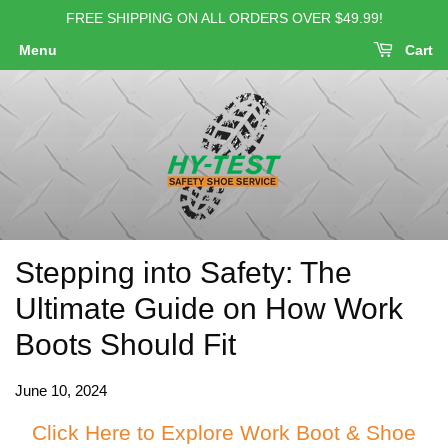
FREE SHIPPING ON ALL ORDERS OVER $49.99!
Menu
Cart
Stepping into Safety: The
Ultimate Guide on How Work
Boots Should Fit
June 10, 2024
Click Here to Explore Work Boot & Shoe