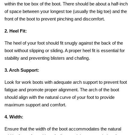
within the toe box of the boot. There should be about a half-inch
of space between your longest toe (usually the big toe) and the
front of the boot to prevent pinching and discomfort.
2. Heel Fit:
The heel of your foot should fit snugly against the back of the
boot without slipping or sliding. A proper heel fit is essential for
stability and preventing blisters and chafing.
3. Arch Support:
Look for work boots with adequate arch support to prevent foot
fatigue and promote proper alignment. The arch of the boot
should align with the natural curve of your foot to provide
maximum support and comfort.
4. Width:
Ensure that the width of the boot accommodates the natural