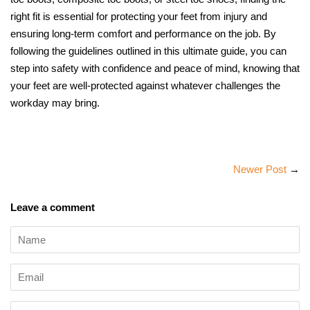
right fit is essential for protecting your feet from injury and
ensuring long-term comfort and performance on the job. By
following the guidelines outlined in this ultimate guide, you can
step into safety with confidence and peace of mind, knowing that
your feet are well-protected against whatever challenges the
workday may bring.
Newer Post
→
Leave a comment
Name
Email
Message