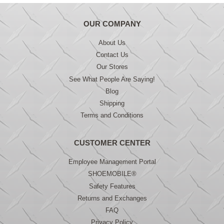
OUR COMPANY
About Us
Contact Us
Our Stores
See What People Are Saying!
Blog
Shipping
Terms and Conditions
CUSTOMER CENTER
Employee Management Portal
SHOEMOBILE®
Safety Features
Returns and Exchanges
FAQ
Privacy Policy