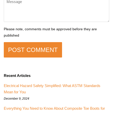
Please note, comments must be approved before they are
published
Recent Articles
Electrical Hazard Safety Simplified: What ASTM Standards
Mean for You
December 9, 2024
Everything You Need to Know About Composite Toe Boots for