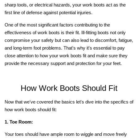
sharp tools, or electrical hazards, your work boots act as the
first line of defense against potential injuries.
One of the most significant factors contributing to the
effectiveness of work boots is their fit. Ill-fitting boots not only
compromise your safety but can also lead to discomfort, fatigue,
and long-term foot problems. That's why it's essential to pay
close attention to how your work boots fit and make sure they
provide the necessary support and protection for your feet.
How Work Boots Should Fit
Now that we've covered the basics let's dive into the specifics of
how work boots should fit:
1. Toe Room:
Your toes should have ample room to wiggle and move freely