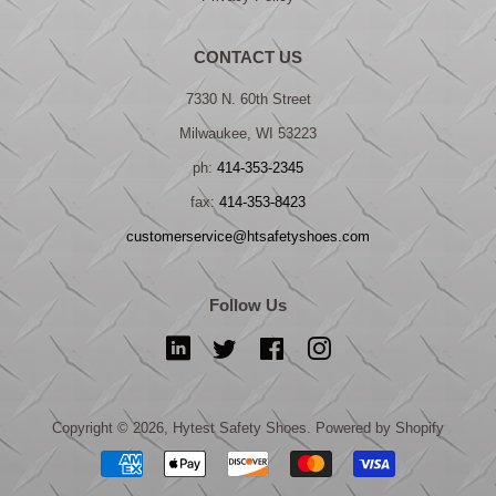
CONTACT US
7330 N. 60th Street
Milwaukee, WI 53223
ph:
414-353-2345
fax:
414-353-8423
customerservice@htsafetyshoes.com
Follow Us
LinkedIn
Twitter
Facebook
Instagram
Copyright © 2026,
Hytest Safety Shoes
.
Powered by Shopify
Payment
icons