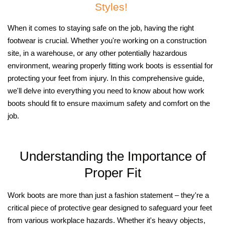
Styles!
When it comes to staying safe on the job, having the right
footwear is crucial. Whether you're working on a construction
site, in a warehouse, or any other potentially hazardous
environment, wearing properly fitting work boots is essential for
protecting your feet from injury. In this comprehensive guide,
we'll delve into everything you need to know about how work
boots should fit to ensure maximum safety and comfort on the
job.
Understanding the Importance of
Proper Fit
Work boots are more than just a fashion statement – they're a
critical piece of protective gear designed to safeguard your feet
from various workplace hazards. Whether it's heavy objects,