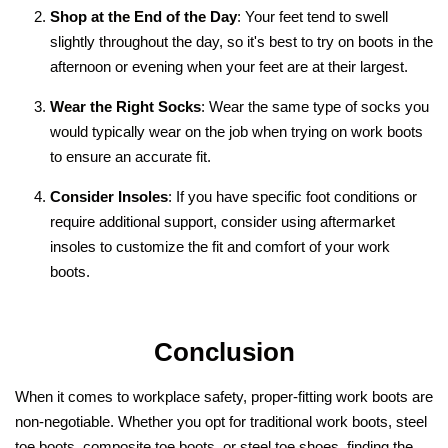
Shop at the End of the Day
: Your feet tend to swell
slightly throughout the day, so it's best to try on boots in the
afternoon or evening when your feet are at their largest.
Wear the Right Socks
: Wear the same type of socks you
would typically wear on the job when trying on work boots
to ensure an accurate fit.
Consider Insoles
: If you have specific foot conditions or
require additional support, consider using aftermarket
insoles to customize the fit and comfort of your work
boots.
Conclusion
When it comes to workplace safety, proper-fitting work boots are
non-negotiable. Whether you opt for traditional work boots, steel
toe boots, composite toe boots, or steel toe shoes, finding the