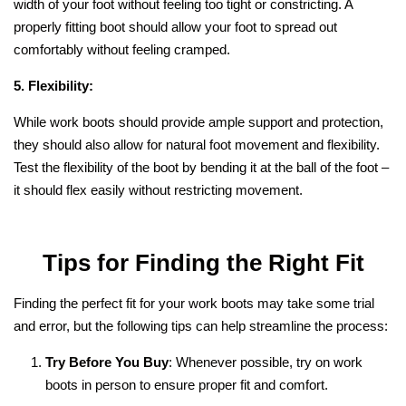
width of your foot without feeling too tight or constricting. A
properly fitting boot should allow your foot to spread out
comfortably without feeling cramped.
5. Flexibility:
While work boots should provide ample support and protection,
they should also allow for natural foot movement and flexibility.
Test the flexibility of the boot by bending it at the ball of the foot –
it should flex easily without restricting movement.
Tips for Finding the Right Fit
Finding the perfect fit for your work boots may take some trial
and error, but the following tips can help streamline the process:
Try Before You Buy
: Whenever possible, try on work
boots in person to ensure proper fit and comfort.