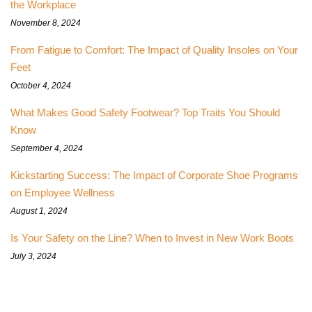
the Workplace
November 8, 2024
From Fatigue to Comfort: The Impact of Quality Insoles on Your
Feet
October 4, 2024
What Makes Good Safety Footwear? Top Traits You Should
Know
September 4, 2024
Kickstarting Success: The Impact of Corporate Shoe Programs
on Employee Wellness
August 1, 2024
Is Your Safety on the Line? When to Invest in New Work Boots
July 3, 2024