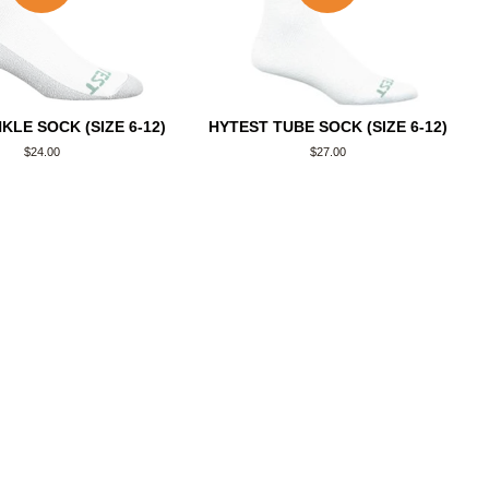
KLE SOCK (SIZE 6-12)
HYTEST TUBE SOCK (SIZE 6-12)
Regular
$24.00
Regular
$27.00
price
price