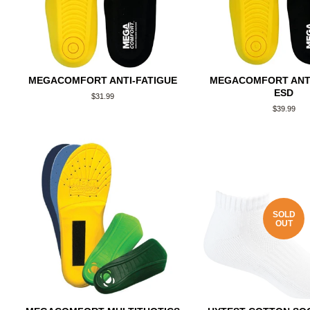
MEGACOMFORT ANTI-FATIGUE
MEGACOMFORT ANTI
ESD
Regular
$31.99
price
Regular
$39.99
price
SOLD
OUT