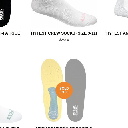
-FATIGUE
HYTEST CREW SOCKS (SIZE 9-11)
HYTEST AN
Regular
$26.00
price
SOLD
OUT