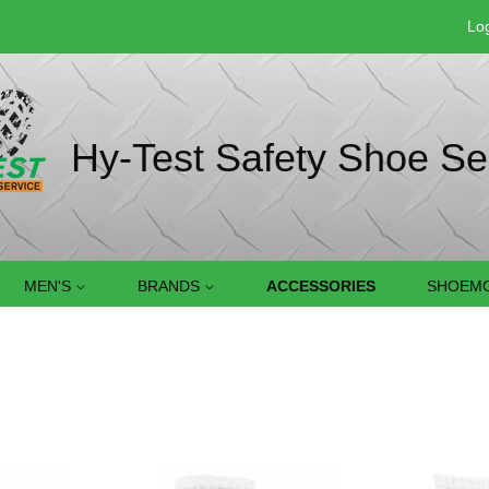
Log
Hy-Test Safety Shoe Se
MEN'S
BRANDS
ACCESSORIES
SHOEMO