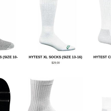
(SIZE 10-
HYTEST XL SOCKS (SIZE 13-16)
HYTEST C
Regular
$29.00
price