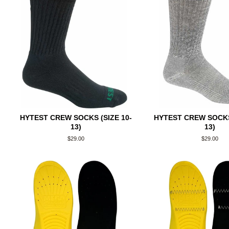
HYTEST CREW SOCKS (SIZE 10-
HYTEST CREW SOCKS 
13)
13)
Regular
$29.00
Regular
$29.00
price
price