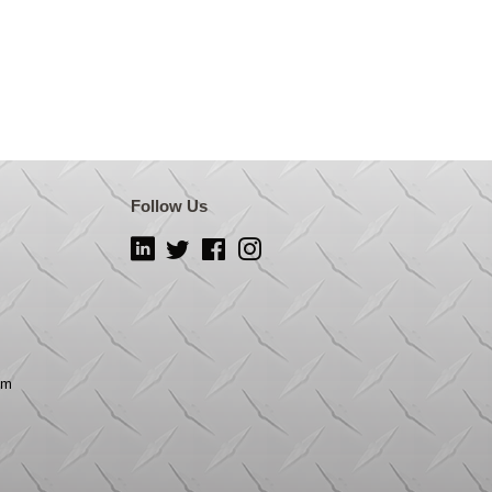
Follow Us
LinkedIn
Twitter
Facebook
Instagram
om