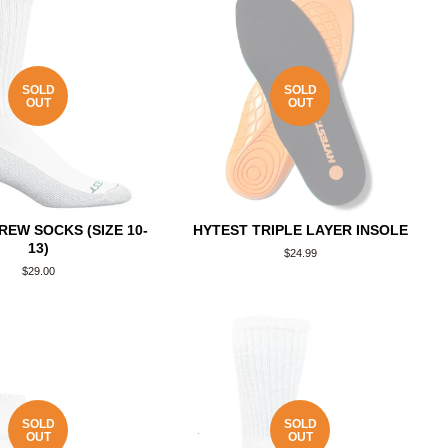
SOLD
SOLD
OUT
OUT
REW SOCKS (SIZE 10-
HYTEST TRIPLE LAYER INSOLE
13)
Regular
$24.99
price
Regular
$29.00
price
SOLD
SOLD
OUT
OUT