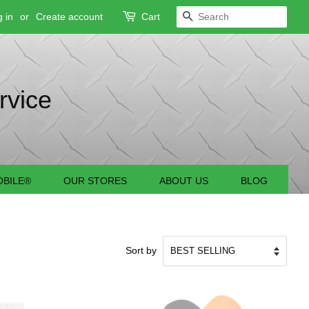
 in
or
Create account
Cart
SEARCH
rvice
BILE®
OUR STORES
ABOUT US
BLOG
Sort by