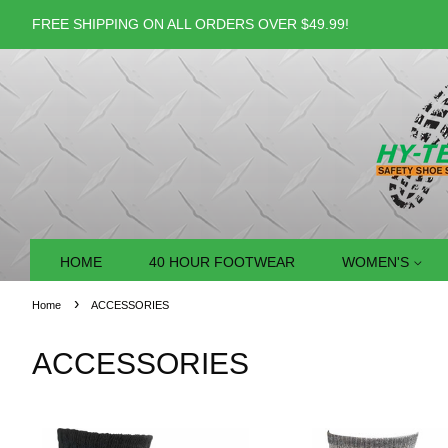
FREE SHIPPING ON ALL ORDERS OVER $49.99!
HOME
40 HOUR FOOTWEAR
WOMEN'S
›
Home
ACCESSORIES
ACCESSORIES