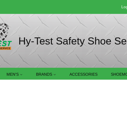
Log
Hy-Test Safety Shoe Se
MEN'S
BRANDS
ACCESSORIES
SHOEMO