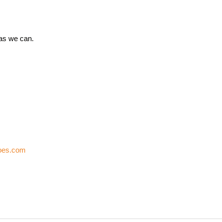
 as we can.
oes.com