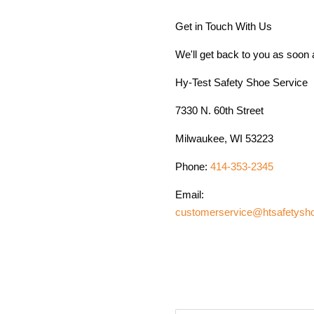
Get in Touch With Us
We'll get back to you as soon
Hy-Test Safety Shoe Service
7330 N. 60th Street
Milwaukee, WI 53223
Phone:
414-353-2345
Email:
customerservice@htsafetysh