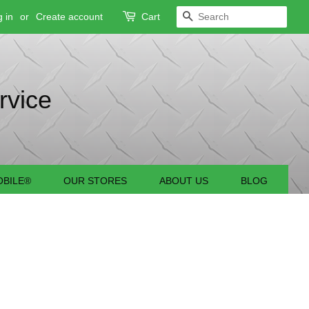
 in
or
Create account
Cart
SEARCH
rvice
BILE®
OUR STORES
ABOUT US
BLOG