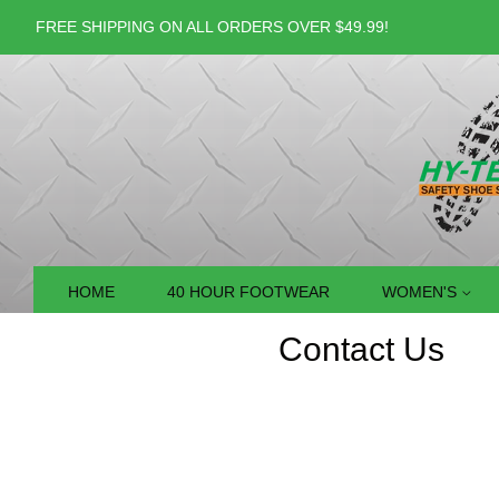
FREE SHIPPING ON ALL ORDERS OVER $49.99!
HOME
40 HOUR FOOTWEAR
WOMEN'S
Contact Us