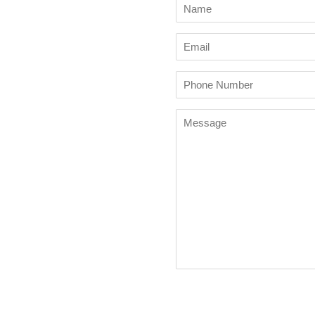
Name
Email
Phone
Number
Message