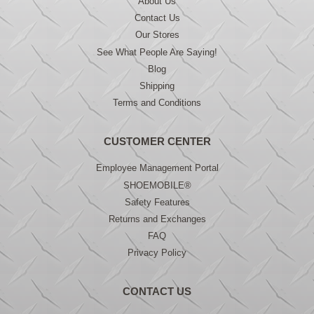
About Us
Contact Us
Our Stores
See What People Are Saying!
Blog
Shipping
Terms and Conditions
CUSTOMER CENTER
Employee Management Portal
SHOEMOBILE®
Safety Features
Returns and Exchanges
FAQ
Privacy Policy
CONTACT US