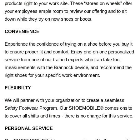
products right to your work site. These “stores on wheels” offer
your employees ample room to review our offering and to sit
down while they try on new shoes or boots.
CONVENIENCE
Experience the confidence of trying on a shoe before you buy it
to ensure proper fit and comfort. Enjoy one-on-one personalized
service from one of our trained experts who can take foot
measurements with the Brannock device, and recommend the
right shoes for your specific work environment.
FLEXIBILTY
We will partner with your organization to create a seamless
Safety Footwear Program. Our SHOEMOBILE® comes onsite
to cover all shifts and times - there is no charge for this service.
PERSONAL SERVICE