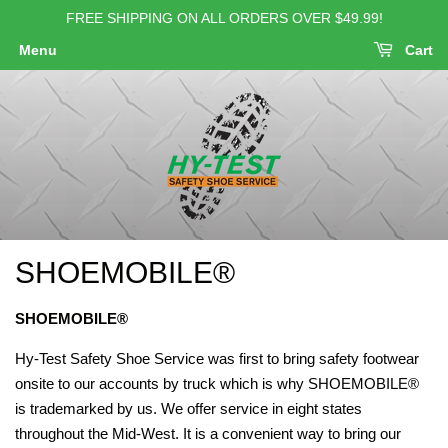
FREE SHIPPING ON ALL ORDERS OVER $49.99!
Menu
Cart
SHOEMOBILE®
SHOEMOBILE®
Hy-Test Safety Shoe Service was first to bring safety footwear
onsite to our accounts by truck which is why SHOEMOBILE®
is trademarked by us. We offer service in eight states
throughout the Mid-West. It is a convenient way to bring our