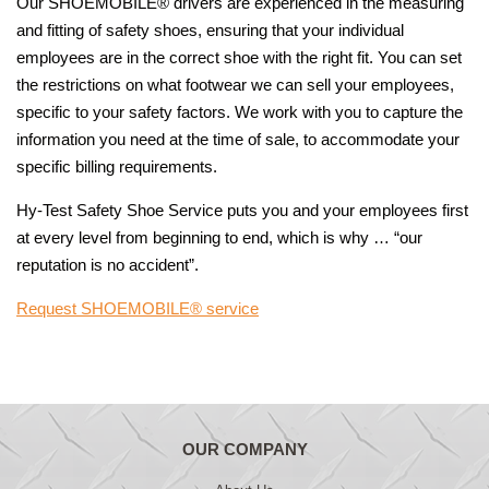
Our SHOEMOBILE® drivers are experienced in the measuring
and fitting of safety shoes, ensuring that your individual
employees are in the correct shoe with the right fit. You can set
the restrictions on what footwear we can sell your employees,
specific to your safety factors. We work with you to capture the
information you need at the time of sale, to accommodate your
specific billing requirements.
Hy-Test Safety Shoe Service puts you and your employees first
at every level from beginning to end, which is why … “our
reputation is no accident”.
Request SHOEMOBILE® service
OUR COMPANY