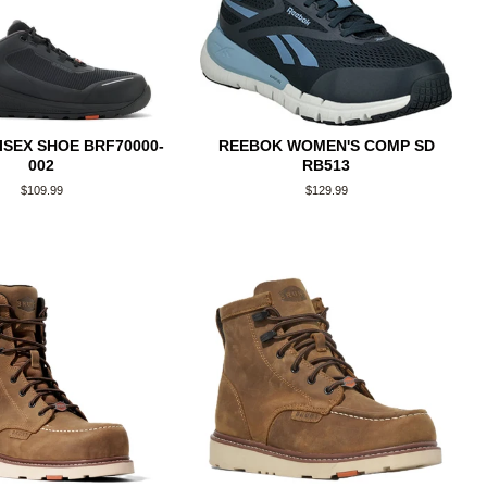
ISEX SHOE BRF70000-
REEBOK WOMEN'S COMP SD
002
RB513
Regular
$109.99
Regular
$129.99
price
price