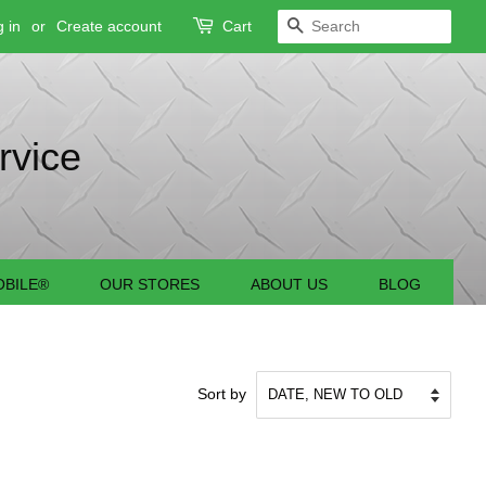
 in
or
Create account
Cart
SEARCH
rvice
BILE®
OUR STORES
ABOUT US
BLOG
Sort by