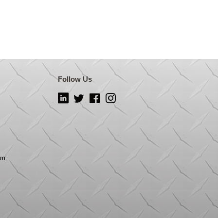
Follow Us
LinkedIn
Twitter
Facebook
Instagram
om