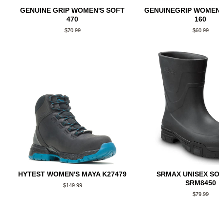
GENUINE GRIP WOMEN'S SOFT
GENUINEGRIP WOMEN
470
160
Regular
$70.99
Regular
$60.99
price
price
HYTEST WOMEN'S MAYA K27479
SRMAX UNISEX S
SRM8450
Regular
$149.99
price
Regular
$79.99
price