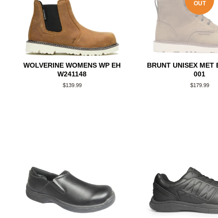
OUT
WOLVERINE WOMENS WP EH
BRUNT UNISEX MET 
W241148
001
Regular
$139.99
Regular
$179.99
price
price