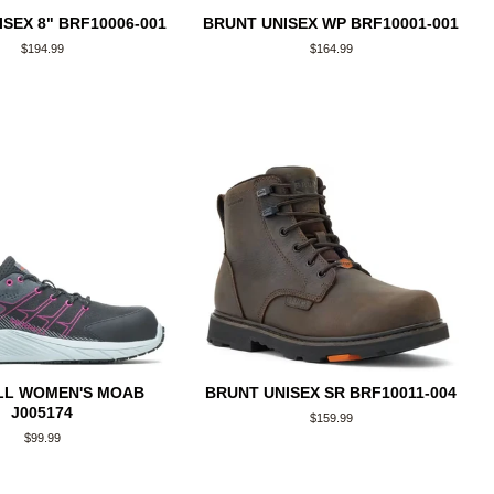
SEX 8" BRF10006-001
BRUNT UNISEX WP BRF10001-001
Regular
$194.99
Regular
$164.99
price
price
LL WOMEN'S MOAB
BRUNT UNISEX SR BRF10011-004
J005174
Regular
$159.99
price
Regular
$99.99
price