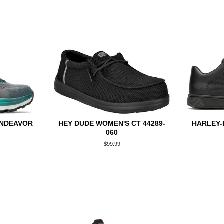
ENDEAVOR
HEY DUDE WOMEN'S CT 44289-
HARLEY-
060
Regular
$99.99
price