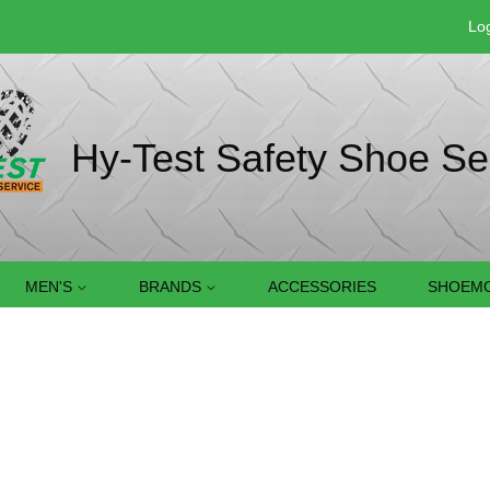
Log
Hy-Test Safety Shoe Se
MEN'S
BRANDS
ACCESSORIES
SHOEMO