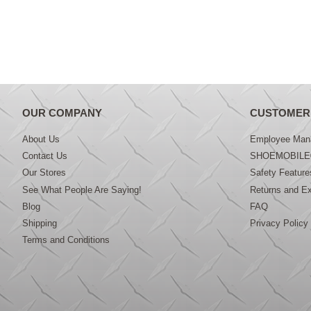
OUR COMPANY
CUSTOMER
About Us
Employee Mana
Contact Us
SHOEMOBILE
Our Stores
Safety Feature
See What People Are Saying!
Returns and E
Blog
FAQ
Shipping
Privacy Policy
Terms and Conditions