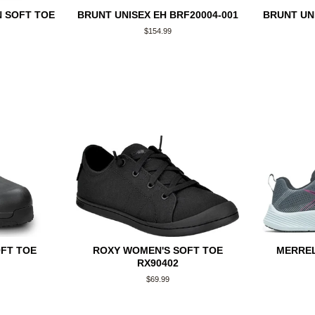
 SOFT TOE
BRUNT UNISEX EH BRF20004-001
BRUNT UNI
Regular
$154.99
price
OFT TOE
ROXY WOMEN'S SOFT TOE
MERRE
RX90402
Regular
$69.99
price