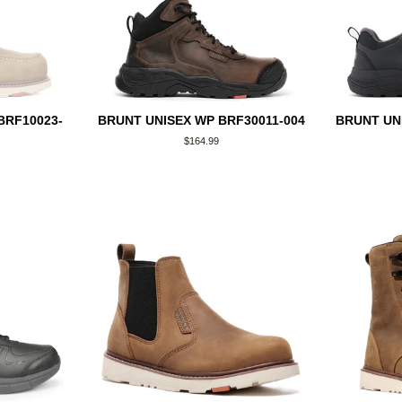
BRF10023-
BRUNT UNISEX WP BRF30011-004
BRUNT UN
Regular
$164.99
price