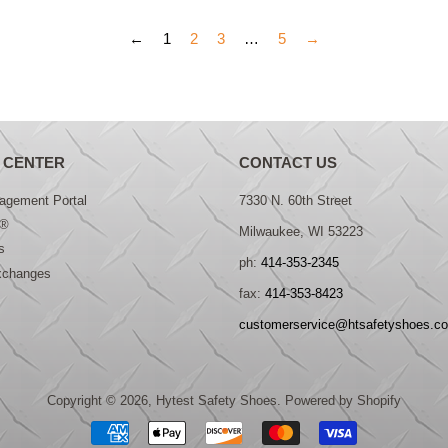
←
1
2
3
…
5
→
 CENTER
CONTACT US
gement Portal
7330 N. 60th Street
®
Milwaukee, WI 53223
s
ph:
414-353-2345
xchanges
fax:
414-353-8423
customerservice@htsafetyshoes.c
Copyright © 2026,
Hytest Safety Shoes
.
Powered by Shopify
Payment