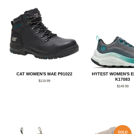
CAT WOMEN'S MAE P91022
HYTEST WOMEN'S 
K17083
Regular
$119.99
price
Regular
$149.99
price
SOLD