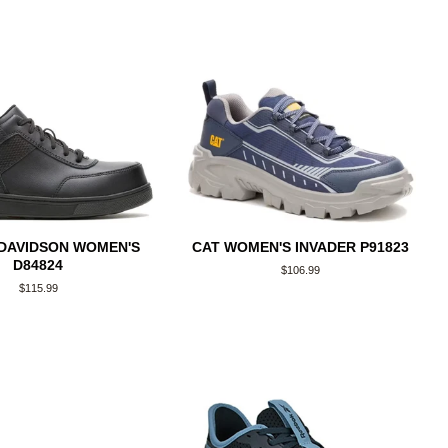
DAVIDSON WOMEN'S
CAT WOMEN'S INVADER P91823
D84824
Regular
$106.99
price
Regular
$115.99
price