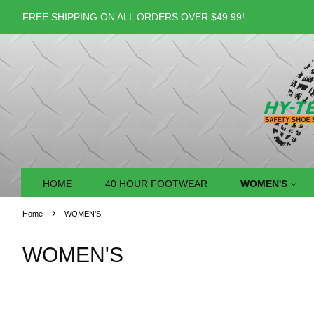
FREE SHIPPING ON ALL ORDERS OVER $49.99!
HOME
40 HOUR FOOTWEAR
WOMEN'S
›
Home
WOMEN'S
WOMEN'S