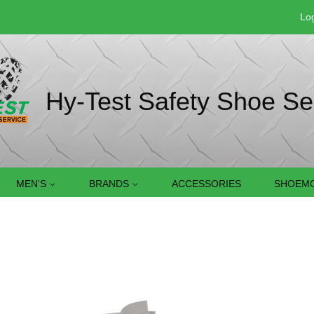
Log
Hy-Test Safety Shoe Se
MEN'S
BRANDS
ACCESSORIES
SHOEMO