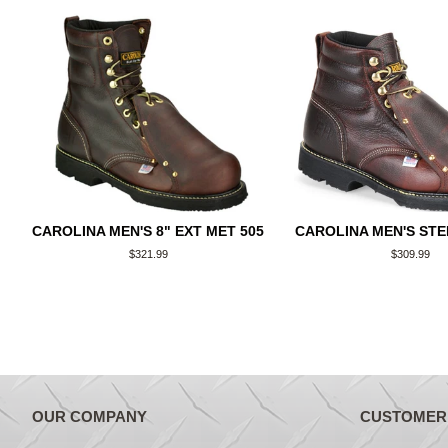
CAROLINA MEN'S 8" EXT MET 505
CAROLINA MEN'S STE
Regular
$321.99
Regular
$309.99
price
price
OUR COMPANY
CUSTOMER