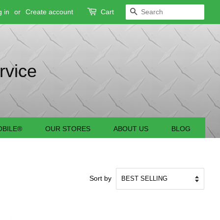
 in
or
Create account
Cart
SEARCH
rvice
BILE®
OUR STORES
ABOUT US
BLOG
Sort by