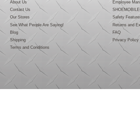
About Us
Employee Mana
Contact Us
SHOEMOBILE
Our Stores
Safety Feature
See What People Are Saying!
Returns and E
Blog
FAQ
Shipping
Privacy Policy
Terms and Conditions