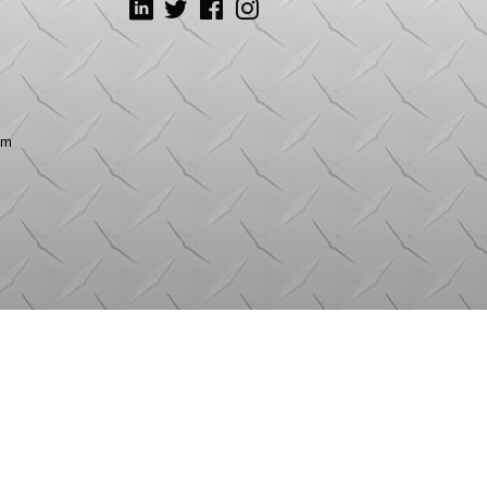
LinkedIn
Twitter
Facebook
Instagram
om