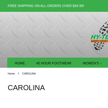
FREE SHIPPING ON ALL ORDERS OVER $49.99!
HOME
40 HOUR FOOTWEAR
WOMEN'S
›
Home
CAROLINA
CAROLINA