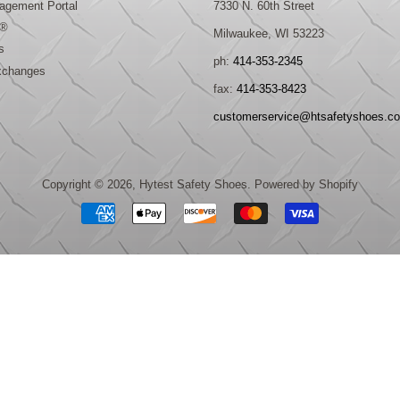
gement Portal
7330 N. 60th Street
®
Milwaukee, WI 53223
s
ph:
414-353-2345
xchanges
fax:
414-353-8423
customerservice@htsafetyshoes.c
Copyright © 2026,
Hytest Safety Shoes
.
Powered by Shopify
Payment
icons