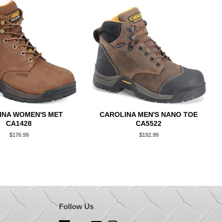
INA WOMEN'S MET
CAROLINA MEN'S NANO TOE
CA1428
CA5522
Regular
$176.99
Regular
$192.99
price
price
Follow Us