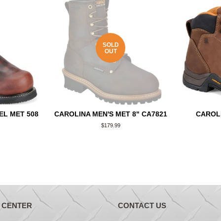
SOLD
OUT
EL MET 508
CAROLINA MEN'S MET 8" CA7821
CAROL
Regular
$179.99
price
 CENTER
CONTACT US