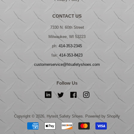
CONTACT US
7330 N. 60th Street
Milwaukee, WI 53223
ph:
414-353-2345
fax:
414-353-8423
customerservice@htsafetyshoes.com
Follow Us
LinkedIn
Twitter
Facebook
Instagram
Copyright © 2026,
Hytest Safety Shoes
.
Powered by Shopify
Payment
icons