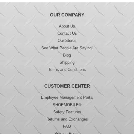
OUR COMPANY
About Us
Contact Us
Our Stores
See What People Are Saying!
Blog
Shipping
Terms and Conditions
CUSTOMER CENTER
Employee Management Portal
SHOEMOBILE®
Safety Features
Returns and Exchanges
FAQ
Privacy Policy