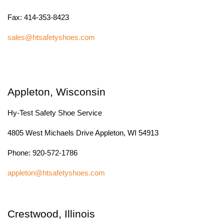
Fax: 414-353-8423
sales@htsafetyshoes.com
Appleton, Wisconsin
Hy-Test Safety Shoe Service
4805 West Michaels Drive Appleton, WI 54913
Phone: 920-572-1786
appleton@htsafetyshoes.com
Crestwood, Illinois