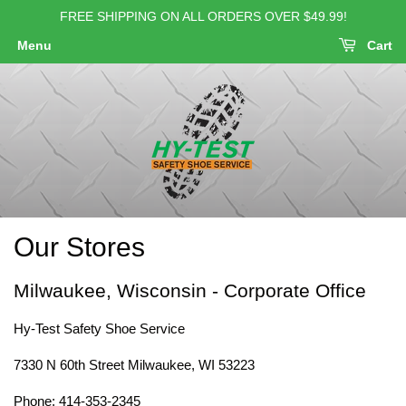
FREE SHIPPING ON ALL ORDERS OVER $49.99!
Menu
Cart
Our Stores
Milwaukee, Wisconsin - Corporate Office
Hy-Test Safety Shoe Service
7330 N 60th Street Milwaukee, WI 53223
Phone: 414-353-2345