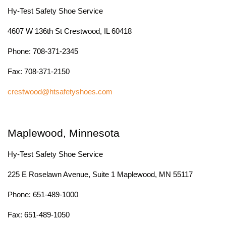
Hy-Test Safety Shoe Service
4607 W 136th St Crestwood, IL 60418
Phone: 708-371-2345
Fax: 708-371-2150
crestwood@htsafetyshoes.com
Maplewood, Minnesota
Hy-Test Safety Shoe Service
225 E Roselawn Avenue, Suite 1 Maplewood, MN 55117
Phone: 651-489-1000
Fax: 651-489-1050