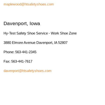
maplewood@htsafetyshoes.com
Davenport, Iowa
Hy-Test Safety Shoe Service - Work Shoe Zone
3880 Elmore Avenue Davenport, IA 52807
Phone: 563-441-2345
Fax: 563-441-7617
davenport@htsafetyshoes.com