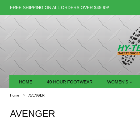
FREE SHIPPING ON ALL ORDERS OVER $49.99!
HOME
40 HOUR FOOTWEAR
WOMEN'S
›
Home
AVENGER
AVENGER