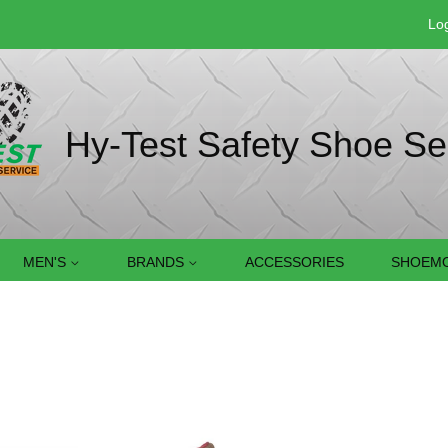
Log
Hy-Test Safety Shoe Se
MEN'S
BRANDS
ACCESSORIES
SHOEMO