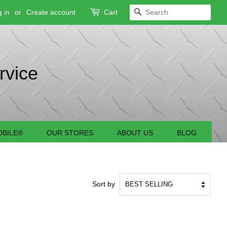
 in
or
Create account
Cart
SEARCH
rvice
BILE®
OUR STORES
ABOUT US
BLOG
Sort by