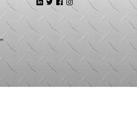
LinkedIn
Twitter
Facebook
Instagram
om