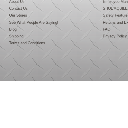
About Us
Employee Mana
Contact Us
SHOEMOBILE
Our Stores
Safety Feature
See What People Are Saying!
Returns and E
Blog
FAQ
Shipping
Privacy Policy
Terms and Conditions