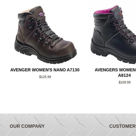
AVENGER WOMEN'S NANO A7130
AVENGERS WOMEN'
A8124
Regular
$125.99
price
Regular
$109.99
price
OUR COMPANY
CUSTOMER