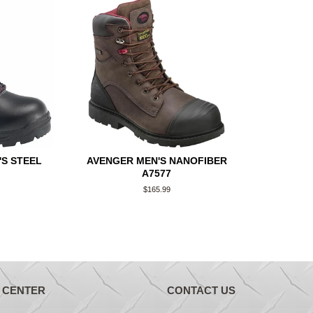
S STEEL
AVENGER MEN'S NANOFIBER
A7577
Regular
$165.99
price
 CENTER
CONTACT US