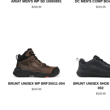
ARIAT MEN'S WP SD 10060891
DC MEN'S COMP BOA
Regular
$169.99
Regular
$154.99
price
price
BRUNT UNISEX WP BRF30011-004
BRUNT UNISEX SHOE 
002
Regular
$164.99
price
Regular
$109.99
price