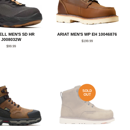
LL MEN'S SD HR
ARIAT MEN'S WP EH 10046876
J008032W
Regular
$199.99
price
Regular
$99.99
price
SOLD
OUT