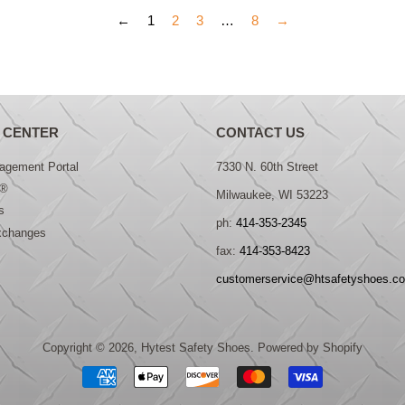
←
1
2
3
…
8
→
 CENTER
CONTACT US
gement Portal
7330 N. 60th Street
®
Milwaukee, WI 53223
s
ph:
414-353-2345
xchanges
fax:
414-353-8423
customerservice@htsafetyshoes.c
Copyright © 2026,
Hytest Safety Shoes
.
Powered by Shopify
Payment
icons