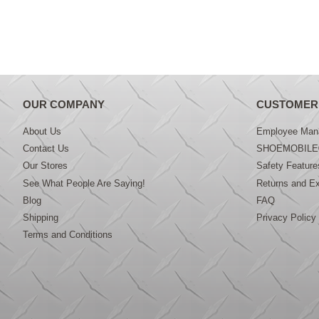
OUR COMPANY
CUSTOMER
About Us
Employee Mana
Contact Us
SHOEMOBILE
Our Stores
Safety Feature
See What People Are Saying!
Returns and E
Blog
FAQ
Shipping
Privacy Policy
Terms and Conditions