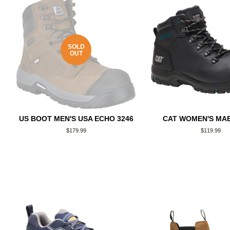
SOLD
OUT
US BOOT MEN'S USA ECHO 3246
CAT WOMEN'S MAE
Regular
$179.99
Regular
$119.99
price
price