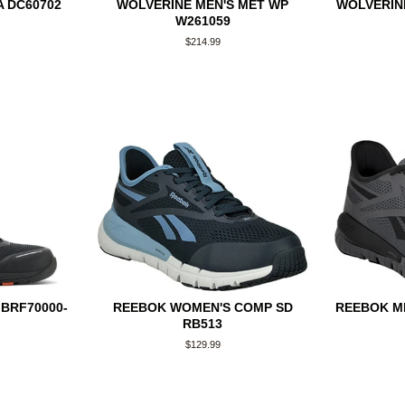
 DC60702
WOLVERINE MEN'S MET WP
WOLVERINE
W261059
Regular
$214.99
price
BRF70000-
REEBOK WOMEN'S COMP SD
REEBOK ME
RB513
Regular
$129.99
price