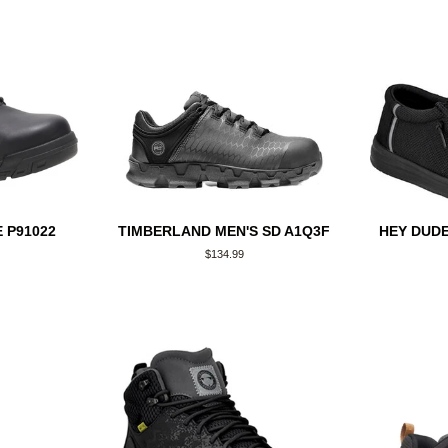
 P91022
TIMBERLAND MEN'S SD A1Q3F
HEY DUDE
Regular
$134.99
price