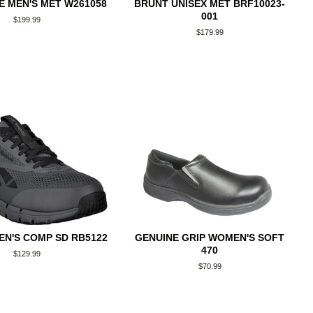
 MEN'S MET W261058
BRUNT UNISEX MET BRF10023-
001
Regular
$199.99
price
Regular
$179.99
price
N'S COMP SD RB5122
GENUINE GRIP WOMEN'S SOFT
470
Regular
$129.99
price
Regular
$70.99
price