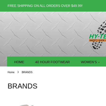
FREE SHIPPING ON ALL ORDERS OVER $49.99!
HOME
40 HOUR FOOTWEAR
WOMEN'S
›
Home
BRANDS
BRANDS