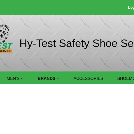
Log
Hy-Test Safety Shoe Se
MEN'S
BRANDS
ACCESSORIES
SHOEMO