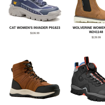
CAT WOMEN'S INVADER P91823
WOLVERINE WOMEN
W241148
Regular
$106.99
price
Regular
$139.99
price