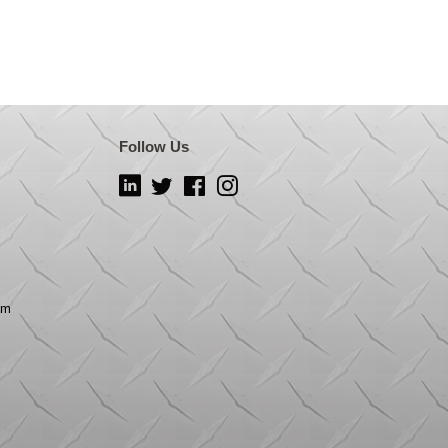
Follow Us
LinkedIn
Twitter
Facebook
Instagram
om