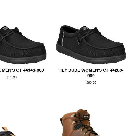
 MEN'S CT 44349-060
HEY DUDE WOMEN'S CT 44289-
060
Regular
$99.99
price
Regular
$99.99
price