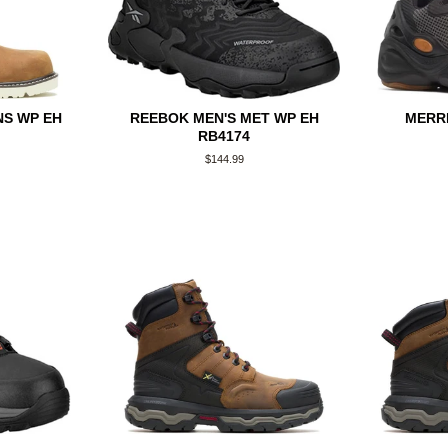
S WP EH
REEBOK MEN'S MET WP EH
MERRE
RB4174
Regular
$144.99
price