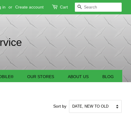
 in
or
Create account
Cart
SEARCH
rvice
BILE®
OUR STORES
ABOUT US
BLOG
Sort by