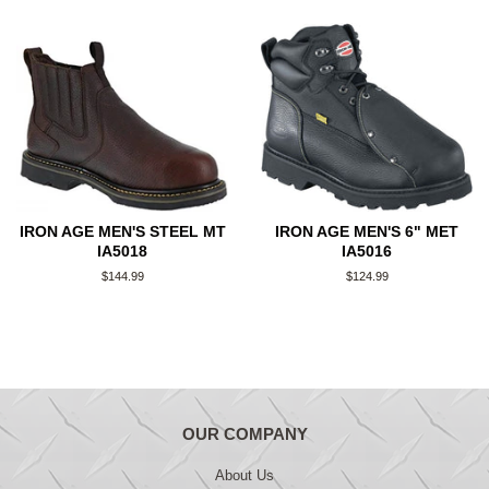
IRON AGE MEN'S STEEL MT
IRON AGE MEN'S 6" MET
IA5018
IA5016
Regular
$144.99
Regular
$124.99
price
price
OUR COMPANY
About Us