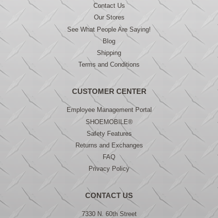
Contact Us
Our Stores
See What People Are Saying!
Blog
Shipping
Terms and Conditions
CUSTOMER CENTER
Employee Management Portal
SHOEMOBILE®
Safety Features
Returns and Exchanges
FAQ
Privacy Policy
CONTACT US
7330 N. 60th Street