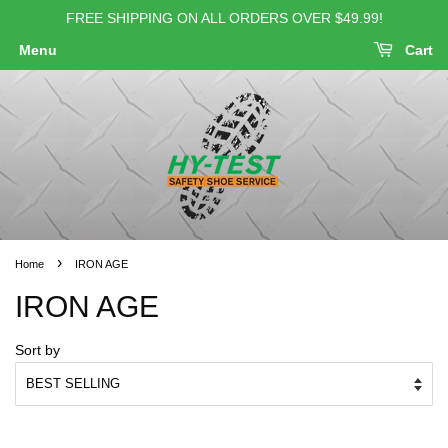
FREE SHIPPING ON ALL ORDERS OVER $49.99!
Menu
Cart
›
Home
IRON AGE
IRON AGE
Sort by