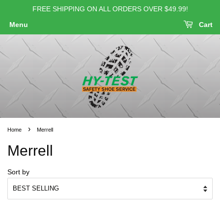
FREE SHIPPING ON ALL ORDERS OVER $49.99!
Menu
Cart
›
Home
Merrell
Merrell
Sort by