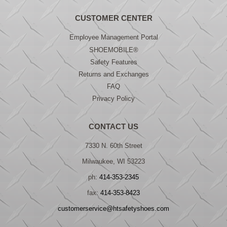
CUSTOMER CENTER
Employee Management Portal
SHOEMOBILE®
Safety Features
Returns and Exchanges
FAQ
Privacy Policy
CONTACT US
7330 N. 60th Street
Milwaukee, WI 53223
ph:
414-353-2345
fax:
414-353-8423
customerservice@htsafetyshoes.com