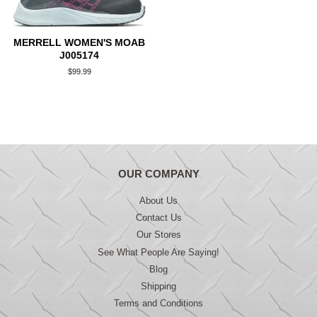
MERRELL WOMEN'S MOAB
J005174
Regular
$99.99
price
OUR COMPANY
About Us
Contact Us
Our Stores
See What People Are Saying!
Blog
Shipping
Terms and Conditions