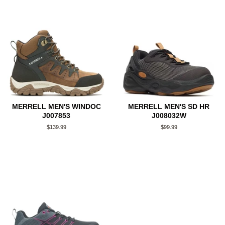
MERRELL MEN'S WINDOC
MERRELL MEN'S SD HR
J007853
J008032W
Regular
$139.99
Regular
$99.99
price
price