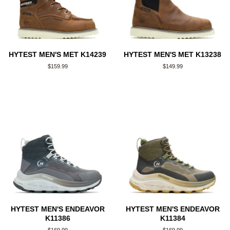
HYTEST MEN'S MET K14239
HYTEST MEN'S MET K13238
Regular
$159.99
Regular
$149.99
price
price
HYTEST MEN'S ENDEAVOR
HYTEST MEN'S ENDEAVOR
K11386
K11384