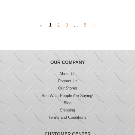
price
price
←
1
2
3
…
5
→
OUR COMPANY
About Us
Contact Us
Our Stores
See What People Are Saying!
Blog
Shipping
Terms and Conditions
CUSTOMER CENTER