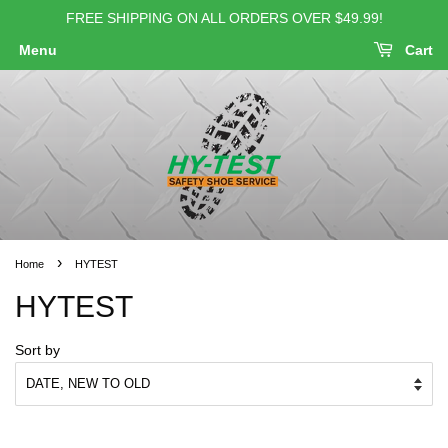
FREE SHIPPING ON ALL ORDERS OVER $49.99!
Menu
Cart
›
Home
HYTEST
HYTEST
Sort by