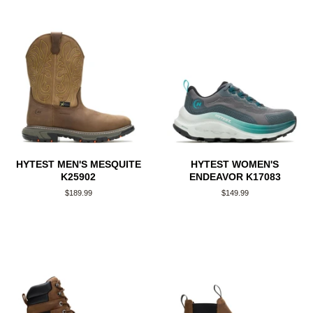
HYTEST MEN'S MESQUITE
HYTEST WOMEN'S
K25902
ENDEAVOR K17083
Regular
$189.99
Regular
$149.99
price
price