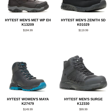
HYTEST MEN'S MET WP EH
HYTEST MEN'S ZENITH SD
K13209
K01029
Regular
$184.99
Regular
$119.99
price
price
HYTEST WOMEN'S MAYA
HYTEST MEN'S SURGE
K27479
K12330
Regular
$149.99
Regular
$99.99