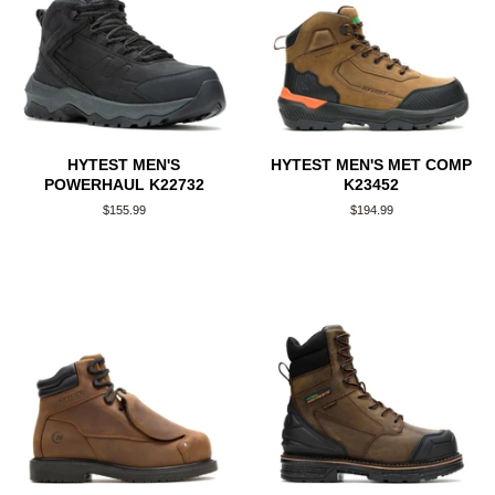
HYTEST MEN'S
HYTEST MEN'S MET COMP
POWERHAUL K22732
K23452
Regular
$155.99
Regular
$194.99
price
price