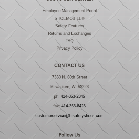
Employee Management Portal
SHOEMOBILE®
Safety Features
Returns and Exchanges
FAQ
Privacy Policy
CONTACT US
7330 N. 60th Street
Milwaukee, WI 53223
ph:
414-353-2345
fax:
414-353-8423
customerservice@htsafetyshoes.com
Follow Us