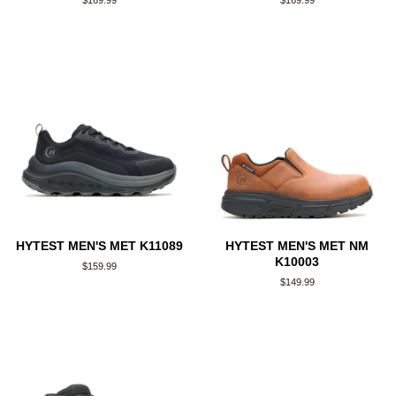
Regular
$169.99
Regular
$169.99
price
price
HYTEST MEN'S MET K11089
HYTEST MEN'S MET NM
K10003
Regular
$159.99
price
Regular
$149.99
price