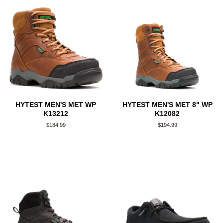
HYTEST MEN'S MET WP
HYTEST MEN'S MET 8" WP
K13212
K12082
Regular
$184.99
Regular
$194.99
price
price