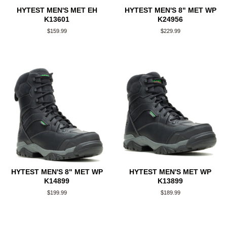
HYTEST MEN'S MET EH
HYTEST MEN'S 8" MET WP
K13601
K24956
Regular
$159.99
Regular
$229.99
price
price
HYTEST MEN'S 8" MET WP
HYTEST MEN'S MET WP
K14899
K13899
Regular
$199.99
Regular
$189.99
price
price