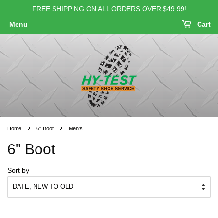
FREE SHIPPING ON ALL ORDERS OVER $49.99!
Menu
Cart
›
›
Home
6" Boot
Men's
6" Boot
Sort by