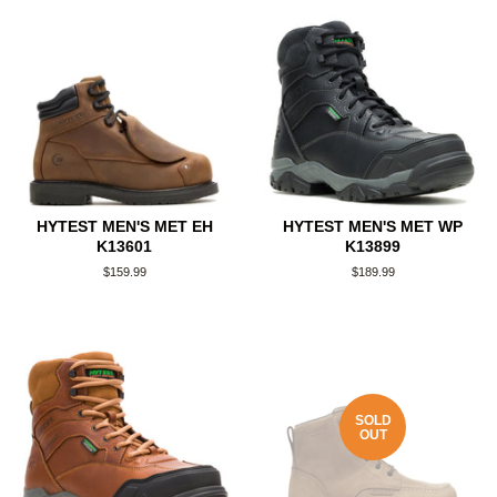
HYTEST MEN'S MET EH
HYTEST MEN'S MET WP
K13601
K13899
Regular
$159.99
Regular
$189.99
price
price
SOLD
OUT