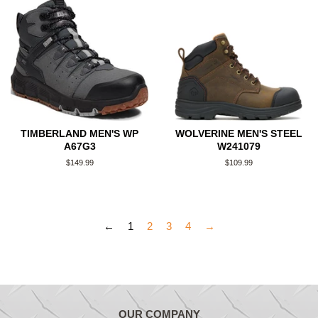
TIMBERLAND MEN'S WP
WOLVERINE MEN'S STEEL
A67G3
W241079
Regular
$149.99
Regular
$109.99
price
price
←
1
2
3
4
→
OUR COMPANY