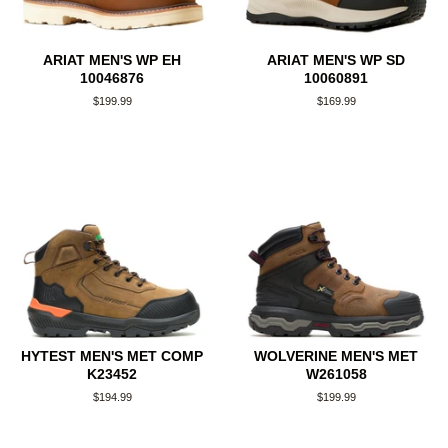
ARIAT MEN'S WP EH
ARIAT MEN'S WP SD
10046876
10060891
Regular
$199.99
Regular
$169.99
price
price
HYTEST MEN'S MET COMP
WOLVERINE MEN'S MET
K23452
W261058
Regular
$194.99
Regular
$199.99
price
price