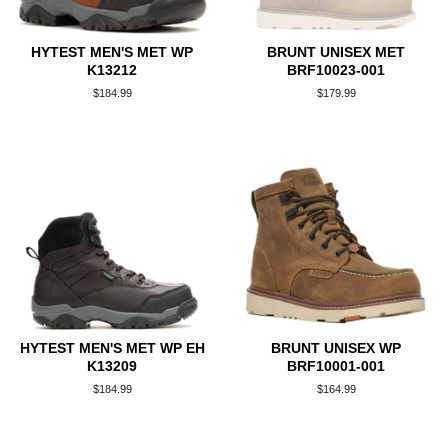
HYTEST MEN'S MET WP
BRUNT UNISEX MET
K13212
BRF10023-001
Regular
$184.99
Regular
$179.99
price
price
HYTEST MEN'S MET WP EH
BRUNT UNISEX WP
K13209
BRF10001-001
Regular
$184.99
Regular
$164.99
price
price