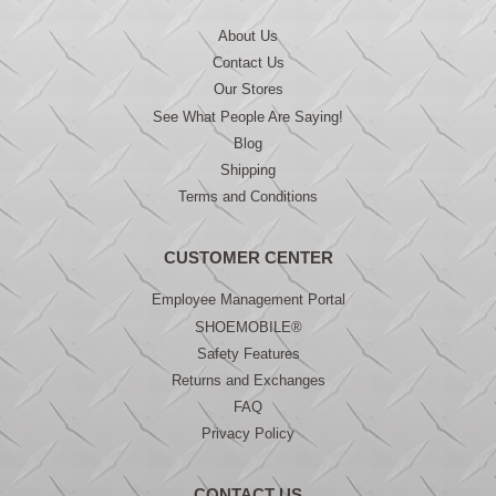
About Us
Contact Us
Our Stores
See What People Are Saying!
Blog
Shipping
Terms and Conditions
CUSTOMER CENTER
Employee Management Portal
SHOEMOBILE®
Safety Features
Returns and Exchanges
FAQ
Privacy Policy
CONTACT US