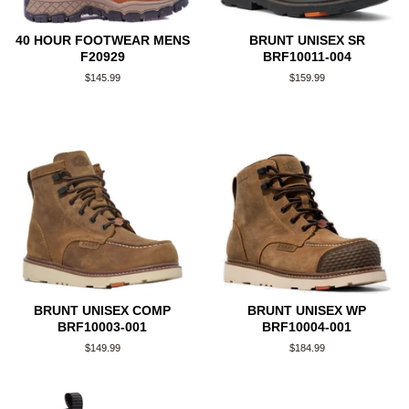
40 HOUR FOOTWEAR MENS
BRUNT UNISEX SR
F20929
BRF10011-004
Regular
$145.99
Regular
$159.99
price
price
BRUNT UNISEX COMP
BRUNT UNISEX WP
BRF10003-001
BRF10004-001
Regular
$149.99
Regular
$184.99
price
price