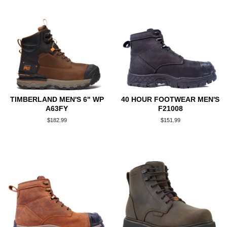
TIMBERLAND MEN'S 6" WP
40 HOUR FOOTWEAR MEN'S
A63FY
F21008
Regular
$182.99
Regular
$151.99
price
price