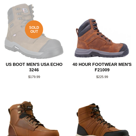
SOLD
OUT
US BOOT MEN'S USA ECHO
40 HOUR FOOTWEAR MEN'S
3246
F21009
Regular
$179.99
Regular
$225.99
price
price