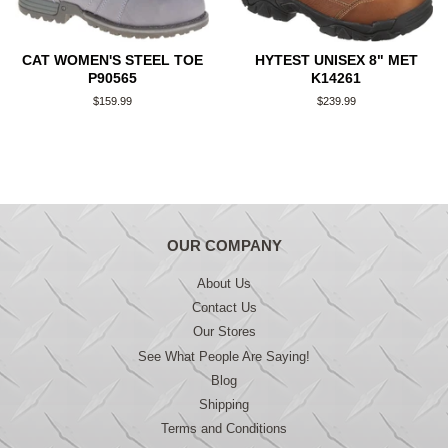
CAT WOMEN'S STEEL TOE
HYTEST UNISEX 8" MET
P90565
K14261
Regular
$159.99
Regular
$239.99
price
price
OUR COMPANY
About Us
Contact Us
Our Stores
See What People Are Saying!
Blog
Shipping
Terms and Conditions