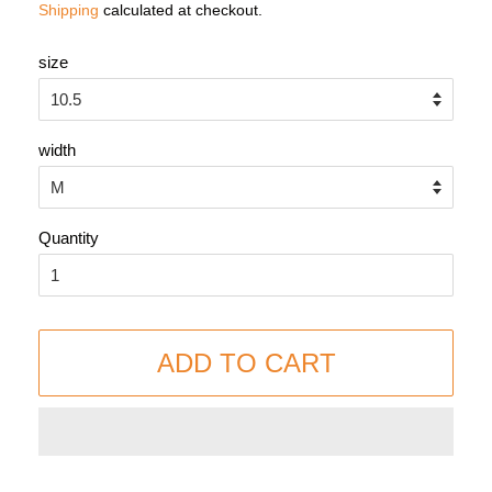
Shipping
calculated at checkout.
size
width
Quantity
ADD TO CART