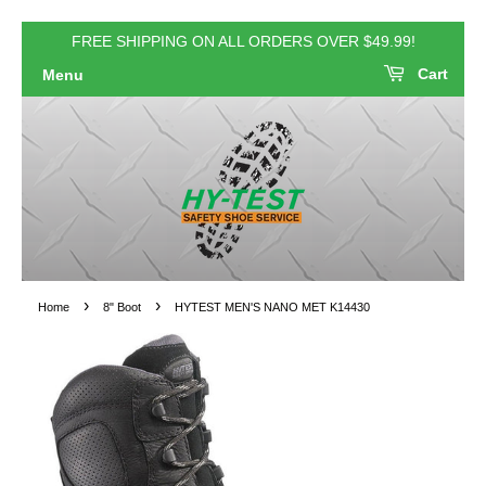
FREE SHIPPING ON ALL ORDERS OVER $49.99!
Cart
Menu
›
›
Home
8" Boot
HYTEST MEN'S NANO MET K14430