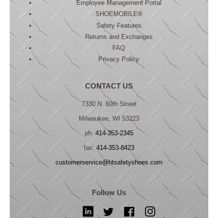
Employee Management Portal
SHOEMOBILE®
Safety Features
Returns and Exchanges
FAQ
Privacy Policy
CONTACT US
7330 N. 60th Street
Milwaukee, WI 53223
ph:
414-353-2345
fax:
414-353-8423
customerservice@htsafetyshoes.com
Follow Us
LinkedIn
Twitter
Facebook
Instagram