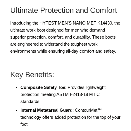
Ultimate Protection and Comfort
Introducing the HYTEST MEN'S NANO MET K14430, the
ultimate work boot designed for men who demand
superior protection, comfort, and durability. These boots
are engineered to withstand the toughest work
environments while ensuring all-day comfort and safety.
Key Benefits:
Composite Safety Toe
: Provides lightweight
protection meeting ASTM F2413-18 M I C
standards.
Internal Metatarsal Guard
: ContourMet™
technology offers added protection for the top of your
foot.