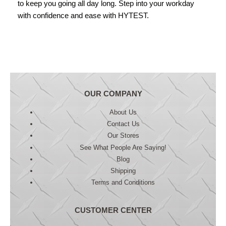
to keep you going all day long. Step into your workday
with confidence and ease with HYTEST.
OUR COMPANY
About Us
Contact Us
Our Stores
See What People Are Saying!
Blog
Shipping
Terms and Conditions
CUSTOMER CENTER