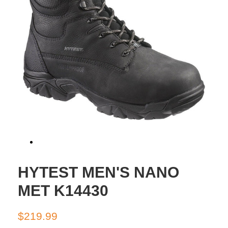
HYTEST MEN'S NANO
MET K14430
Regular
Sale
$219.99
price
price