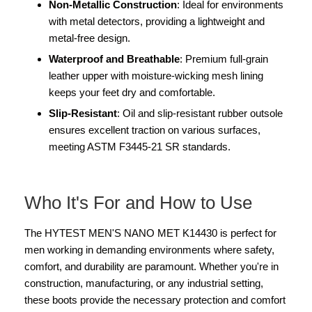
Non-Metallic Construction
: Ideal for environments
with metal detectors, providing a lightweight and
metal-free design.
Waterproof and Breathable
: Premium full-grain
leather upper with moisture-wicking mesh lining
keeps your feet dry and comfortable.
Slip-Resistant
: Oil and slip-resistant rubber outsole
ensures excellent traction on various surfaces,
meeting ASTM F3445-21 SR standards.
Who It's For and How to Use
The HYTEST MEN'S NANO MET K14430 is perfect for
men working in demanding environments where safety,
comfort, and durability are paramount. Whether you're in
construction, manufacturing, or any industrial setting,
these boots provide the necessary protection and comfort