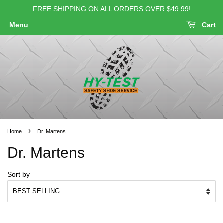
FREE SHIPPING ON ALL ORDERS OVER $49.99!
Menu
Cart
›
Home
Dr. Martens
Dr. Martens
Sort by