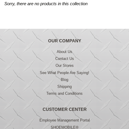
Sorry, there are no products in this collection
OUR COMPANY
About Us
Contact Us
Our Stores
See What People Are Saying!
Blog
Shipping
Terms and Conditions
CUSTOMER CENTER
Employee Management Portal
SHOEMOBILE®