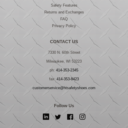
Safety Features
Returns and Exchanges
FAQ
Privacy Policy
CONTACT US
7330 N. 60th Street
Milwaukee, WI 53223
ph:
414-353-2345
fax:
414-353-8423
customerservice@htsafetyshoes.com
Follow Us
LinkedIn
Twitter
Facebook
Instagram