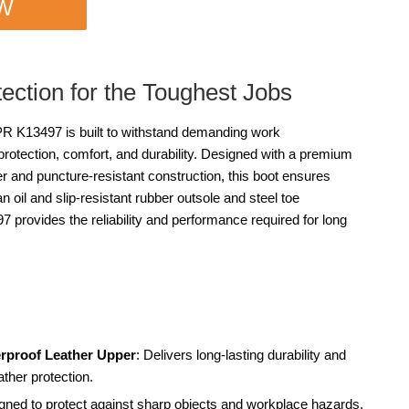
OW
tection for the Toughest Jobs
13497 is built to withstand demanding work
protection, comfort, and durability. Designed with a premium
per and puncture-resistant construction, this boot ensures
n oil and slip-resistant rubber outsole and steel toe
 provides the reliability and performance required for long
rproof Leather Upper
: Delivers long-lasting durability and
ather protection.
gned to protect against sharp objects and workplace hazards.