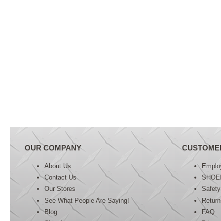
OUR COMPANY
CUSTOME
About Us
Emplo
Contact Us
SHOE
Our Stores
Safety
See What People Are Saying!
Retur
Blog
FAQ