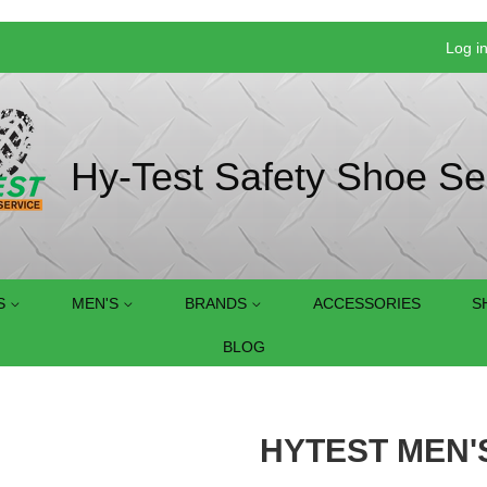
Log i
Hy-Test Safety Shoe Se
S
MEN'S
BRANDS
ACCESSORIES
S
BLOG
HYTEST MEN'S