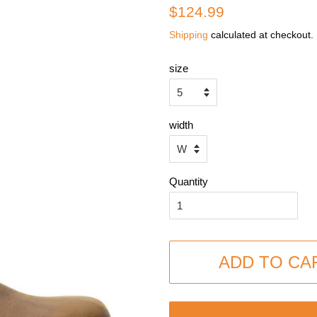
Regular
Sale
$124.99
price
price
Shipping
calculated at checkout.
size
width
Quantity
ADD TO CA