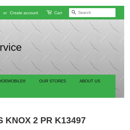
SEARCH
n
or
Create account
Cart
rvice
HOEMOBILE®
OUR STORES
ABOUT US
 KNOX 2 PR K13497