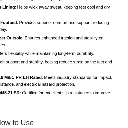
 Lining
: Helps wick away sweat, keeping feet cool and dry
 Footbed
: Provides superior comfort and support, reducing
 day.
ber Outsole
: Ensures enhanced traction and stability on
ces.
fers flexibility while maintaining long-term durability.
h support and stability, helping reduce strain on the feet and
18 M/I/C PR EH Rated
: Meets industry standards for impact,
stance, and electrical hazard protection.
3445-21 SR
: Certified for excellent slip resistance to improve
How to Use