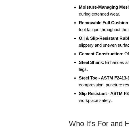
Moisture-Managing Mesh
during extended wear.
Removable Full Cushion
foot fatigue throughout the
Oil & Slip-Resistant Rub
slippery and uneven surfa
Cement Construction
: Of
Steel Shank
: Enhances arc
legs.
Steel Toe - ASTM F2413-
compression, puncture resi
Slip Resistant - ASTM F
workplace safety.
Who It's For and 