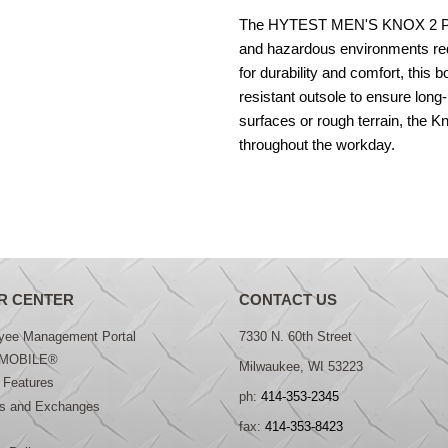
The HYTEST MEN'S KNOX 2 PR K13
and hazardous environments re
for durability and comfort, this b
resistant outsole to ensure long
surfaces or rough terrain, the 
throughout the workday.
R CENTER
CONTACT US
yee Management Portal
7330 N. 60th Street
MOBILE®
Milwaukee, WI 53223
 Features
ph:
414-353-2345
ns and Exchanges
fax:
414-353-8423