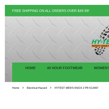
FREE SHIPPING ON ALL ORDERS OVER $49.99!
HOME
40 HOUR FOOTWEAR
WOMEN'
›
›
Home
Electrical Hazard
HYTEST MEN'S KNOX 2 PR K13497