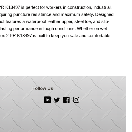
497 is perfect for workers in construction, industrial,
quiring puncture resistance and maximum safety. Designed
oot features a waterproof leather upper, steel toe, and slip-
-lasting performance in tough conditions. Whether on wet
Knox 2 PR K13497 is built to keep you safe and comfortable
Follow Us
LinkedIn
Twitter
Facebook
Instagram