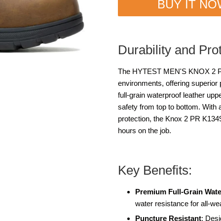
BUY IT N
Durability and Pro
The HYTEST MEN'S KNOX 2 PR K
environments, offering superior 
full-grain waterproof leather up
safety from top to bottom. With a
protection, the Knox 2 PR K13497
hours on the job.
Key Benefits:
Premium Full-Grain Wate
water resistance for all-we
Puncture Resistant
: Desi