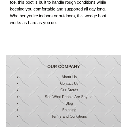
toe, this boot is built to handle rough conditions while
keeping you comfortable and supported all day long.
Whether you're indoors or outdoors, this wedge boot
works as hard as you do.
OUR COMPANY
About Us
Contact Us
Our Stores
See What People Are Saying!
Blog
Shipping
Terms and Conditions