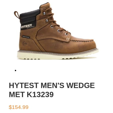
HYTEST MEN'S WEDGE
MET K13239
Regular
Sale
$154.99
price
price