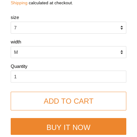
Shipping
calculated at checkout.
size
width
Quantity
ADD TO CART
BUY IT NOW