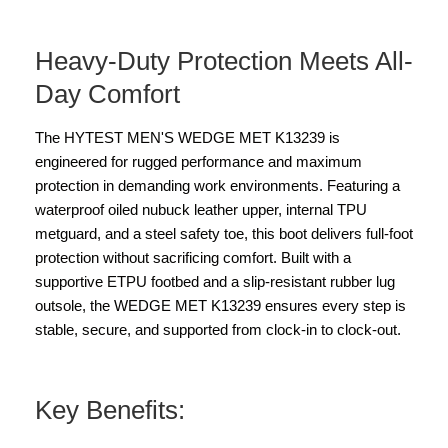
Heavy-Duty Protection Meets All-
Day Comfort
The HYTEST MEN'S WEDGE MET K13239 is
engineered for rugged performance and maximum
protection in demanding work environments. Featuring a
waterproof oiled nubuck leather upper, internal TPU
metguard, and a steel safety toe, this boot delivers full-foot
protection without sacrificing comfort. Built with a
supportive ETPU footbed and a slip-resistant rubber lug
outsole, the WEDGE MET K13239 ensures every step is
stable, secure, and supported from clock-in to clock-out.
Key Benefits: