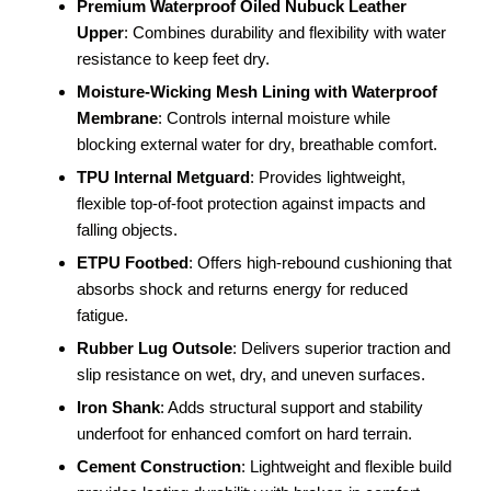
Premium Waterproof Oiled Nubuck Leather
Upper
: Combines durability and flexibility with water
resistance to keep feet dry.
Moisture-Wicking Mesh Lining with Waterproof
Membrane
: Controls internal moisture while
blocking external water for dry, breathable comfort.
TPU Internal Metguard
: Provides lightweight,
flexible top-of-foot protection against impacts and
falling objects.
ETPU Footbed
: Offers high-rebound cushioning that
absorbs shock and returns energy for reduced
fatigue.
Rubber Lug Outsole
: Delivers superior traction and
slip resistance on wet, dry, and uneven surfaces.
Iron Shank
: Adds structural support and stability
underfoot for enhanced comfort on hard terrain.
Cement Construction
: Lightweight and flexible build