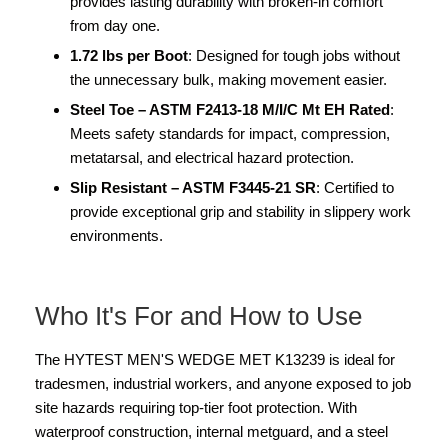
provides lasting durability with broken-in comfort
from day one.
1.72 lbs per Boot
: Designed for tough jobs without
the unnecessary bulk, making movement easier.
Steel Toe – ASTM F2413-18 M/I/C Mt EH Rated
:
Meets safety standards for impact, compression,
metatarsal, and electrical hazard protection.
Slip Resistant – ASTM F3445-21 SR
: Certified to
provide exceptional grip and stability in slippery work
environments.
Who It's For and How to Use
The HYTEST MEN'S WEDGE MET K13239 is ideal for
tradesmen, industrial workers, and anyone exposed to job
site hazards requiring top-tier foot protection. With
waterproof construction, internal metguard, and a steel