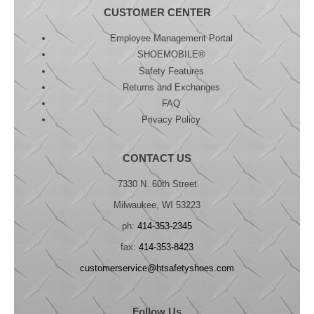
CUSTOMER CENTER
Employee Management Portal
SHOEMOBILE®
Safety Features
Returns and Exchanges
FAQ
Privacy Policy
CONTACT US
7330 N. 60th Street
Milwaukee, WI 53223
ph:
414-353-2345
fax:
414-353-8423
customerservice@htsafetyshoes.com
Follow Us