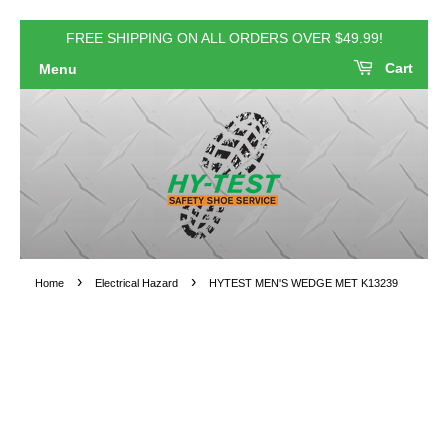
FREE SHIPPING ON ALL ORDERS OVER $49.99!
Cart
Menu
›
›
Home
Electrical Hazard
HYTEST MEN'S WEDGE MET K13239