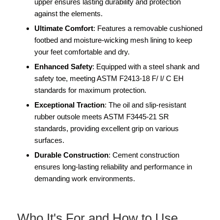
upper ensures lasting durability and protection
against the elements.
Ultimate Comfort
: Features a removable cushioned
footbed and moisture-wicking mesh lining to keep
your feet comfortable and dry.
Enhanced Safety
: Equipped with a steel shank and
safety toe, meeting ASTM F2413-18 F/ I/ C EH
standards for maximum protection.
Exceptional Traction
: The oil and slip-resistant
rubber outsole meets ASTM F3445-21 SR
standards, providing excellent grip on various
surfaces.
Durable Construction
: Cement construction
ensures long-lasting reliability and performance in
demanding work environments.
Who It's For and How to Use