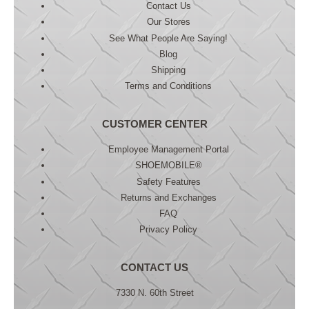
Contact Us
Our Stores
See What People Are Saying!
Blog
Shipping
Terms and Conditions
CUSTOMER CENTER
Employee Management Portal
SHOEMOBILE®
Safety Features
Returns and Exchanges
FAQ
Privacy Policy
CONTACT US
7330 N. 60th Street