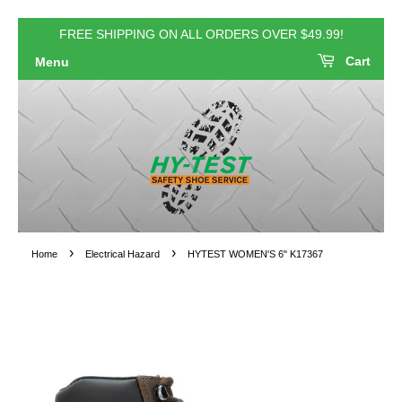
FREE SHIPPING ON ALL ORDERS OVER $49.99!
Cart
Menu
›
›
Home
Electrical Hazard
HYTEST WOMEN'S 6" K17367