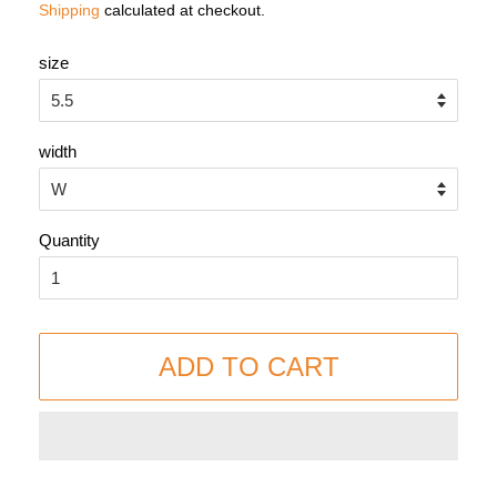
Shipping
calculated at checkout.
size
width
Quantity
ADD TO CART