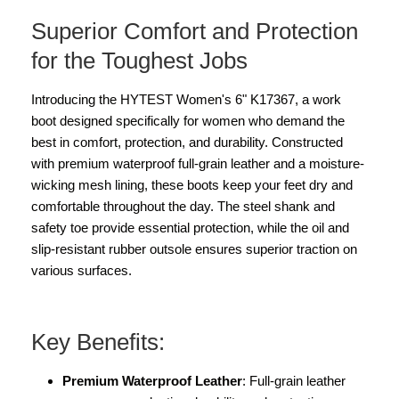
Superior Comfort and Protection
for the Toughest Jobs
Introducing the HYTEST Women's 6" K17367, a work
boot designed specifically for women who demand the
best in comfort, protection, and durability. Constructed
with premium waterproof full-grain leather and a moisture-
wicking mesh lining, these boots keep your feet dry and
comfortable throughout the day. The steel shank and
safety toe provide essential protection, while the oil and
slip-resistant rubber outsole ensures superior traction on
various surfaces.
Key Benefits:
Premium Waterproof Leather
: Full-grain leather