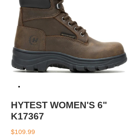
HYTEST WOMEN'S 6"
K17367
Regular
Sale
$109.99
price
price