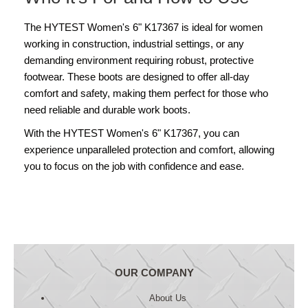
The HYTEST Women's 6" K17367 is ideal for women
working in construction, industrial settings, or any
demanding environment requiring robust, protective
footwear. These boots are designed to offer all-day
comfort and safety, making them perfect for those who
need reliable and durable work boots.
With the HYTEST Women's 6" K17367, you can
experience unparalleled protection and comfort, allowing
you to focus on the job with confidence and ease.
OUR COMPANY
About Us