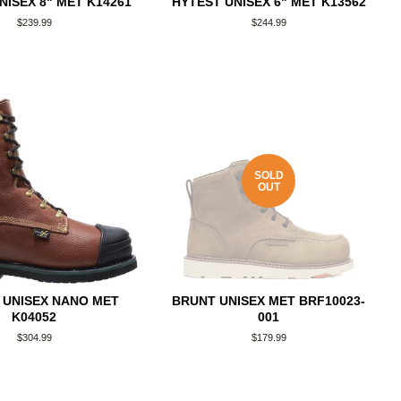
NISEX 8" MET K14261
HYTEST UNISEX 6" MET K13562
Regular
$239.99
Regular
$244.99
price
price
SOLD
OUT
 UNISEX NANO MET
BRUNT UNISEX MET BRF10023-
K04052
001
Regular
$304.99
Regular
$179.99
price
price