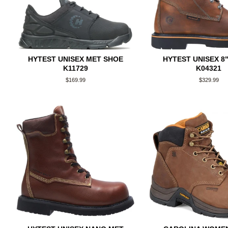
HYTEST UNISEX MET SHOE
HYTEST UNISEX 8
K11729
K04321
Regular
$169.99
Regular
$329.99
price
price