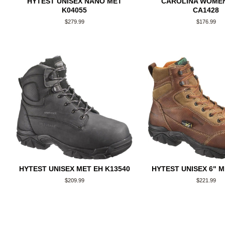
HYTEST UNISEX NANO MET
CAROLINA WOMEN
K04055
CA1428
Regular
$279.99
Regular
$176.99
price
price
HYTEST UNISEX MET EH K13540
HYTEST UNISEX 6" M
Regular
$209.99
Regular
$221.99
price
price