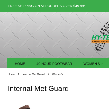
FREE SHIPPING ON ALL ORDERS OVER $49.99!
HOME
40 HOUR FOOTWEAR
WOMEN'S
›
›
Home
Internal Met Guard
Women's
Internal Met Guard