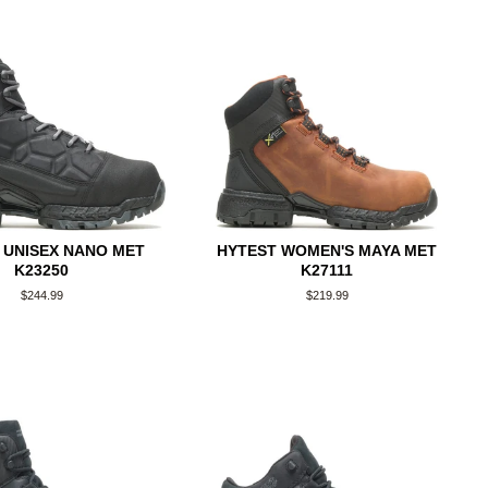
 UNISEX NANO MET
HYTEST WOMEN'S MAYA MET
K23250
K27111
Regular
$244.99
Regular
$219.99
price
price