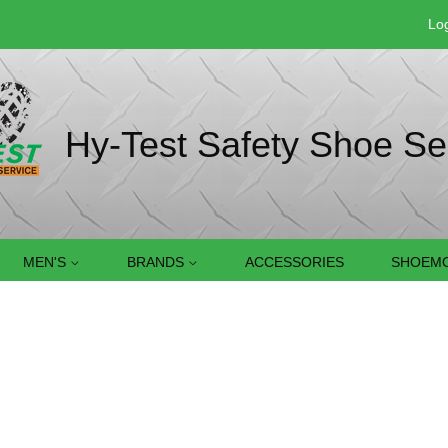
Log
Hy-Test Safety Shoe Se
MEN'S
BRANDS
ACCESSORIES
SHOEMO