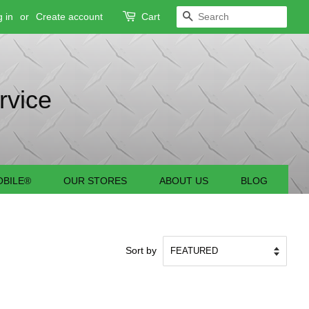
 in
or
Create account
Cart
SEARCH
rvice
BILE®
OUR STORES
ABOUT US
BLOG
Sort by