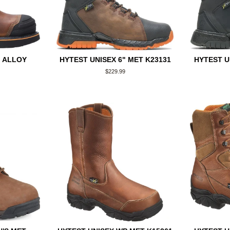
" ALLOY
HYTEST UNISEX 6" MET K23131
HYTEST U
Regular
$229.99
price