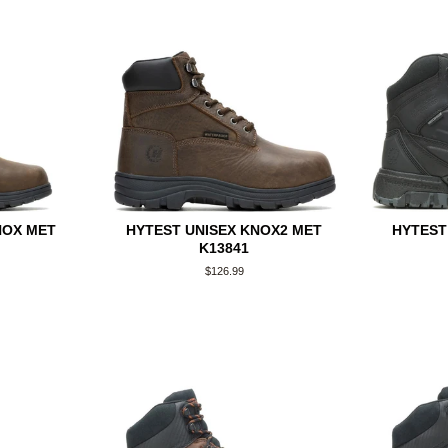
NOX MET
HYTEST UNISEX KNOX2 MET
HYTEST
K13841
Regular
$126.99
price