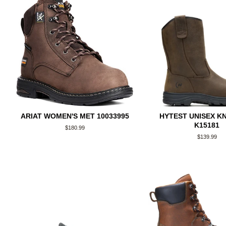
ARIAT WOMEN'S MET 10033995
HYTEST UNISEX K
K15181
Regular
$180.99
price
Regular
$139.99
price