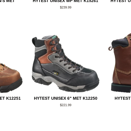
'S MET
HYTEST UNISEX WP MET K15261
HYTEST U
Regular
$239.99
price
ET K12251
HYTEST UNISEX 6" MET K12250
HYTEST
Regular
$221.99
price