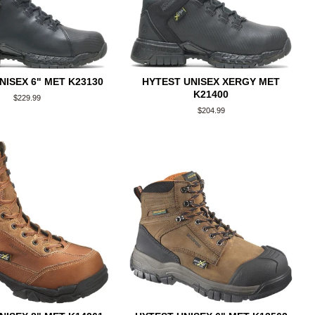
NISEX 6" MET K23130
HYTEST UNISEX XERGY MET
K21400
Regular
$229.99
price
Regular
$204.99
price