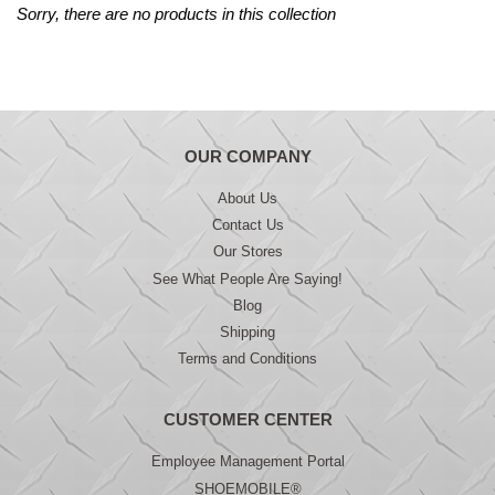
Sorry, there are no products in this collection
OUR COMPANY
About Us
Contact Us
Our Stores
See What People Are Saying!
Blog
Shipping
Terms and Conditions
CUSTOMER CENTER
Employee Management Portal
SHOEMOBILE®