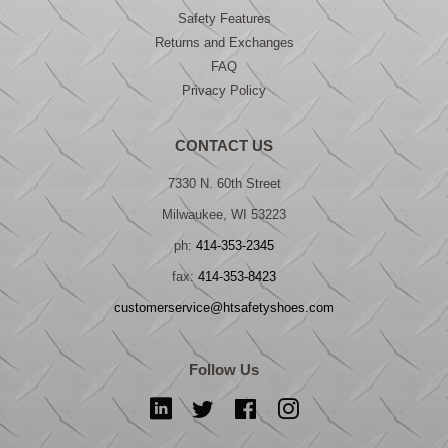
Safety Features
Returns and Exchanges
FAQ
Privacy Policy
CONTACT US
7330 N. 60th Street
Milwaukee, WI 53223
ph:
414-353-2345
fax:
414-353-8423
customerservice@htsafetyshoes.com
Follow Us
LinkedIn
Twitter
Facebook
Instagram