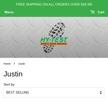
FREE SHIPPING ON ALL ORDERS OVER $49.99!
Menu
Cart
›
Home
Justin
Justin
Sort by