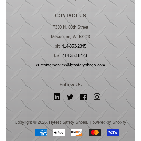
CONTACT US
7330 N. 60th Street
Milwaukee, WI 53223
ph:
414-353-2345
fax:
414-353-8423
customerservice@htsafetyshoes.com
Follow Us
LinkedIn
Twitter
Facebook
Instagram
Copyright © 2026,
Hytest Safety Shoes
.
Powered by Shopify
Payment
icons