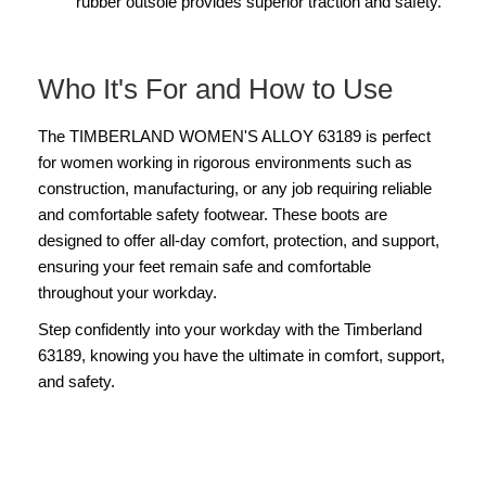
rubber outsole provides superior traction and safety.
Who It's For and How to Use
The TIMBERLAND WOMEN'S ALLOY 63189 is perfect
for women working in rigorous environments such as
construction, manufacturing, or any job requiring reliable
and comfortable safety footwear. These boots are
designed to offer all-day comfort, protection, and support,
ensuring your feet remain safe and comfortable
throughout your workday.
Step confidently into your workday with the Timberland
63189, knowing you have the ultimate in comfort, support,
and safety.