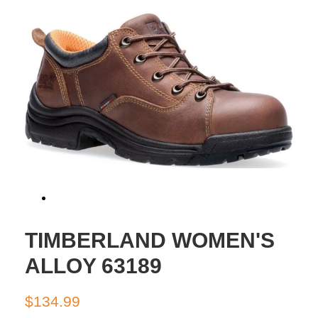
TIMBERLAND WOMEN'S
ALLOY 63189
Regular
Sale
$134.99
price
price