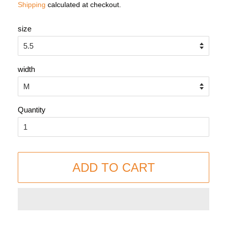
Shipping
calculated at checkout.
size
width
Quantity
ADD TO CART