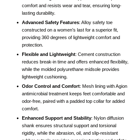
comfort and resists wear and tear, ensuring long-
lasting durability.
Advanced Safety Features
: Alloy safety toe
constructed on a women’s last for a superior fit,
providing 360 degrees of lightweight comfort and
protection.
Flexible and Lightweight
: Cement construction
reduces break-in time and offers enhanced flexibility,
while the molded polyurethane midsole provides
lightweight cushioning.
Odor Control and Comfort
: Mesh lining with Agion
antimicrobial treatment keeps feet comfortable and
odor-free, paired with a padded top collar for added
comfort.
Enhanced Support and Stability
: Nylon diffusion
shank ensures structural support and torsional
rigidity, while the abrasion, oil, and slip-resistant