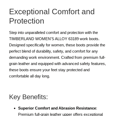
Exceptional Comfort and
Protection
Step into unparalleled comfort and protection with the
TIMBERLAND WOMEN'S ALLOY 63189 work boots.
Designed specifically for women, these boots provide the
perfect blend of durability, safety, and comfort for any
demanding work environment. Crafted from premium full-
grain leather and equipped with advanced safety features,
these boots ensure your feet stay protected and
comfortable all day long.
Key Benefits:
Superior Comfort and Abrasion Resistance
:
Premium full-grain leather upper offers exceptional