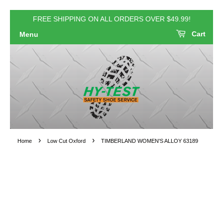
FREE SHIPPING ON ALL ORDERS OVER $49.99!
Cart
Menu
›
›
Home
Low Cut Oxford
TIMBERLAND WOMEN'S ALLOY 63189