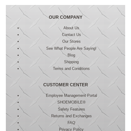
OUR COMPANY
About Us
Contact Us
Our Stores
See What People Are Saying!
Blog
Shipping
Terms and Conditions
CUSTOMER CENTER
Employee Management Portal
SHOEMOBILE®
Safety Features
Returns and Exchanges
FAQ
Privacy Policy