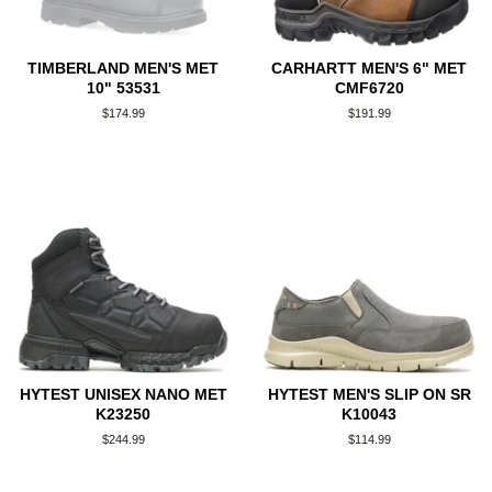
TIMBERLAND MEN'S MET
CARHARTT MEN'S 6" MET
10" 53531
CMF6720
Regular
$174.99
Regular
$191.99
price
price
HYTEST UNISEX NANO MET
HYTEST MEN'S SLIP ON SR
K23250
K10043
Regular
$244.99
Regular
$114.99
price
price