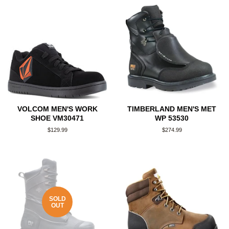
VOLCOM MEN'S WORK
TIMBERLAND MEN'S MET
SHOE VM30471
WP 53530
Regular
$129.99
Regular
$274.99
price
price
SOLD
OUT