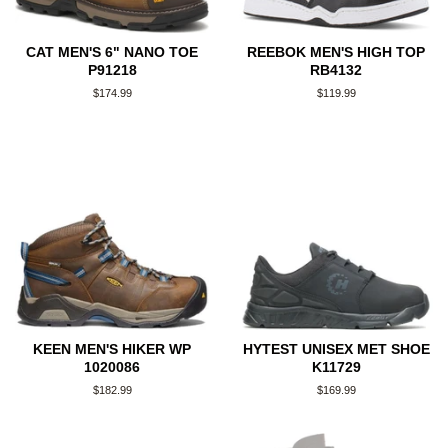
CAT MEN'S 6" NANO TOE
REEBOK MEN'S HIGH TOP
P91218
RB4132
Regular
$174.99
Regular
$119.99
price
price
KEEN MEN'S HIKER WP
HYTEST UNISEX MET SHOE
1020086
K11729
Regular
$182.99
Regular
$169.99
price
price