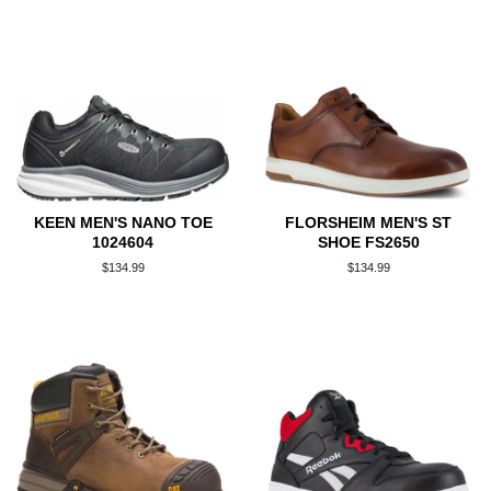
KEEN MEN'S NANO TOE
FLORSHEIM MEN'S ST
1024604
SHOE FS2650
Regular
$134.99
Regular
$134.99
price
price