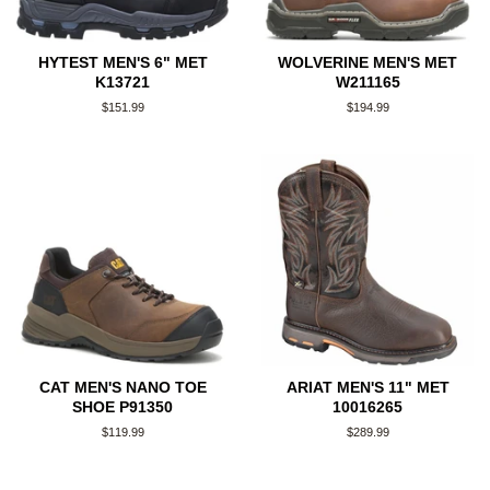
HYTEST MEN'S 6" MET
WOLVERINE MEN'S MET
K13721
W211165
Regular
$151.99
Regular
$194.99
price
price
CAT MEN'S NANO TOE
ARIAT MEN'S 11" MET
SHOE P91350
10016265
Regular
$119.99
Regular
$289.99
price
price