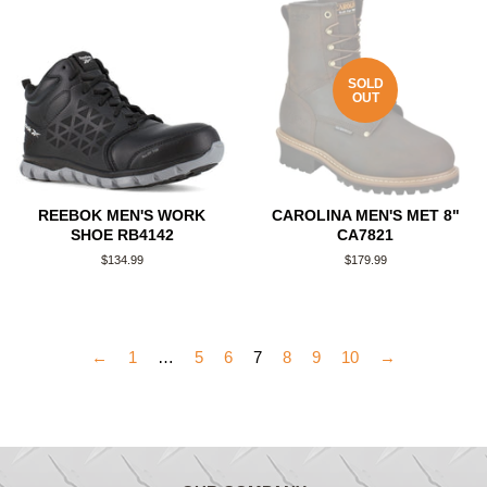
SOLD
OUT
REEBOK MEN'S WORK
CAROLINA MEN'S MET 8"
SHOE RB4142
CA7821
Regular
$134.99
Regular
$179.99
price
price
←
1
…
5
6
7
8
9
10
→