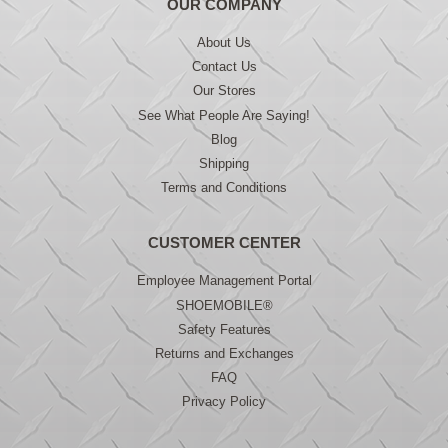
OUR COMPANY
About Us
Contact Us
Our Stores
See What People Are Saying!
Blog
Shipping
Terms and Conditions
CUSTOMER CENTER
Employee Management Portal
SHOEMOBILE®
Safety Features
Returns and Exchanges
FAQ
Privacy Policy