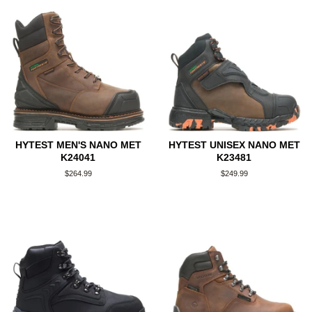
HYTEST MEN'S NANO MET
HYTEST UNISEX NANO MET
K24041
K23481
Regular
$264.99
Regular
$249.99
price
price