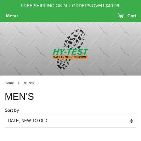
FREE SHIPPING ON ALL ORDERS OVER $49.99!
Menu
Cart
›
Home
MEN'S
MEN'S
Sort by