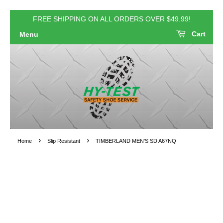
FREE SHIPPING ON ALL ORDERS OVER $49.99!
Cart
Menu
›
›
Home
Slip Resistant
TIMBERLAND MEN'S SD A67NQ