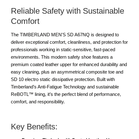
Reliable Safety with Sustainable
Comfort
The TIMBERLAND MEN'S SD A67NQ is designed to
deliver exceptional comfort, cleanliness, and protection for
professionals working in static-sensitive, fast-paced
environments. This modern safety shoe features a
premium coated leather upper for enhanced durability and
easy cleaning, plus an asymmetrical composite toe and
SD 10 electro static dissipative protection. Built with
Timberland’s Anti-Fatigue Technology and sustainable
ReBOTL™ lining, it’s the perfect blend of performance,
comfort, and responsibility.
Key Benefits: