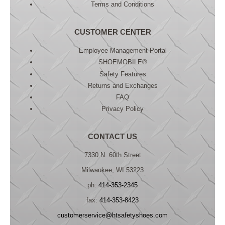
Terms and Conditions
CUSTOMER CENTER
Employee Management Portal
SHOEMOBILE®
Safety Features
Returns and Exchanges
FAQ
Privacy Policy
CONTACT US
7330 N. 60th Street
Milwaukee, WI 53223
ph:
414-353-2345
fax:
414-353-8423
customerservice@htsafetyshoes.com