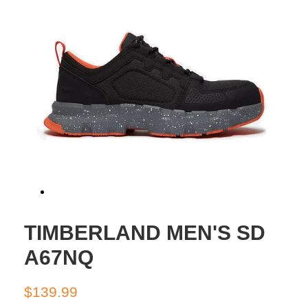
TIMBERLAND MEN'S SD
A67NQ
Regular
Sale
$139.99
price
price