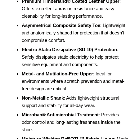
Premium Timberland® Coated Leather Upper
:
Offers excellent abrasion resistance and easy
cleanability for long-lasting performance.
Asymmetrical Composite Safety Toe
: Lightweight
and anatomically shaped for protection that doesn’t
compromise comfort.
Electro Static Dissipative (SD 10) Protection
:
Safely dissipates static electricity to help protect
sensitive equipment and components.
Metal- and Mutilation-Free Upper
: Ideal for
environments where scratch prevention and metal-
free design are critical.
Non-Metallic Shank
: Adds lightweight structural
support and stability for all-day wear.
Microban® Antimicrobial Treatment
: Provides
odor control and long-lasting freshness inside the
shoe.
Moisture-Wicking ReBOTL™ Fabric Lining
: Made