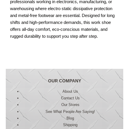
professionals working in electronics, manufacturing, or
warehousing where electro static dissipative protection
and metal-free footwear are essential. Designed for long
shifts and high-performance demands, this work shoe
offers all-day comfort, eco-conscious materials, and
rugged durability to support you step after step.
OUR COMPANY
About Us
Contact Us
Our Stores
See What People Are Saying!
Blog
Shipping