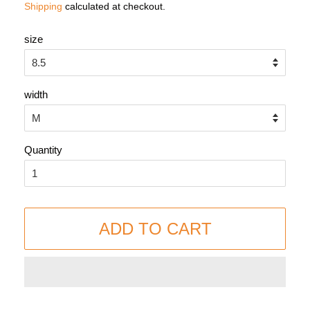
Shipping
calculated at checkout.
size
width
Quantity
ADD TO CART