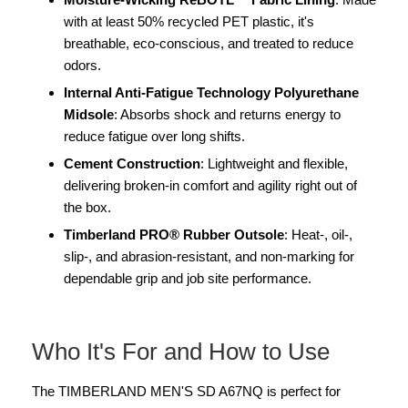
with at least 50% recycled PET plastic, it's
breathable, eco-conscious, and treated to reduce
odors.
Internal Anti-Fatigue Technology Polyurethane
Midsole
: Absorbs shock and returns energy to
reduce fatigue over long shifts.
Cement Construction
: Lightweight and flexible,
delivering broken-in comfort and agility right out of
the box.
Timberland PRO® Rubber Outsole
: Heat-, oil-,
slip-, and abrasion-resistant, and non-marking for
dependable grip and job site performance.
Who It's For and How to Use
The TIMBERLAND MEN'S SD A67NQ is perfect for