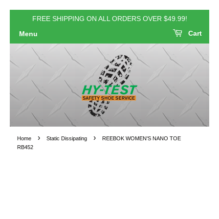
FREE SHIPPING ON ALL ORDERS OVER $49.99!
Cart
Menu
›
›
Home
Static Dissipating
REEBOK WOMEN'S NANO TOE
RB452