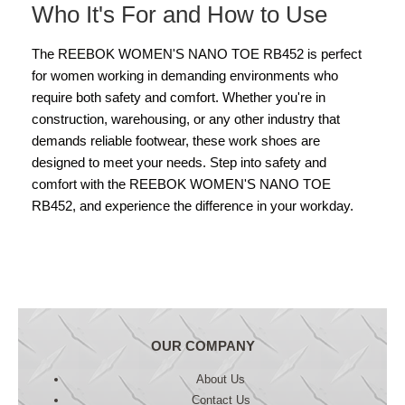
Who It's For and How to Use
The REEBOK WOMEN'S NANO TOE RB452 is perfect
for women working in demanding environments who
require both safety and comfort. Whether you're in
construction, warehousing, or any other industry that
demands reliable footwear, these work shoes are
designed to meet your needs. Step into safety and
comfort with the REEBOK WOMEN'S NANO TOE
RB452, and experience the difference in your workday.
OUR COMPANY
About Us
Contact Us