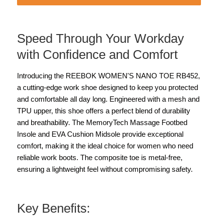
Speed Through Your Workday
with Confidence and Comfort
Introducing the REEBOK WOMEN'S NANO TOE RB452,
a cutting-edge work shoe designed to keep you protected
and comfortable all day long. Engineered with a mesh and
TPU upper, this shoe offers a perfect blend of durability
and breathability. The MemoryTech Massage Footbed
Insole and EVA Cushion Midsole provide exceptional
comfort, making it the ideal choice for women who need
reliable work boots. The composite toe is metal-free,
ensuring a lightweight feel without compromising safety.
Key Benefits: