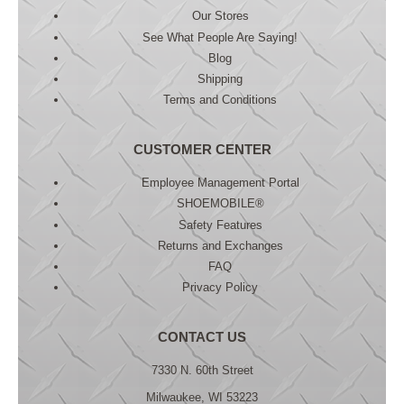
Our Stores
See What People Are Saying!
Blog
Shipping
Terms and Conditions
CUSTOMER CENTER
Employee Management Portal
SHOEMOBILE®
Safety Features
Returns and Exchanges
FAQ
Privacy Policy
CONTACT US
7330 N. 60th Street
Milwaukee, WI 53223