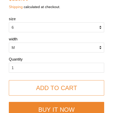
price
price
Shipping
calculated at checkout.
size
width
Quantity
ADD TO CART
BUY IT NOW