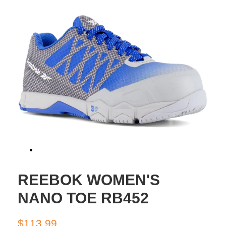
REEBOK WOMEN'S
NANO TOE RB452
Regular
Sale
$113.99