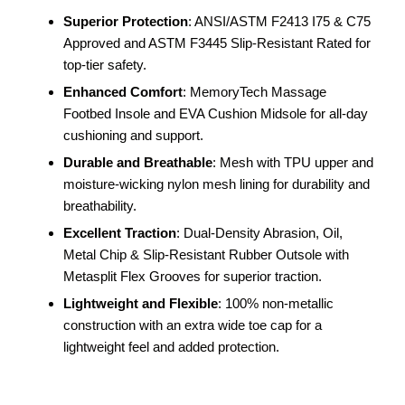
Superior Protection
: ANSI/ASTM F2413 I75 & C75
Approved and ASTM F3445 Slip-Resistant Rated for
top-tier safety.
Enhanced Comfort
: MemoryTech Massage
Footbed Insole and EVA Cushion Midsole for all-day
cushioning and support.
Durable and Breathable
: Mesh with TPU upper and
moisture-wicking nylon mesh lining for durability and
breathability.
Excellent Traction
: Dual-Density Abrasion, Oil,
Metal Chip & Slip-Resistant Rubber Outsole with
Metasplit Flex Grooves for superior traction.
Lightweight and Flexible
: 100% non-metallic
construction with an extra wide toe cap for a
lightweight feel and added protection.