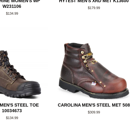
RINE WOMEN'S WP
HYTEST MEN'S XRD MET K13600
W231106
Regular
$179.99
price
Regular
$134.99
price
 MEN'S STEEL TOE
CAROLINA MEN'S STEEL MET 508
10034673
Regular
$309.99
price
Regular
$134.99
price