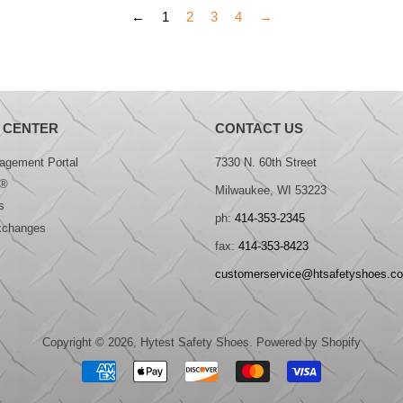
←
1
2
3
4
→
 CENTER
CONTACT US
gement Portal
7330 N. 60th Street
®
Milwaukee, WI 53223
s
ph:
414-353-2345
xchanges
fax:
414-353-8423
customerservice@htsafetyshoes.c
Copyright © 2026,
Hytest Safety Shoes
.
Powered by Shopify
Payment
icons