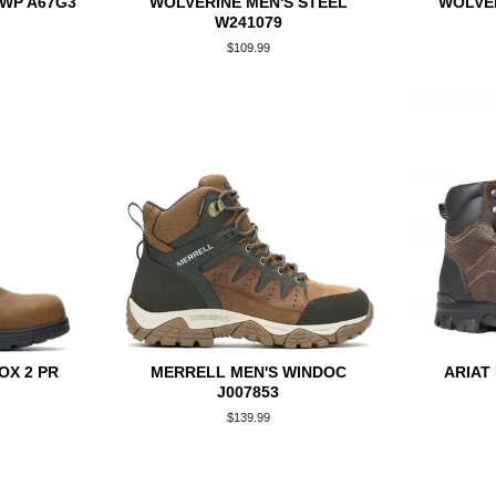
 WP A67G3
WOLVERINE MEN'S STEEL
WOLVE
W241079
Regular
$109.99
price
OX 2 PR
MERRELL MEN'S WINDOC
ARIAT
J007853
Regular
$139.99
price