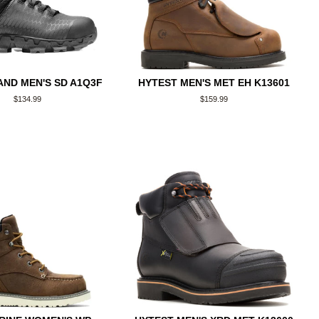
ND MEN'S SD A1Q3F
HYTEST MEN'S MET EH K13601
Regular
$134.99
Regular
$159.99
price
price