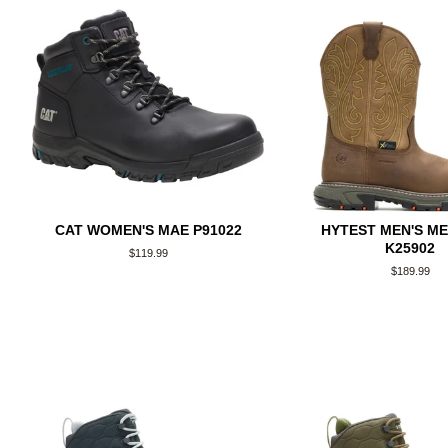
CAT WOMEN'S MAE P91022
HYTEST MEN'S M
K25902
Regular
$119.99
price
Regular
$189.99
price