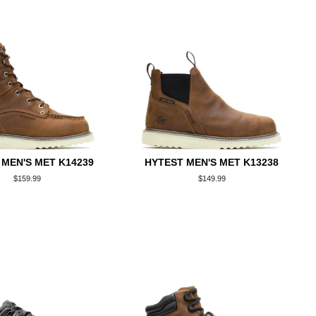
 MEN'S MET K14239
HYTEST MEN'S MET K13238
Regular
$159.99
Regular
$149.99
price
price