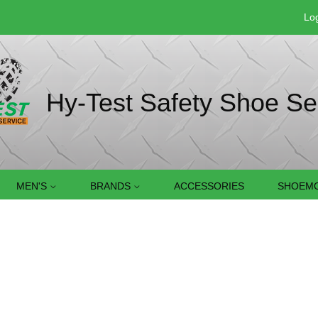
Log
Hy-Test Safety Shoe Se
MEN'S
BRANDS
ACCESSORIES
SHOEMO