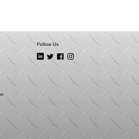
Follow Us
LinkedIn
Twitter
Facebook
Instagram
om