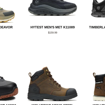
NDEAVOR
HYTEST MEN'S MET K11089
TIMBERLA
Regular
$159.99
price