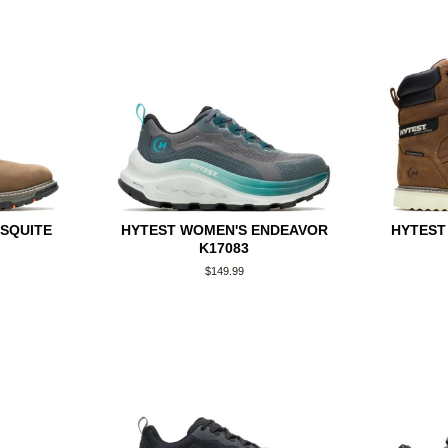
ESQUITE
HYTEST WOMEN'S ENDEAVOR
HYTEST
K17083
Regular
$149.99
price