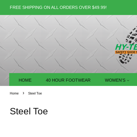
FREE SHIPPING ON ALL ORDERS OVER $49.99!
HOME
40 HOUR FOOTWEAR
WOMEN'S
›
Home
Steel Toe
Steel Toe