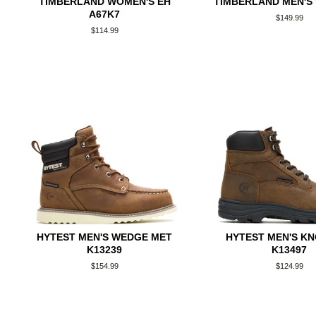
TIMBERLAND WOMEN'S EH
TIMBERLAND MEN'S
A67K7
Regular
$149.99
price
Regular
$114.99
price
HYTEST MEN'S WEDGE MET
HYTEST MEN'S KN
K13239
K13497
Regular
$154.99
Regular
$124.99
price
price