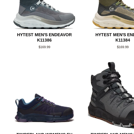
HYTEST MEN'S ENDEAVOR
HYTEST MEN'S E
K11386
K11384
Regular
$169.99
Regular
$169.99
price
price