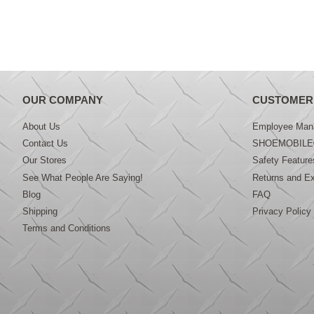
OUR COMPANY
CUSTOMER
About Us
Employee Mana
Contact Us
SHOEMOBILE
Our Stores
Safety Feature
See What People Are Saying!
Returns and E
Blog
FAQ
Shipping
Privacy Policy
Terms and Conditions