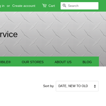
 in
or
Create account
Cart
SEARCH
rvice
BILE®
OUR STORES
ABOUT US
BLOG
Sort by