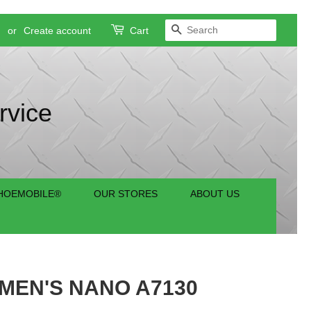
SEARCH
n
or
Create account
Cart
rvice
HOEMOBILE®
OUR STORES
ABOUT US
EN'S NANO A7130