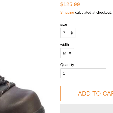
Regular
Sale
$125.99
price
price
Shipping
calculated at checkout.
size
width
Quantity
ADD TO CA