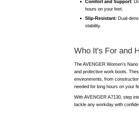
Comfort and Support
: D
hours on your feet.
Slip-Resistant
: Dual-densi
stability.
Who It's For and 
The AVENGER Women's Nano A713
and protective work boots. Thes
environments, from construction s
needed for long hours on your fe
With AVENGER A7130, step into 
tackle any workday with confid