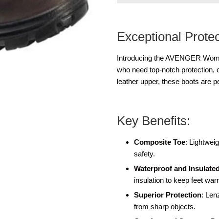
Exceptional Prote
Introducing the AVENGER Wome
who need top-notch protection, co
leather upper, these boots are 
Key Benefits:
Composite Toe
: Lightwe
safety.
Waterproof and Insulate
insulation to keep feet war
Superior Protection
: Len
from sharp objects.