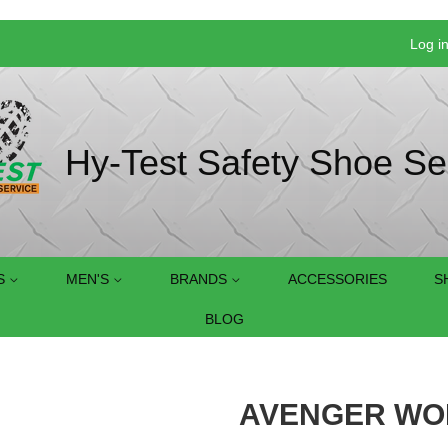
Log i
Hy-Test Safety Shoe Se
S
MEN'S
BRANDS
ACCESSORIES
S
BLOG
AVENGER WOM