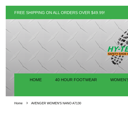
FREE SHIPPING ON ALL ORDERS OVER $49.99!
HOME
40 HOUR FOOTWEAR
WOMEN'
›
Home
AVENGER WOMEN'S NANO A7130