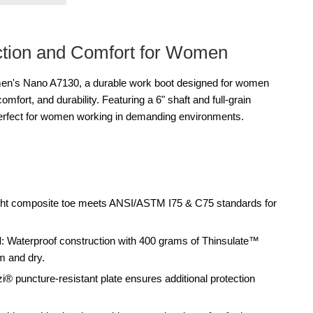
ction and Comfort for Women
n's Nano A7130, a durable work boot designed for women
mfort, and durability. Featuring a 6" shaft and full-grain
perfect for women working in demanding environments.
ight composite toe meets ANSI/ASTM I75 & C75 standards for
d
: Waterproof construction with 400 grams of Thinsulate™
m and dry.
zi® puncture-resistant plate ensures additional protection