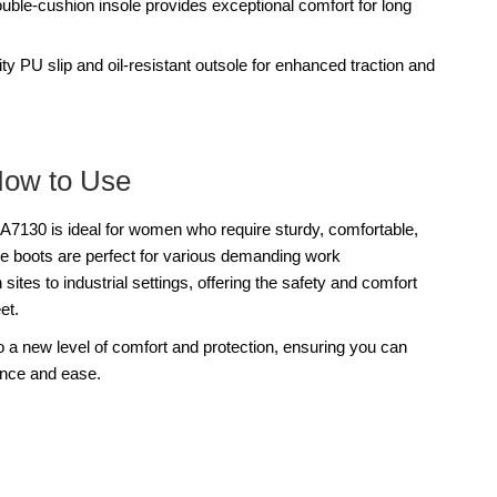
ouble-cushion insole provides exceptional comfort for long
ty PU slip and oil-resistant outsole for enhanced traction and
How to Use
0 is ideal for women who require sturdy, comfortable,
e boots are perfect for various demanding work
ites to industrial settings, offering the safety and comfort
et.
a new level of comfort and protection, ensuring you can
ence and ease.