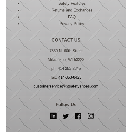
Safety Features
Returns and Exchanges
FAQ
Privacy Policy
CONTACT US
7330 N. 60th Street
Milwaukee, WI 53223
ph:
414-353-2345
fax:
414-353-8423
customerservice@htsafetyshoes.com
Follow Us
LinkedIn
Twitter
Facebook
Instagram