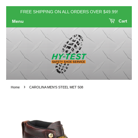
FREE SHIPPING ON ALL ORDERS OVER $49.99!
Cart
Menu
›
Home
CAROLINA MEN'S STEEL MET 508