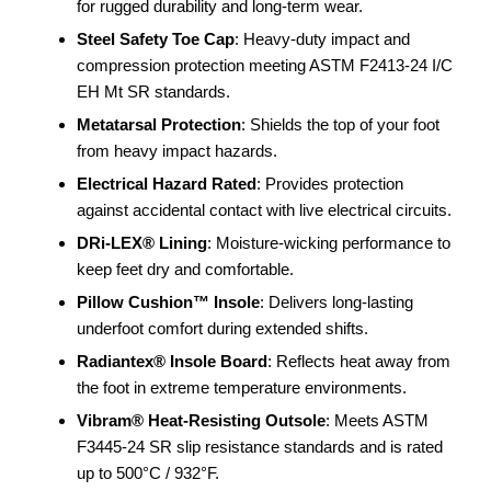
for rugged durability and long-term wear.
Steel Safety Toe Cap
: Heavy-duty impact and
compression protection meeting ASTM F2413-24 I/C
EH Mt SR standards.
Metatarsal Protection
: Shields the top of your foot
from heavy impact hazards.
Electrical Hazard Rated
: Provides protection
against accidental contact with live electrical circuits.
DRi-LEX® Lining
: Moisture-wicking performance to
keep feet dry and comfortable.
Pillow Cushion™ Insole
: Delivers long-lasting
underfoot comfort during extended shifts.
Radiantex® Insole Board
: Reflects heat away from
the foot in extreme temperature environments.
Vibram® Heat-Resisting Outsole
: Meets ASTM
F3445-24 SR slip resistance standards and is rated
up to 500°C / 932°F.