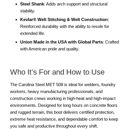
Steel Shank
: Adds arch support and structural
stability.
Kevlar® Welt Stitching & Welt Construction
:
Reinforced durability with the ability to resole for
extended life.
Union Made in the USA with Global Parts
: Crafted
with American pride and quality.
Who It’s For and How to Use
The Carolina Steel MET 508 is ideal for welders, foundry
workers, heavy manufacturing professionals, and
construction crews working in high-heat and high-impact
environments. Designed for long hours on concrete floors
and rugged terrain, this boot delivers certified protection,
extreme heat resistance, and dependable comfort to keep
you safe and productive throughout every shift.