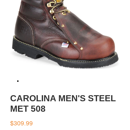
CAROLINA MEN'S STEEL
MET 508
Regular
Sale
$309.99
price
price