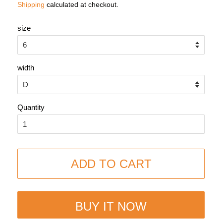
Shipping
calculated at checkout.
size
width
Quantity
ADD TO CART
BUY IT NOW