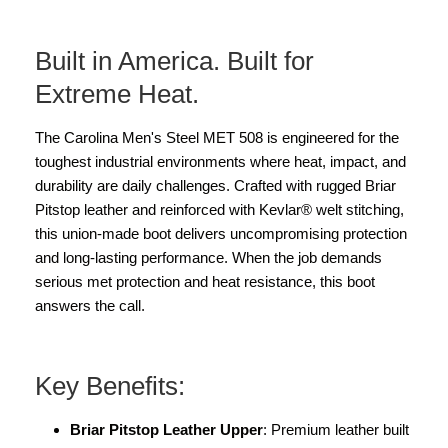
Built in America. Built for
Extreme Heat.
The Carolina Men's Steel MET 508 is engineered for the
toughest industrial environments where heat, impact, and
durability are daily challenges. Crafted with rugged Briar
Pitstop leather and reinforced with Kevlar® welt stitching,
this union-made boot delivers uncompromising protection
and long-lasting performance. When the job demands
serious met protection and heat resistance, this boot
answers the call.
Key Benefits:
Briar Pitstop Leather Upper
: Premium leather built