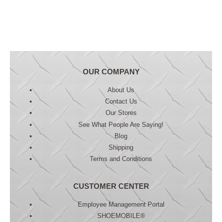
OUR COMPANY
About Us
Contact Us
Our Stores
See What People Are Saying!
Blog
Shipping
Terms and Conditions
CUSTOMER CENTER
Employee Management Portal
SHOEMOBILE®