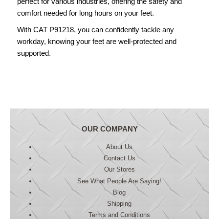
perfect for various industries, offering the safety and
comfort needed for long hours on your feet.
With CAT P91218, you can confidently tackle any
workday, knowing your feet are well-protected and
supported.
OUR COMPANY
About Us
Contact Us
Our Stores
See What People Are Saying!
Blog
Shipping
Terms and Conditions