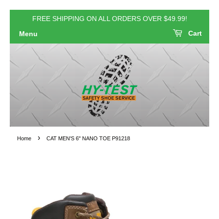
FREE SHIPPING ON ALL ORDERS OVER $49.99!
Cart
Menu
›
Home
CAT MEN'S 6" NANO TOE P91218