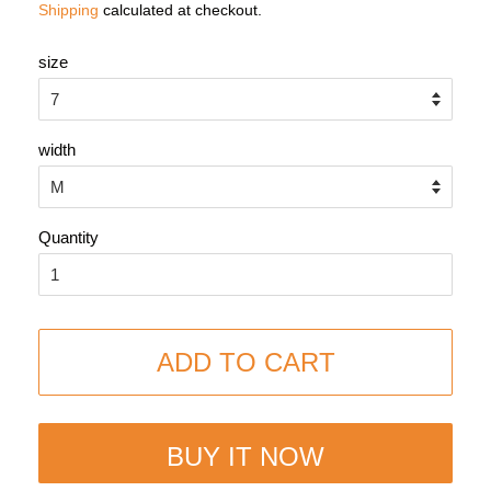
Shipping
calculated at checkout.
size
width
Quantity
ADD TO CART
BUY IT NOW