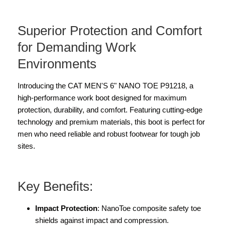
Superior Protection and Comfort
for Demanding Work
Environments
Introducing the CAT MEN'S 6" NANO TOE P91218, a
high-performance work boot designed for maximum
protection, durability, and comfort. Featuring cutting-edge
technology and premium materials, this boot is perfect for
men who need reliable and robust footwear for tough job
sites.
Key Benefits:
Impact Protection
: NanoToe composite safety toe
shields against impact and compression.