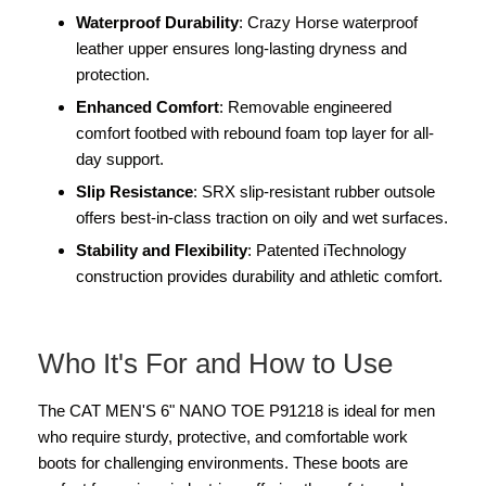
Waterproof Durability
: Crazy Horse waterproof
leather upper ensures long-lasting dryness and
protection.
Enhanced Comfort
: Removable engineered
comfort footbed with rebound foam top layer for all-
day support.
Slip Resistance
: SRX slip-resistant rubber outsole
offers best-in-class traction on oily and wet surfaces.
Stability and Flexibility
: Patented iTechnology
construction provides durability and athletic comfort.
Who It's For and How to Use
The CAT MEN'S 6" NANO TOE P91218 is ideal for men
who require sturdy, protective, and comfortable work
boots for challenging environments. These boots are