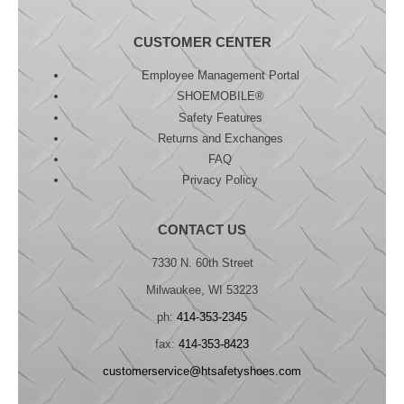
CUSTOMER CENTER
Employee Management Portal
SHOEMOBILE®
Safety Features
Returns and Exchanges
FAQ
Privacy Policy
CONTACT US
7330 N. 60th Street
Milwaukee, WI 53223
ph:
414-353-2345
fax:
414-353-8423
customerservice@htsafetyshoes.com