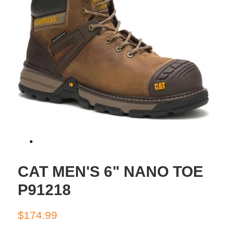
CAT MEN'S 6" NANO TOE
P91218
Regular
Sale
$174.99
price
price