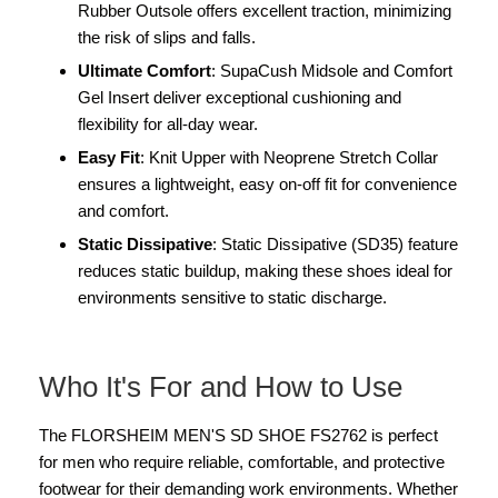
Rubber Outsole offers excellent traction, minimizing
the risk of slips and falls.
Ultimate Comfort
: SupaCush Midsole and Comfort
Gel Insert deliver exceptional cushioning and
flexibility for all-day wear.
Easy Fit
: Knit Upper with Neoprene Stretch Collar
ensures a lightweight, easy on-off fit for convenience
and comfort.
Static Dissipative
: Static Dissipative (SD35) feature
reduces static buildup, making these shoes ideal for
environments sensitive to static discharge.
Who It's For and How to Use
The FLORSHEIM MEN'S SD SHOE FS2762 is perfect
for men who require reliable, comfortable, and protective
footwear for their demanding work environments. Whether