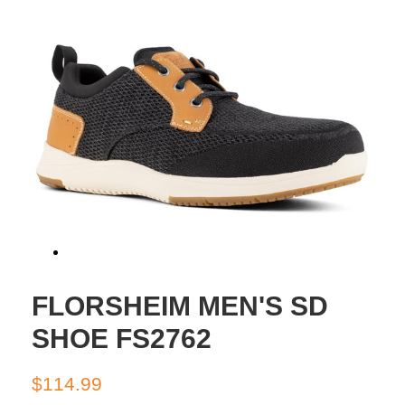
FLORSHEIM MEN'S SD
SHOE FS2762
Regular
Sale
$114.99
price
price