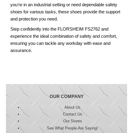
you're in an industrial setting or need dependable safety
shoes for various tasks, these shoes provide the support
and protection you need.
Step confidently into the FLORSHEIM FS2762 and
experience the ideal combination of safety and comfort,
ensuring you can tackle any workday with ease and
assurance.
OUR COMPANY
About Us
Contact Us
Our Stores
See What People Are Saying!