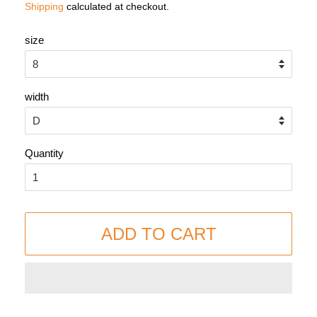
Shipping
calculated at checkout.
size
width
Quantity
ADD TO CART