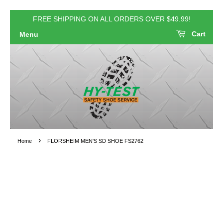
FREE SHIPPING ON ALL ORDERS OVER $49.99!
Cart
Menu
›
Home
FLORSHEIM MEN'S SD SHOE FS2762