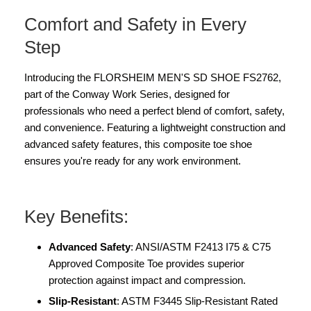
Comfort and Safety in Every
Step
Introducing the FLORSHEIM MEN'S SD SHOE FS2762,
part of the Conway Work Series, designed for
professionals who need a perfect blend of comfort, safety,
and convenience. Featuring a lightweight construction and
advanced safety features, this composite toe shoe
ensures you're ready for any work environment.
Key Benefits:
Advanced Safety
: ANSI/ASTM F2413 I75 & C75
Approved Composite Toe provides superior
protection against impact and compression.
Slip-Resistant
: ASTM F3445 Slip-Resistant Rated