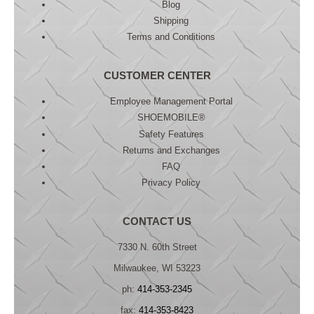
Blog
Shipping
Terms and Conditions
CUSTOMER CENTER
Employee Management Portal
SHOEMOBILE®
Safety Features
Returns and Exchanges
FAQ
Privacy Policy
CONTACT US
7330 N. 60th Street
Milwaukee, WI 53223
ph:
414-353-2345
fax:
414-353-8423