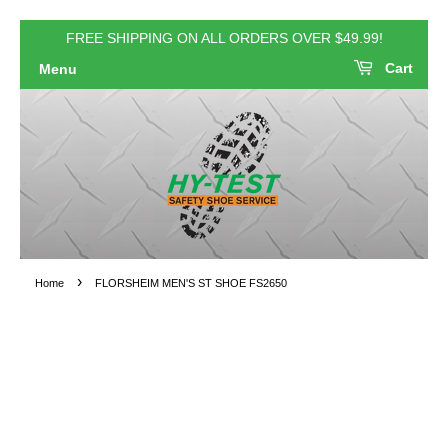
FREE SHIPPING ON ALL ORDERS OVER $49.99!
Cart
Menu
›
Home
FLORSHEIM MEN'S ST SHOE FS2650