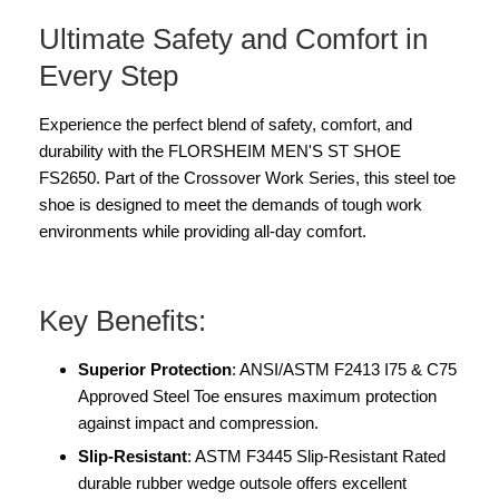
Ultimate Safety and Comfort in
Every Step
Experience the perfect blend of safety, comfort, and
durability with the FLORSHEIM MEN'S ST SHOE
FS2650. Part of the Crossover Work Series, this steel toe
shoe is designed to meet the demands of tough work
environments while providing all-day comfort.
Key Benefits:
Superior Protection
: ANSI/ASTM F2413 I75 & C75
Approved Steel Toe ensures maximum protection
against impact and compression.
Slip-Resistant
: ASTM F3445 Slip-Resistant Rated
durable rubber wedge outsole offers excellent