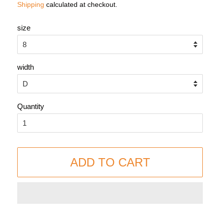
Shipping
calculated at checkout.
size
width
Quantity
ADD TO CART