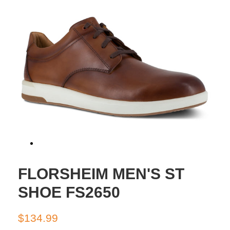
FLORSHEIM MEN'S ST
SHOE FS2650
Regular
Sale
$134.99
price
price