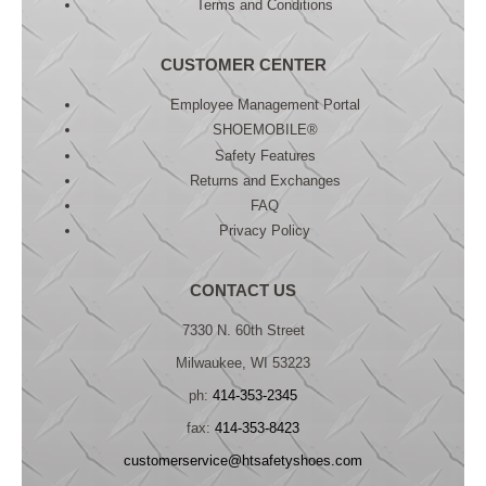
Terms and Conditions
CUSTOMER CENTER
Employee Management Portal
SHOEMOBILE®
Safety Features
Returns and Exchanges
FAQ
Privacy Policy
CONTACT US
7330 N. 60th Street
Milwaukee, WI 53223
ph:
414-353-2345
fax:
414-353-8423
customerservice@htsafetyshoes.com