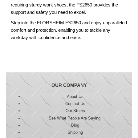
requiring sturdy work shoes, the FS2650 provides the
support and safety you need to excel.
Step into the FLORSHEIM FS2650 and enjoy unparalleled
comfort and protection, enabling you to tackle any
workday with confidence and ease.
OUR COMPANY
About Us
Contact Us
Our Stores
See What People Are Saying!
Blog
Shipping