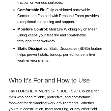
traction on various surfaces.
Comfortable Fit
: Fully-cushioned removable
Comfortech Footbed with Rebound Foam provides
exceptional cushioning and support.
Moisture Control
: Moisture Wicking Nylon Mesh
Lining keeps your feet dry and comfortable
throughout the workday.
Static Dissipative
: Static Dissipative (SD35) feature
helps prevent static buildup, perfect for sensitive
work environments.
Who It's For and How to Use
The FLORSHEIM MEN'S ST SHOE FS2650 is ideal for
men who need reliable, protective, and comfortable
footwear for demanding work environments. Whether
you're in construction, manufacturing, or any other field