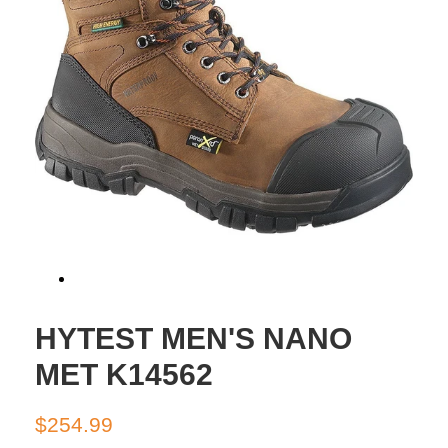
HYTEST MEN'S NANO
MET K14562
Regular
Sale
$254.99
price
price