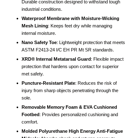
Durable construction designed to withstand tough
industrial conditions.
Waterproof Membrane with Moisture-Wicking
Mesh Lining
: Keeps feet dry while managing
internal moisture.
Nano Safety Toe
: Lightweight protection that meets
ASTM F2413-24 I/C EH PR Mt SR standards.
XRD® Internal Metatarsal Guard
: Flexible impact
protection that hardens upon contact for superior
met safety.
Puncture-Resistant Plate
: Reduces the risk of
injury from sharp objects penetrating through the
sole.
Removable Memory Foam & EVA Cushioned
Footbed
: Provides personalized cushioning and
comfort.
Molded Polyurethane High Energy Anti-Fatigue