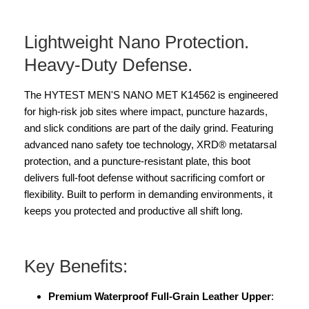
Lightweight Nano Protection.
Heavy-Duty Defense.
The HYTEST MEN'S NANO MET K14562 is engineered
for high-risk job sites where impact, puncture hazards,
and slick conditions are part of the daily grind. Featuring
advanced nano safety toe technology, XRD® metatarsal
protection, and a puncture-resistant plate, this boot
delivers full-foot defense without sacrificing comfort or
flexibility. Built to perform in demanding environments, it
keeps you protected and productive all shift long.
Key Benefits:
Premium Waterproof Full-Grain Leather Upper
: