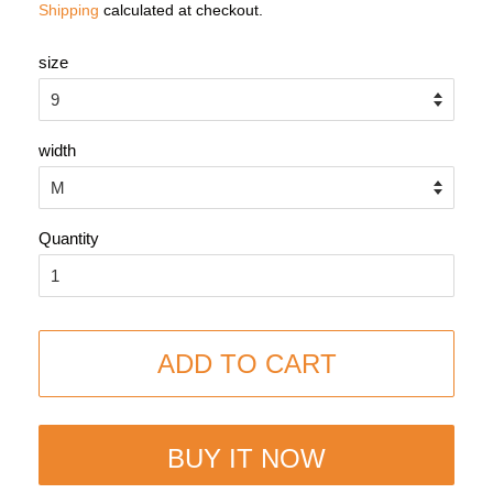
Shipping
calculated at checkout.
size
width
Quantity
ADD TO CART
BUY IT NOW