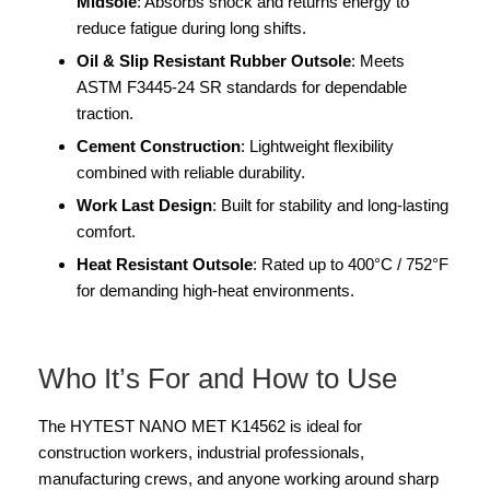
Midsole
: Absorbs shock and returns energy to
reduce fatigue during long shifts.
Oil & Slip Resistant Rubber Outsole
: Meets
ASTM F3445-24 SR standards for dependable
traction.
Cement Construction
: Lightweight flexibility
combined with reliable durability.
Work Last Design
: Built for stability and long-lasting
comfort.
Heat Resistant Outsole
: Rated up to 400°C / 752°F
for demanding high-heat environments.
Who It’s For and How to Use
The HYTEST NANO MET K14562 is ideal for
construction workers, industrial professionals,
manufacturing crews, and anyone working around sharp