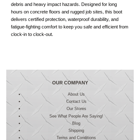
debris and heavy impact hazards. Designed for long
hours on concrete floors and rugged job sites, this boot
delivers certified protection, waterproof durability, and
fatigue-fighting comfort to keep you safe and efficient from
clock-in to clock-out.
OUR COMPANY
About Us
Contact Us
Our Stores
See What People Are Saying!
Blog
Shipping
Terms and Conditions