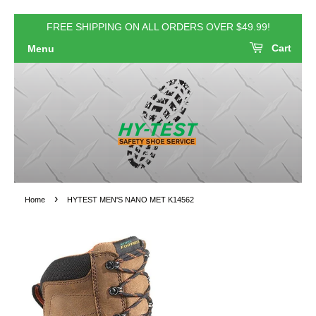
FREE SHIPPING ON ALL ORDERS OVER $49.99!
Cart
Menu
›
Home
HYTEST MEN'S NANO MET K14562