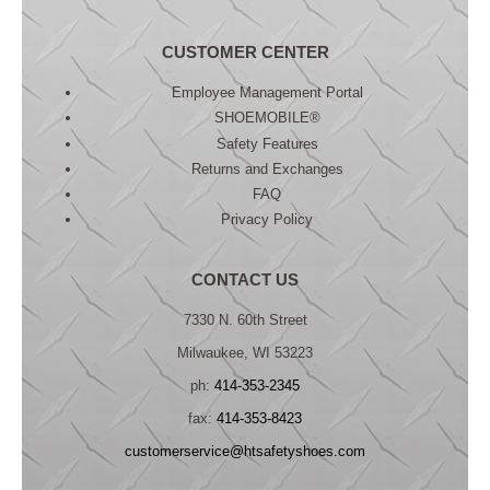
CUSTOMER CENTER
Employee Management Portal
SHOEMOBILE®
Safety Features
Returns and Exchanges
FAQ
Privacy Policy
CONTACT US
7330 N. 60th Street
Milwaukee, WI 53223
ph:
414-353-2345
fax:
414-353-8423
customerservice@htsafetyshoes.com