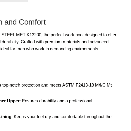
on and Comfort
STEEL MET K13200, the perfect work boot designed to offer
d durability. Crafted with premium materials and advanced
e ideal for men who work in demanding environments.
es top-notch protection and meets ASTM F2413-18 M/I/C Mt
her Upper
: Ensures durability and a professional
Lining
: Keeps your feet dry and comfortable throughout the