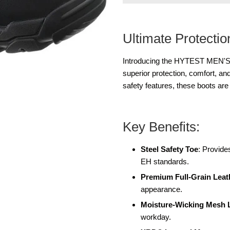
Ultimate Protecti
Introducing the HYTEST MEN'S 
superior protection, comfort, an
safety features, these boots ar
Key Benefits:
Steel Safety Toe
: Provid
EH standards.
Premium Full-Grain Leat
appearance.
Moisture-Wicking Mesh 
workday.