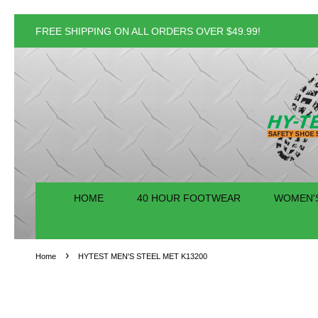
FREE SHIPPING ON ALL ORDERS OVER $49.99!
HOME
40 HOUR FOOTWEAR
WOMEN'
›
Home
HYTEST MEN'S STEEL MET K13200