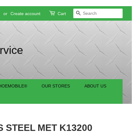
SEARCH
n
or
Create account
Cart
rvice
HOEMOBILE®
OUR STORES
ABOUT US
S STEEL MET K13200