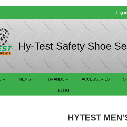
Log i
Hy-Test Safety Shoe Se
S
MEN'S
BRANDS
ACCESSORIES
S
BLOG
HYTEST MEN'