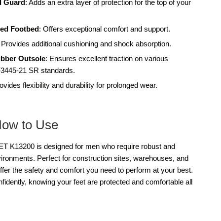
l Guard
: Adds an extra layer of protection for the top of your
ed Footbed
: Offers exceptional comfort and support.
: Provides additional cushioning and shock absorption.
ubber Outsole
: Ensures excellent traction on various
3445-21 SR standards.
rovides flexibility and durability for prolonged wear.
How to Use
13200 is designed for men who require robust and
vironments. Perfect for construction sites, warehouses, and
offer the safety and comfort you need to perform at your best.
dently, knowing your feet are protected and comfortable all