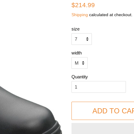
Regular
Sale
$214.99
price
price
Shipping
calculated at checkout.
size
width
Quantity
ADD TO CA