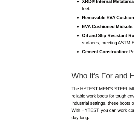
XRD® Internal Metatarsa
feet.
Removable EVA Cushion
EVA Cushioned Midsole
Oil and Slip Resistant R
surfaces, meeting ASTM F
Cement Construction
: P
Who It's For and 
The HYTEST MEN'S STEEL MET K
reliable work boots for tough en
industrial settings, these boots 
With HYTEST, you can work confi
day long.