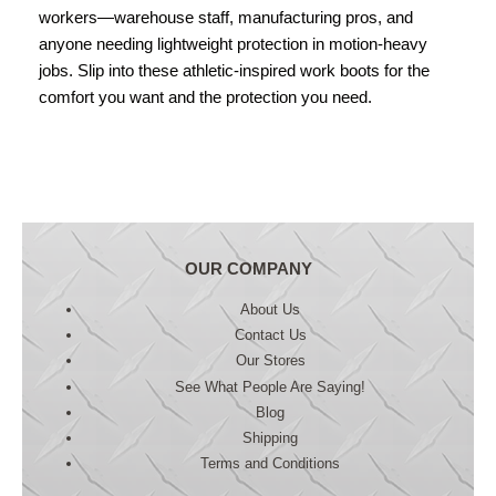
workers—warehouse staff, manufacturing pros, and
anyone needing lightweight protection in motion-heavy
jobs. Slip into these athletic-inspired work boots for the
comfort you want and the protection you need.
OUR COMPANY
About Us
Contact Us
Our Stores
See What People Are Saying!
Blog
Shipping
Terms and Conditions