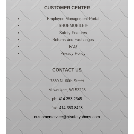
CUSTOMER CENTER
Employee Management Portal
SHOEMOBILE®
Safety Features
Returns and Exchanges
FAQ
Privacy Policy
CONTACT US
7330 N. 60th Street
Milwaukee, WI 53223
ph:
414-353-2345
fax:
414-353-8423
customerservice@htsafetyshoes.com