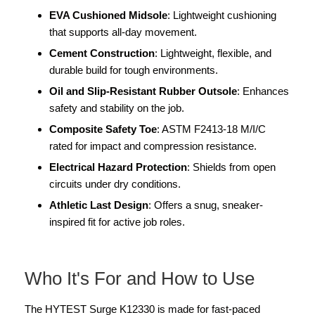
EVA Cushioned Midsole
: Lightweight cushioning
that supports all-day movement.
Cement Construction
: Lightweight, flexible, and
durable build for tough environments.
Oil and Slip-Resistant Rubber Outsole
: Enhances
safety and stability on the job.
Composite Safety Toe
: ASTM F2413-18 M/I/C
rated for impact and compression resistance.
Electrical Hazard Protection
: Shields from open
circuits under dry conditions.
Athletic Last Design
: Offers a snug, sneaker-
inspired fit for active job roles.
Who It's For and How to Use
The HYTEST Surge K12330 is made for fast-paced