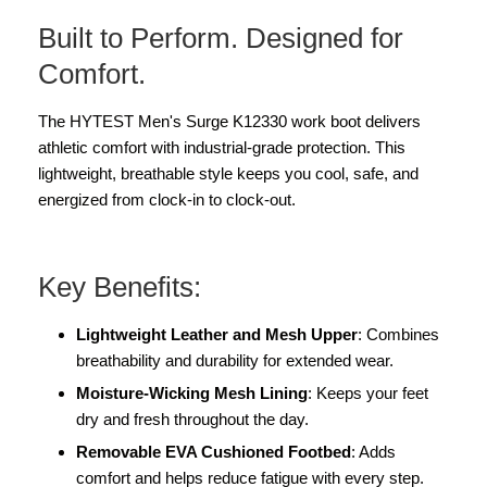
Built to Perform. Designed for
Comfort.
The HYTEST Men's Surge K12330 work boot delivers
athletic comfort with industrial-grade protection. This
lightweight, breathable style keeps you cool, safe, and
energized from clock-in to clock-out.
Key Benefits:
Lightweight Leather and Mesh Upper
: Combines
breathability and durability for extended wear.
Moisture-Wicking Mesh Lining
: Keeps your feet
dry and fresh throughout the day.
Removable EVA Cushioned Footbed
: Adds
comfort and helps reduce fatigue with every step.