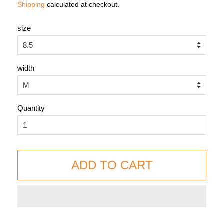
Shipping
calculated at checkout.
size
width
Quantity
ADD TO CART