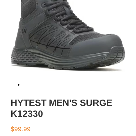
HYTEST MEN'S SURGE
K12330
Regular
Sale
$99.99
price
price