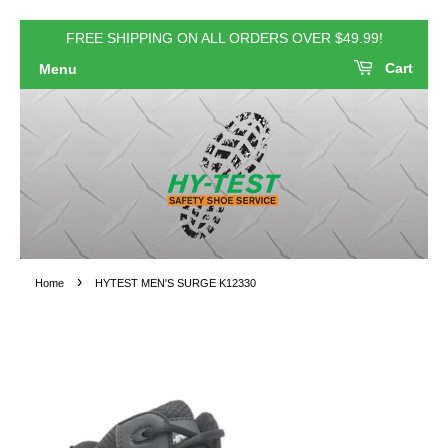
FREE SHIPPING ON ALL ORDERS OVER $49.99!
Cart
Menu
›
Home
HYTEST MEN'S SURGE K12330