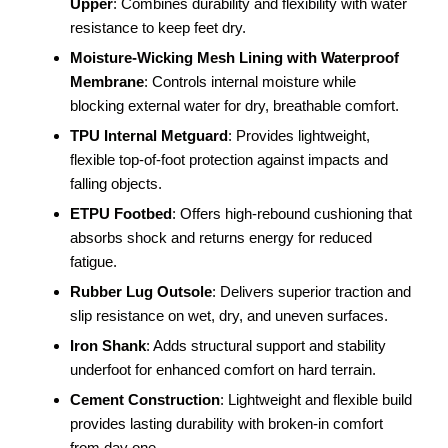
Upper
: Combines durability and flexibility with water
resistance to keep feet dry.
Moisture-Wicking Mesh Lining with Waterproof
Membrane
: Controls internal moisture while
blocking external water for dry, breathable comfort.
TPU Internal Metguard
: Provides lightweight,
flexible top-of-foot protection against impacts and
falling objects.
ETPU Footbed
: Offers high-rebound cushioning that
absorbs shock and returns energy for reduced
fatigue.
Rubber Lug Outsole
: Delivers superior traction and
slip resistance on wet, dry, and uneven surfaces.
Iron Shank
: Adds structural support and stability
underfoot for enhanced comfort on hard terrain.
Cement Construction
: Lightweight and flexible build
provides lasting durability with broken-in comfort
from day one.