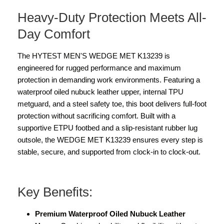
Heavy-Duty Protection Meets All-
Day Comfort
The HYTEST MEN'S WEDGE MET K13239 is
engineered for rugged performance and maximum
protection in demanding work environments. Featuring a
waterproof oiled nubuck leather upper, internal TPU
metguard, and a steel safety toe, this boot delivers full-foot
protection without sacrificing comfort. Built with a
supportive ETPU footbed and a slip-resistant rubber lug
outsole, the WEDGE MET K13239 ensures every step is
stable, secure, and supported from clock-in to clock-out.
Key Benefits:
Premium Waterproof Oiled Nubuck Leather