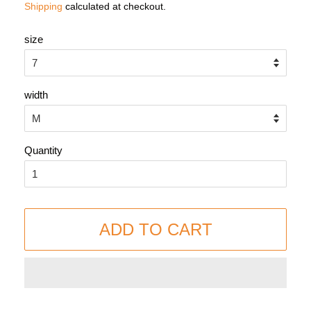
Shipping
calculated at checkout.
size
width
Quantity
ADD TO CART