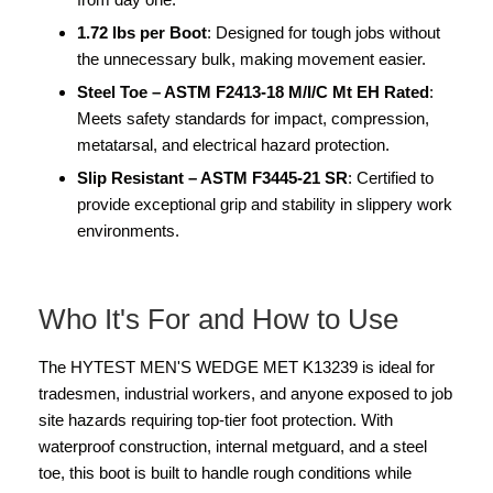
1.72 lbs per Boot
: Designed for tough jobs without
the unnecessary bulk, making movement easier.
Steel Toe – ASTM F2413-18 M/I/C Mt EH Rated
:
Meets safety standards for impact, compression,
metatarsal, and electrical hazard protection.
Slip Resistant – ASTM F3445-21 SR
: Certified to
provide exceptional grip and stability in slippery work
environments.
Who It's For and How to Use
The HYTEST MEN'S WEDGE MET K13239 is ideal for
tradesmen, industrial workers, and anyone exposed to job
site hazards requiring top-tier foot protection. With
waterproof construction, internal metguard, and a steel
toe, this boot is built to handle rough conditions while