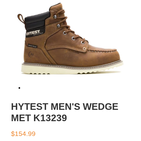
HYTEST MEN'S WEDGE
MET K13239
Regular
Sale
$154.99
price
price