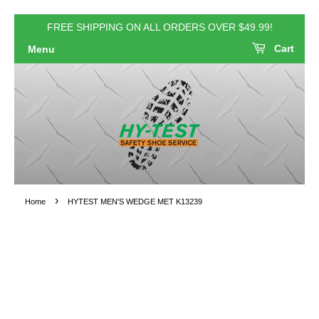
FREE SHIPPING ON ALL ORDERS OVER $49.99!
Cart
Menu
›
Home
HYTEST MEN'S WEDGE MET K13239