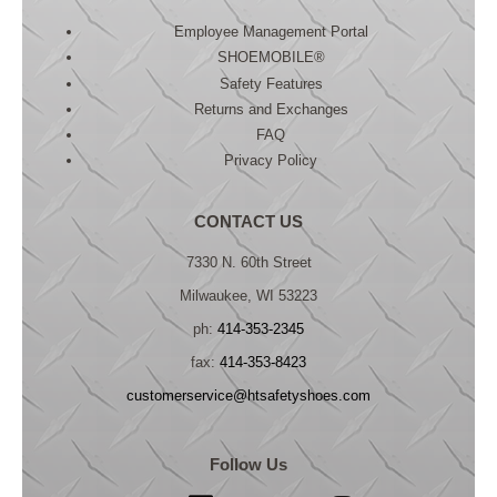
Employee Management Portal
SHOEMOBILE®
Safety Features
Returns and Exchanges
FAQ
Privacy Policy
CONTACT US
7330 N. 60th Street
Milwaukee, WI 53223
ph:
414-353-2345
fax:
414-353-8423
customerservice@htsafetyshoes.com
Follow Us