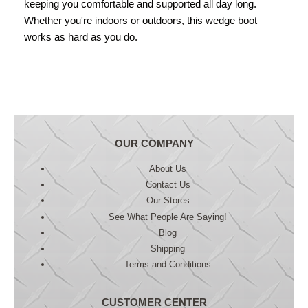
keeping you comfortable and supported all day long.
Whether you're indoors or outdoors, this wedge boot
works as hard as you do.
OUR COMPANY
About Us
Contact Us
Our Stores
See What People Are Saying!
Blog
Shipping
Terms and Conditions
CUSTOMER CENTER