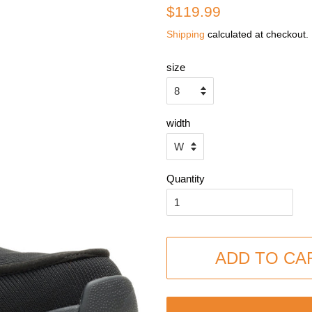
Regular
Sale
$119.99
price
price
Shipping
calculated at checkout.
size
width
Quantity
ADD TO CA