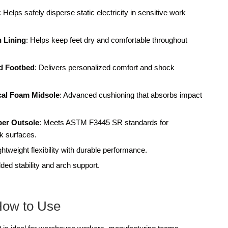
: Helps safely disperse static electricity in sensitive work
 Lining
: Helps keep feet dry and comfortable throughout
d Footbed
: Delivers personalized comfort and shock
ical Foam Midsole
: Advanced cushioning that absorbs impact
ber Outsole
: Meets ASTM F3445 SR standards for
ck surfaces.
ightweight flexibility with durable performance.
ded stability and arch support.
How to Use