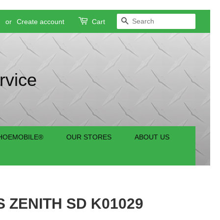
SEARCH
n
or
Create account
Cart
rvice
HOEMOBILE®
OUR STORES
ABOUT US
 ZENITH SD K01029