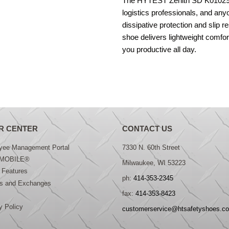
The HYTEST Zenith SD K01029 i
logistics professionals, and any
dissipative protection and slip r
shoe delivers lightweight comfo
you productive all day.
R CENTER
CONTACT US
yee Management Portal
7330 N. 60th Street
MOBILE®
Milwaukee, WI 53223
 Features
ph:
414-353-2345
ns and Exchanges
fax:
414-353-8423
y Policy
customerservice@htsafetyshoes.c