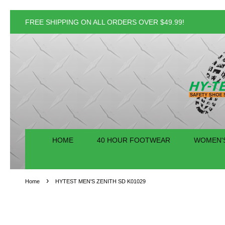
FREE SHIPPING ON ALL ORDERS OVER $49.99!
HOME
40 HOUR FOOTWEAR
WOMEN'
›
Home
HYTEST MEN'S ZENITH SD K01029