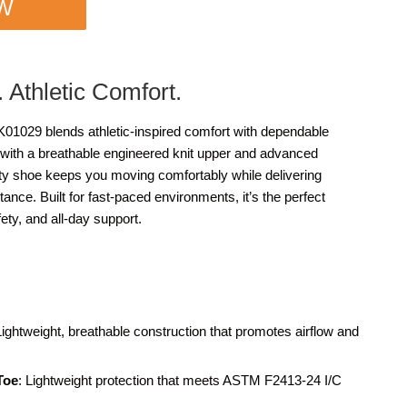
OW
. Athletic Comfort.
029 blends athletic-inspired comfort with dependable
with a breathable engineered knit upper and advanced
ety shoe keeps you moving comfortably while delivering
stance. Built for fast-paced environments, it’s the perfect
ty, and all-day support.
Lightweight, breathable construction that promotes airflow and
Toe
: Lightweight protection that meets ASTM F2413-24 I/C