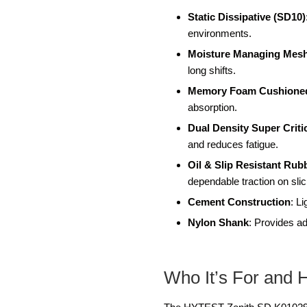
Static Dissipative (SD10)
environments.
Moisture Managing Mesh
long shifts.
Memory Foam Cushione
absorption.
Dual Density Super Crit
and reduces fatigue.
Oil & Slip Resistant Rub
dependable traction on sli
Cement Construction
: L
Nylon Shank
: Provides ad
Who It’s For and 