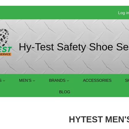
Log i
Hy-Test Safety Shoe Se
S
MEN'S
BRANDS
ACCESSORIES
S
BLOG
HYTEST MEN'S