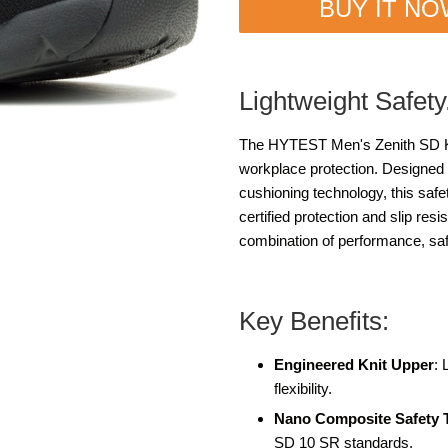
BUY IT N
Lightweight Safety
The HYTEST Men's Zenith SD K01
workplace protection. Designed 
cushioning technology, this saf
certified protection and slip resi
combination of performance, safe
Key Benefits:
Engineered Knit Upper
: 
flexibility.
Nano Composite Safety 
SD 10 SR standards.