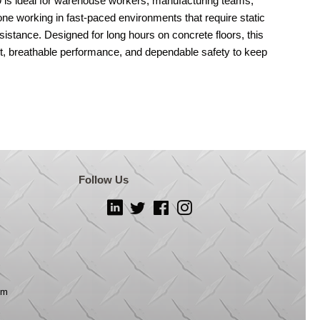
s ideal for warehouse workers, manufacturing teams,
one working in fast-paced environments that require static
esistance. Designed for long hours on concrete floors, this
rt, breathable performance, and dependable safety to keep
Follow Us
LinkedIn
Twitter
Facebook
Instagram
om