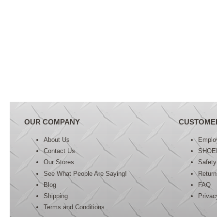
OUR COMPANY
CUSTOME
About Us
Emplo
Contact Us
SHOE
Our Stores
Safety
See What People Are Saying!
Retur
Blog
FAQ
Shipping
Privac
Terms and Conditions