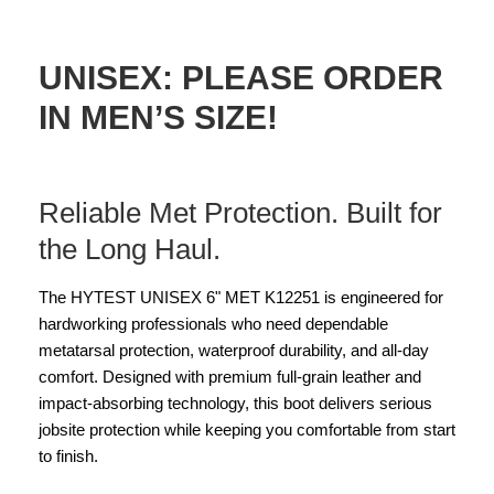
UNISEX: PLEASE ORDER
IN MEN’S SIZE!
Reliable Met Protection. Built for
the Long Haul.
The HYTEST UNISEX 6" MET K12251 is engineered for
hardworking professionals who need dependable
metatarsal protection, waterproof durability, and all-day
comfort. Designed with premium full-grain leather and
impact-absorbing technology, this boot delivers serious
jobsite protection while keeping you comfortable from start
to finish.