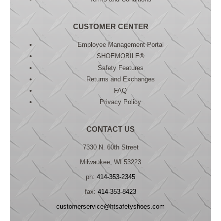
CUSTOMER CENTER
Employee Management Portal
SHOEMOBILE®
Safety Features
Returns and Exchanges
FAQ
Privacy Policy
CONTACT US
7330 N. 60th Street
Milwaukee, WI 53223
ph:
414-353-2345
fax:
414-353-8423
customerservice@htsafetyshoes.com