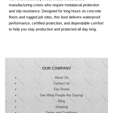
manufacturing crews who require metatarsal protection
and slip resistance. Designed for long hours on concrete
floors and rugged job sites, this boot delivers waterproof
performance, certified protection, and dependable comfort
to help you stay productive and protected all day long.
OUR COMPANY
About Us
Contact Us
Our Stores
See What People Are Saying!
Blog
Shipping
Terms and Conditions