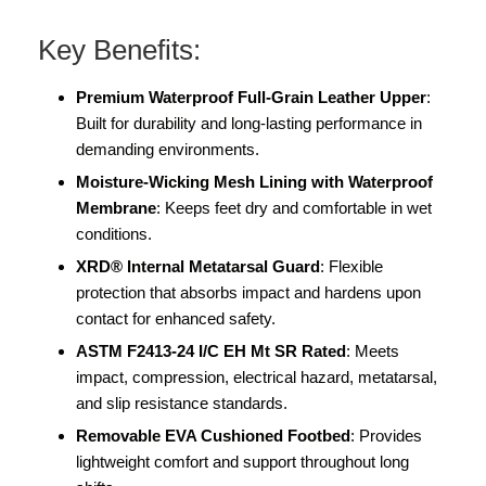
Key Benefits:
Premium Waterproof Full-Grain Leather Upper
:
Built for durability and long-lasting performance in
demanding environments.
Moisture-Wicking Mesh Lining with Waterproof
Membrane
: Keeps feet dry and comfortable in wet
conditions.
XRD® Internal Metatarsal Guard
: Flexible
protection that absorbs impact and hardens upon
contact for enhanced safety.
ASTM F2413-24 I/C EH Mt SR Rated
: Meets
impact, compression, electrical hazard, metatarsal,
and slip resistance standards.
Removable EVA Cushioned Footbed
: Provides
lightweight comfort and support throughout long