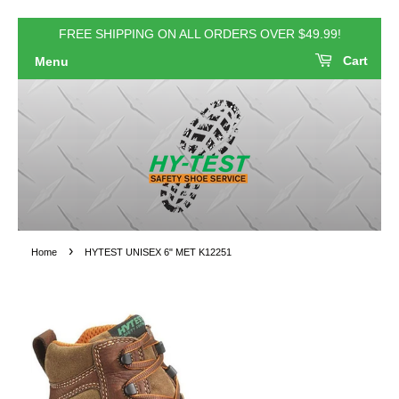
FREE SHIPPING ON ALL ORDERS OVER $49.99!
Cart
Menu
›
Home
HYTEST UNISEX 6" MET K12251