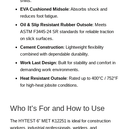
shifts.
EVA Cushioned Midsole
: Absorbs shock and
reduces foot fatigue.
Oil & Slip Resistant Rubber Outsole
: Meets
ASTM F3445-24 SR standards for reliable traction
on slick surfaces.
Cement Construction
: Lightweight flexibility
combined with dependable durability.
Work Last Design
: Built for stability and comfort in
demanding work environments.
Heat Resistant Outsole
: Rated up to 400°C / 752°F
for high-heat jobsite conditions.
Who It’s For and How to Use
The HYTEST 6" MET K12251 is ideal for construction
workers, industrial professionals, welders, and