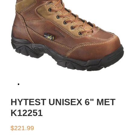
HYTEST UNISEX 6" MET
K12251
Regular
Sale
$221.99
price
price