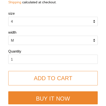
Shipping
calculated at checkout.
size
width
Quantity
ADD TO CART
BUY IT NOW