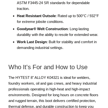
ASTM F3445-24 SR standards for dependable
traction.
Heat Resistant Outsole
: Rated up to 500°C / 932°F
for extreme jobsite conditions.
Goodyear® Welt Construction
: Long-lasting
durability with the ability to resole for extended wear.
Work Last Design
: Built for stability and comfort in
demanding industrial settings.
Who It’s For and How to Use
The HYTEST 8" ALLOY K04321 is ideal for welders,
foundry workers, oil and gas crews, and heavy industrial
professionals operating in high-heat and high-impact
environments. Designed for long hours on concrete floors
and rugged terrain, this boot delivers certified protection,
thermal defense, and durable construction to keep you