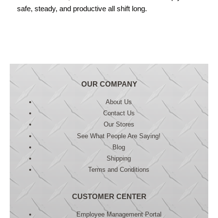
safe, steady, and productive all shift long.
OUR COMPANY
About Us
Contact Us
Our Stores
See What People Are Saying!
Blog
Shipping
Terms and Conditions
CUSTOMER CENTER
Employee Management Portal