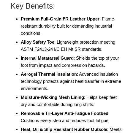
Key Benefits:
Premium Full-Grain FR Leather Upper
: Flame-
resistant durability built for demanding industrial
conditions.
Alloy Safety Toe
: Lightweight protection meeting
ASTM F2413-24 I/C EH Mt SR standards.
Internal Metatarsal Guard
: Shields the top of your
foot from impact and compression hazards.
Aerogel Thermal Insulation
: Advanced insulation
technology protects against heat transfer in extreme
environments.
Moisture-Wicking Mesh Lining
: Helps keep feet
dry and comfortable during long shifts.
Removable Tri-Layer Anti-Fatigue Footbed
:
Cushions every step and reduces foot fatigue.
Heat, Oil & Slip Resistant Rubber Outsole
: Meets