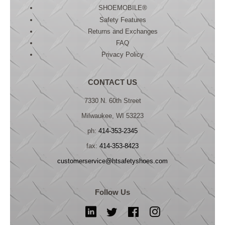
SHOEMOBILE®
Safety Features
Returns and Exchanges
FAQ
Privacy Policy
CONTACT US
7330 N. 60th Street
Milwaukee, WI 53223
ph:
414-353-2345
fax:
414-353-8423
customerservice@htsafetyshoes.com
Follow Us
LinkedIn
Twitter
Facebook
Instagram