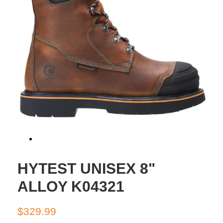
HYTEST UNISEX 8"
ALLOY K04321
Regular
Sale
$329.99
price
price