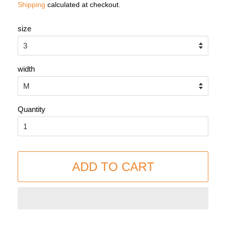
Shipping
calculated at checkout.
size
width
Quantity
ADD TO CART