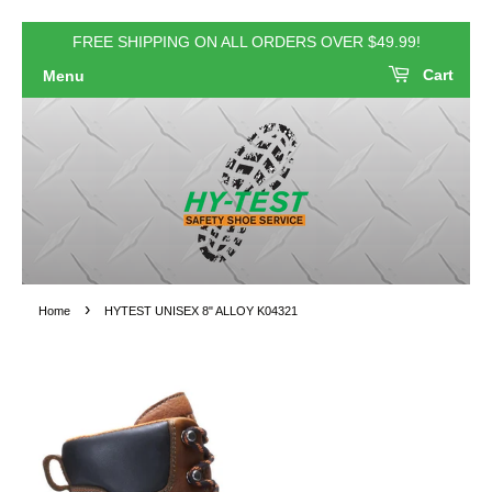
FREE SHIPPING ON ALL ORDERS OVER $49.99!
Cart
Menu
›
Home
HYTEST UNISEX 8" ALLOY K04321