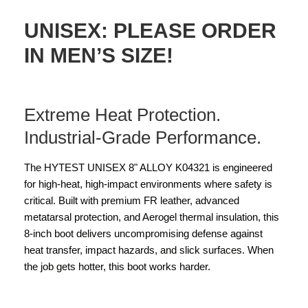
UNISEX: PLEASE ORDER
IN MEN’S SIZE!
Extreme Heat Protection.
Industrial-Grade Performance.
The HYTEST UNISEX 8" ALLOY K04321 is engineered
for high-heat, high-impact environments where safety is
critical. Built with premium FR leather, advanced
metatarsal protection, and Aerogel thermal insulation, this
8-inch boot delivers uncompromising defense against
heat transfer, impact hazards, and slick surfaces. When
the job gets hotter, this boot works harder.