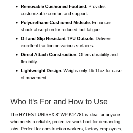
Removable Cushioned Footbed
: Provides
customizable comfort and support.
Polyurethane Cushioned Midsole
: Enhances
shock absorption for reduced foot fatigue.
Oil and Slip Resistant TPU Outsole
: Delivers
excellent traction on various surfaces.
Direct Attach Construction
: Offers durability and
flexibility.
Lightweight Design
: Weighs only 1lb 11oz for ease
of movement.
Who It's For and How to Use
The HYTEST UNISEX 8" WP K14781 is ideal for anyone
who needs a reliable, protective work boot for demanding
jobs. Perfect for construction workers, factory employees,