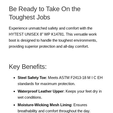
Be Ready to Take On the
Toughest Jobs
Experience unmatched safety and comfort with the
HYTEST UNISEX 8" WP K14781. This versatile work
boot is designed to handle the toughest environments,
providing superior protection and all-day comfort.
Key Benefits:
Steel Safety Toe
: Meets ASTM F2413-18 M I C EH
standards for maximum protection.
Waterproof Leather Upper
: Keeps your feet dry in
wet conditions.
Moisture-Wicking Mesh Lining
: Ensures
breathability and comfort throughout the day.