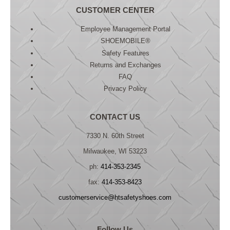
CUSTOMER CENTER
Employee Management Portal
SHOEMOBILE®
Safety Features
Returns and Exchanges
FAQ
Privacy Policy
CONTACT US
7330 N. 60th Street
Milwaukee, WI 53223
ph:
414-353-2345
fax:
414-353-8423
customerservice@htsafetyshoes.com
Follow Us