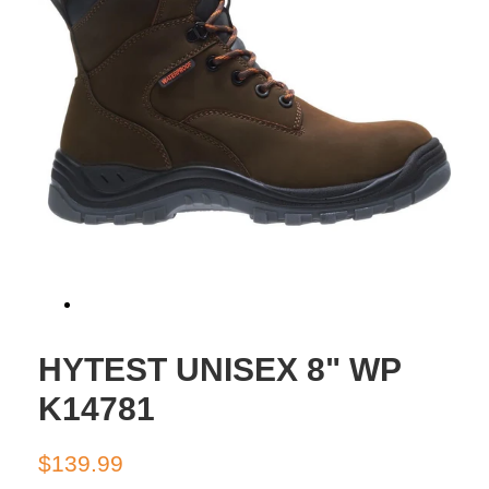
HYTEST UNISEX 8" WP
K14781
Regular
Sale
$139.99
price
price