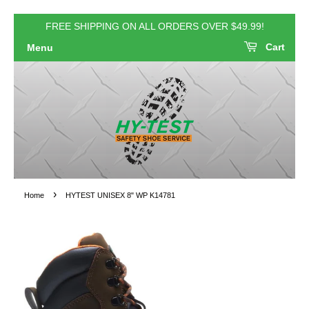
FREE SHIPPING ON ALL ORDERS OVER $49.99!
Cart
Menu
›
Home
HYTEST UNISEX 8" WP K14781