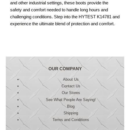
and other industrial settings, these boots provide the
safety and comfort needed to handle long hours and
challenging conditions. Step into the HYTEST K14781 and
experience the ultimate blend of protection and comfort.
OUR COMPANY
About Us
Contact Us
Our Stores
See What People Are Saying!
Blog
Shipping
Terms and Conditions