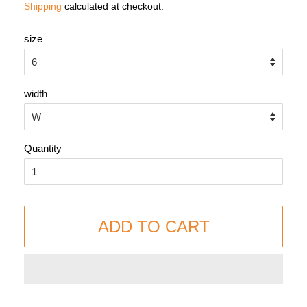
Shipping
calculated at checkout.
size
width
Quantity
ADD TO CART