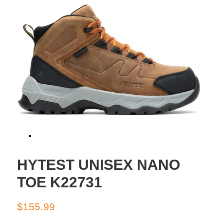
HYTEST UNISEX NANO
TOE K22731
Regular
Sale
$155.99
price
price