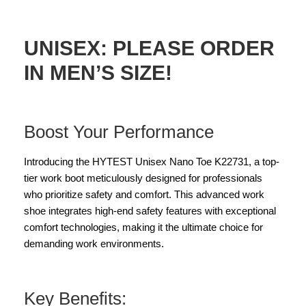
UNISEX: PLEASE ORDER
IN MEN’S SIZE!
Boost Your Performance
Introducing the HYTEST Unisex Nano Toe K22731, a top-
tier work boot meticulously designed for professionals
who prioritize safety and comfort. This advanced work
shoe integrates high-end safety features with exceptional
comfort technologies, making it the ultimate choice for
demanding work environments.
Key Benefits: