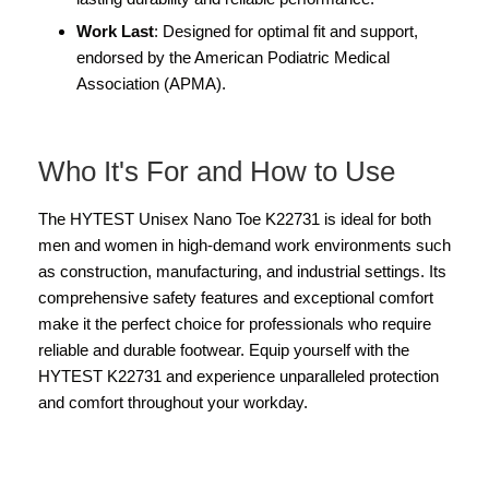
Work Last
: Designed for optimal fit and support,
endorsed by the American Podiatric Medical
Association (APMA).
Who It's For and How to Use
The HYTEST Unisex Nano Toe K22731 is ideal for both
men and women in high-demand work environments such
as construction, manufacturing, and industrial settings. Its
comprehensive safety features and exceptional comfort
make it the perfect choice for professionals who require
reliable and durable footwear. Equip yourself with the
HYTEST K22731 and experience unparalleled protection
and comfort throughout your workday.