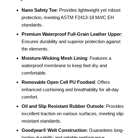
Nano Safety Toe
: Provides lightweight yet robust
protection, meeting ASTM F2413-18 M/I/C EH
standards.
Premium Waterproof Full-Grain Leather Upper
:
Ensures durability and superior protection against
the elements.
Moisture-Wicking Mesh Lining
: Features a
waterproof membrane to keep feet dry and
comfortable.
Removable Open Cell PU Footbed
: Offers
enhanced cushioning and breathability for all-day
comfort.
Oil and Slip Resistant Rubber Outsole
: Provides
excellent traction on various surfaces, meeting slip-
resistant standards.
Goodyear® Welt Construction
: Guarantees long-
lasting durability and reliable performance.