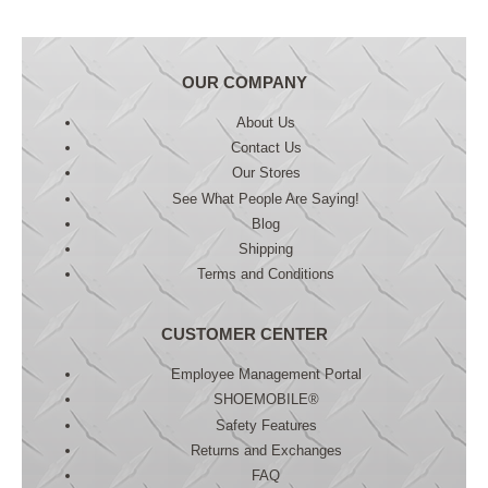
OUR COMPANY
About Us
Contact Us
Our Stores
See What People Are Saying!
Blog
Shipping
Terms and Conditions
CUSTOMER CENTER
Employee Management Portal
SHOEMOBILE®
Safety Features
Returns and Exchanges
FAQ