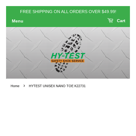
FREE SHIPPING ON ALL ORDERS OVER $49.99!
Cart
Menu
›
Home
HYTEST UNISEX NANO TOE K22731