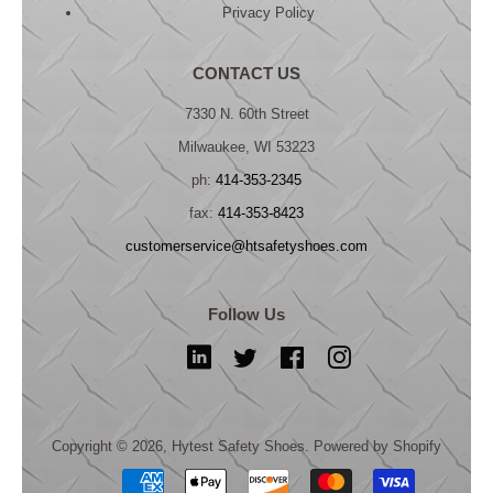
Privacy Policy
CONTACT US
7330 N. 60th Street
Milwaukee, WI 53223
ph:
414-353-2345
fax:
414-353-8423
customerservice@htsafetyshoes.com
Follow Us
LinkedIn
Twitter
Facebook
Instagram
Copyright © 2026,
Hytest Safety Shoes
.
Powered by Shopify
Payment