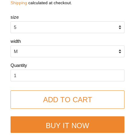
Shipping
calculated at checkout.
size
width
Quantity
ADD TO CART
BUY IT NOW