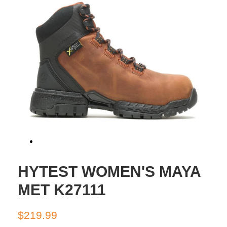
HYTEST WOMEN'S MAYA
MET K27111
Regular
Sale
$219.99
price
price