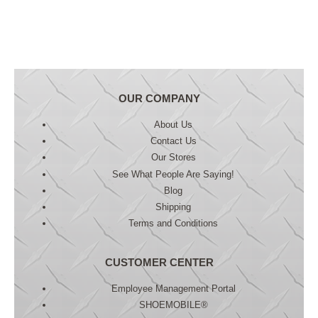
OUR COMPANY
About Us
Contact Us
Our Stores
See What People Are Saying!
Blog
Shipping
Terms and Conditions
CUSTOMER CENTER
Employee Management Portal
SHOEMOBILE®