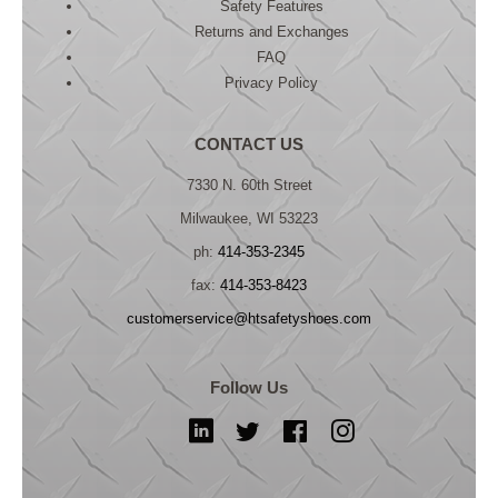
Safety Features
Returns and Exchanges
FAQ
Privacy Policy
CONTACT US
7330 N. 60th Street
Milwaukee, WI 53223
ph:
414-353-2345
fax:
414-353-8423
customerservice@htsafetyshoes.com
Follow Us
LinkedIn
Twitter
Facebook
Instagram