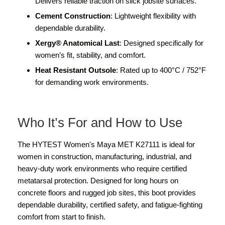
Delivers reliable traction on slick jobsite surfaces.
Cement Construction
: Lightweight flexibility with
dependable durability.
Xergy® Anatomical Last
: Designed specifically for
women’s fit, stability, and comfort.
Heat Resistant Outsole
: Rated up to 400°C / 752°F
for demanding work environments.
Who It’s For and How to Use
The HYTEST Women's Maya MET K27111 is ideal for
women in construction, manufacturing, industrial, and
heavy-duty work environments who require certified
metatarsal protection. Designed for long hours on
concrete floors and rugged job sites, this boot provides
dependable durability, certified safety, and fatigue-fighting
comfort from start to finish.