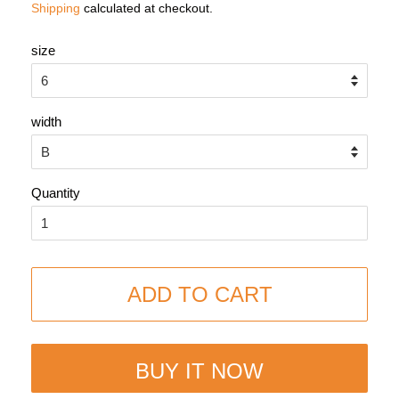
Shipping
calculated at checkout.
size
width
Quantity
ADD TO CART
BUY IT NOW