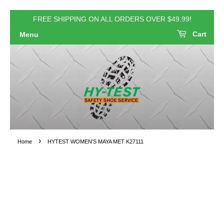
FREE SHIPPING ON ALL ORDERS OVER $49.99!
Cart
Menu
›
Home
HYTEST WOMEN'S MAYA MET K27111