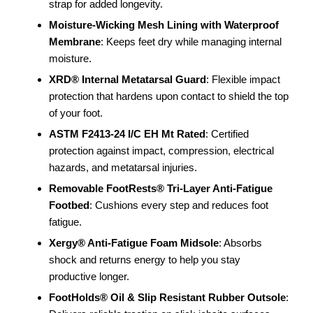
strap for added longevity.
Moisture-Wicking Mesh Lining with Waterproof
Membrane
: Keeps feet dry while managing internal
moisture.
XRD® Internal Metatarsal Guard
: Flexible impact
protection that hardens upon contact to shield the top
of your foot.
ASTM F2413-24 I/C EH Mt Rated
: Certified
protection against impact, compression, electrical
hazards, and metatarsal injuries.
Removable FootRests® Tri-Layer Anti-Fatigue
Footbed
: Cushions every step and reduces foot
fatigue.
Xergy® Anti-Fatigue Foam Midsole
: Absorbs
shock and returns energy to help you stay
productive longer.
FootHolds® Oil & Slip Resistant Rubber Outsole
: