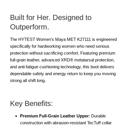
Built for Her. Designed to
Outperform.
The HYTEST Women's Maya MET K27111 is engineered
specifically for hardworking women who need serious
protection without sacrificing comfort. Featuring premium
full-grain leather, advanced XRD® metatarsal protection,
and anti-fatigue cushioning technology, this boot delivers
dependable safety and energy return to keep you moving
strong all shift long.
Key Benefits:
Premium Full-Grain Leather Upper
: Durable
construction with abrasion-resistant TecTuff collar