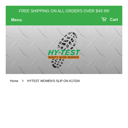
FREE SHIPPING ON ALL ORDERS OVER $49.99!
Cart
Menu
›
Home
HYTEST WOMEN'S SLIP ON K17034