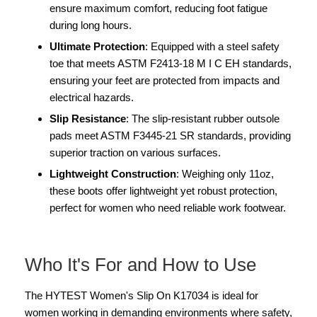
ensure maximum comfort, reducing foot fatigue
during long hours.
Ultimate Protection
: Equipped with a steel safety
toe that meets ASTM F2413-18 M I C EH standards,
ensuring your feet are protected from impacts and
electrical hazards.
Slip Resistance
: The slip-resistant rubber outsole
pads meet ASTM F3445-21 SR standards, providing
superior traction on various surfaces.
Lightweight Construction
: Weighing only 11oz,
these boots offer lightweight yet robust protection,
perfect for women who need reliable work footwear.
Who It's For and How to Use
The HYTEST Women's Slip On K17034 is ideal for
women working in demanding environments where safety,