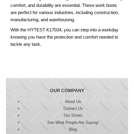
comfort, and durability are essential. These work boots
are perfect for various industries, including construction,
manufacturing, and warehousing.
With the HYTEST K17034, you can step into a workday
knowing you have the protection and comfort needed to
tackle any task.
OUR COMPANY
About Us
Contact Us
Our Stores
See What People Are Saying!
Blog