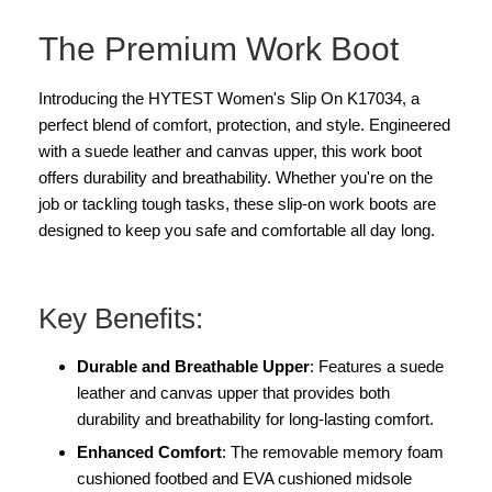
The Premium Work Boot
Introducing the HYTEST Women's Slip On K17034, a
perfect blend of comfort, protection, and style. Engineered
with a suede leather and canvas upper, this work boot
offers durability and breathability. Whether you're on the
job or tackling tough tasks, these slip-on work boots are
designed to keep you safe and comfortable all day long.
Key Benefits:
Durable and Breathable Upper
: Features a suede
leather and canvas upper that provides both
durability and breathability for long-lasting comfort.
Enhanced Comfort
: The removable memory foam
cushioned footbed and EVA cushioned midsole