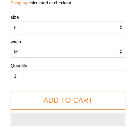
Shipping
calculated at checkout.
size
width
Quantity
ADD TO CART