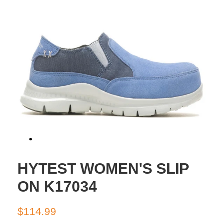
HYTEST WOMEN'S SLIP
ON K17034
Regular
Sale
$114.99
price
price