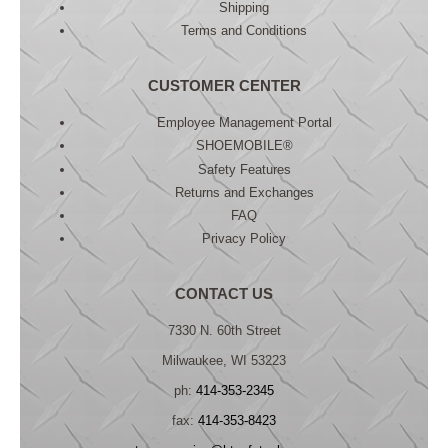
Shipping
Terms and Conditions
CUSTOMER CENTER
Employee Management Portal
SHOEMOBILE®
Safety Features
Returns and Exchanges
FAQ
Privacy Policy
CONTACT US
7330 N. 60th Street
Milwaukee, WI 53223
ph:
414-353-2345
fax:
414-353-8423