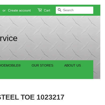
SEARCH
n
or
Create account
Cart
rvice
HOEMOBILE®
OUR STORES
ABOUT US
TEEL TOE 1023217