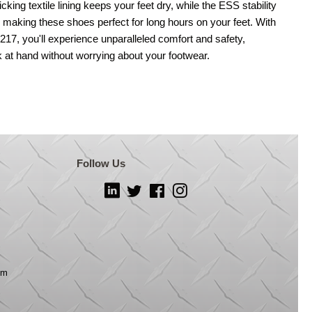
cking textile lining keeps your feet dry, while the ESS stability
 making these shoes perfect for long hours on your feet. With
7, you'll experience unparalleled comfort and safety,
k at hand without worrying about your footwear.
Follow Us
LinkedIn
Twitter
Facebook
Instagram
om