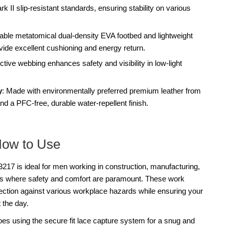
I slip-resistant standards, ensuring stability on various
ble metatomical dual-density EVA footbed and lightweight
e excellent cushioning and energy return.
ective webbing enhances safety and visibility in low-light
y
: Made with environmentally preferred premium leather from
d a PFC-free, durable water-repellent finish.
How to Use
7 is ideal for men working in construction, manufacturing,
nts where safety and comfort are paramount. These work
tection against various workplace hazards while ensuring your
 the day.
oes using the secure fit lace capture system for a snug and