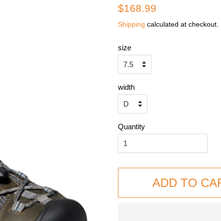
Regular
Sale
$168.99
price
price
Shipping
calculated at checkout.
size
width
Quantity
ADD TO CA