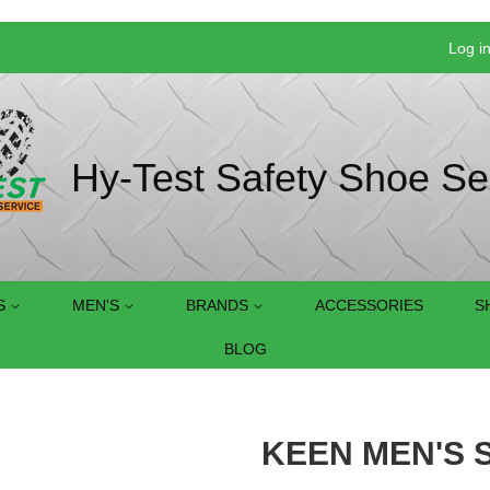
Log i
Hy-Test Safety Shoe Se
S
MEN'S
BRANDS
ACCESSORIES
S
BLOG
KEEN MEN'S S