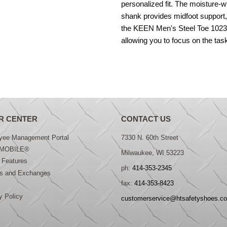
personalized fit. The moisture-wi
shank provides midfoot support,
the KEEN Men's Steel Toe 102321
allowing you to focus on the tas
R CENTER
CONTACT US
yee Management Portal
7330 N. 60th Street
MOBILE®
Milwaukee, WI 53223
 Features
ph:
414-353-2345
ns and Exchanges
fax:
414-353-8423
y Policy
customerservice@htsafetyshoes.c