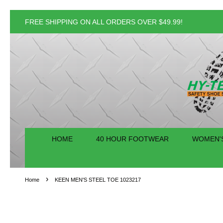
FREE SHIPPING ON ALL ORDERS OVER $49.99!
HOME
40 HOUR FOOTWEAR
WOMEN'
›
Home
KEEN MEN'S STEEL TOE 1023217