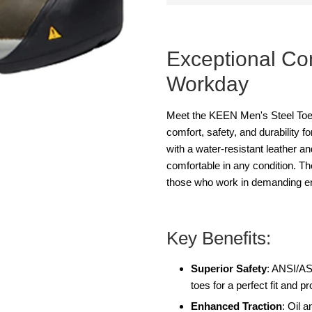
Exceptional Com
Workday
Meet the KEEN Men's Steel Toe
comfort, safety, and durability 
with a water-resistant leather a
comfortable in any condition. T
those who work in demanding e
Key Benefits:
Superior Safety
: ANSI/A
toes for a perfect fit and pr
Enhanced Traction
: Oil 