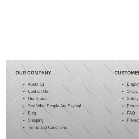
OUR COMPANY
CUSTOME
About Us
Emplo
Contact Us
SHOE
Our Stores
Safety
See What People Are Saying!
Retur
Blog
FAQ
Shipping
Privac
Terms and Conditions