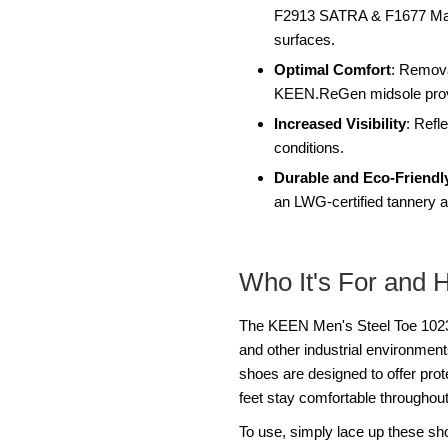
F2913 SATRA & F1677 Mark I
surfaces.
Optimal Comfort
: Remova
KEEN.ReGen midsole provid
Increased Visibility
: Refl
conditions.
Durable and Eco-Friendl
an LWG-certified tannery an
Who It's For and 
The KEEN Men's Steel Toe 102321
and other industrial environme
shoes are designed to offer pro
feet stay comfortable throughout
To use, simply lace up these sh