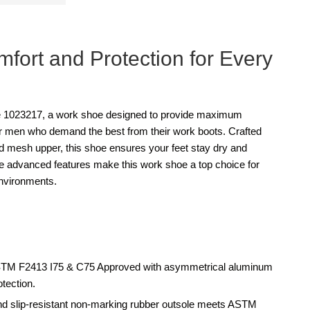
fort and Protection for Every
 1023217, a work shoe designed to provide maximum
for men who demand the best from their work boots. Crafted
nd mesh upper, this shoe ensures your feet stay dry and
he advanced features make this work shoe a top choice for
nvironments.
STM F2413 I75 & C75 Approved with asymmetrical aluminum
otection.
and slip-resistant non-marking rubber outsole meets ASTM