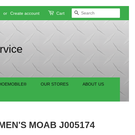
SEARCH
n
or
Create account
Cart
rvice
HOEMOBILE®
OUR STORES
ABOUT US
EN'S MOAB J005174