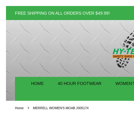
FREE SHIPPING ON ALL ORDERS OVER $49.99!
HOME
40 HOUR FOOTWEAR
WOMEN'
›
Home
MERRELL WOMEN'S MOAB J005174