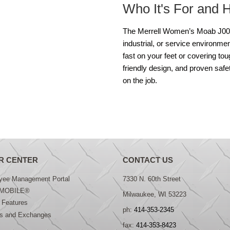
Who It's For and 
The Merrell Women’s Moab J0051
industrial, or service environme
fast on your feet or covering to
friendly design, and proven safe
on the job.
R CENTER
CONTACT US
yee Management Portal
7330 N. 60th Street
MOBILE®
Milwaukee, WI 53223
 Features
ph:
414-353-2345
ns and Exchanges
fax:
414-353-8423