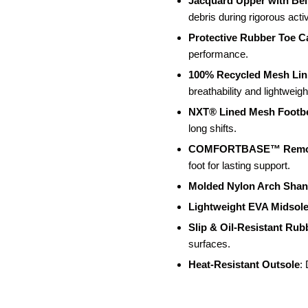
Jacquard Upper with Be
debris during rigorous activ
Protective Rubber Toe C
performance.
100% Recycled Mesh Lin
breathability and lightweight
NXT® Lined Mesh Footb
long shifts.
COMFORTBASE™ Remov
foot for lasting support.
Molded Nylon Arch Sha
Lightweight EVA Midsol
Slip & Oil-Resistant Rub
surfaces.
Heat-Resistant Outsole
: