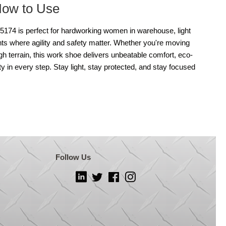
How to Use
74 is perfect for hardworking women in warehouse, light
nts where agility and safety matter. Whether you're moving
ugh terrain, this work shoe delivers unbeatable comfort, eco-
ty in every step. Stay light, stay protected, and stay focused
Follow Us
LinkedIn
Twitter
Facebook
Instagram