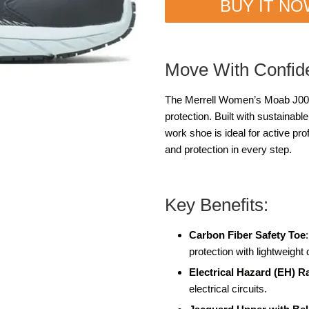
BUY IT N
Move With Confid
The Merrell Women’s Moab J0051
protection. Built with sustainabl
work shoe is ideal for active pro
and protection in every step.
Key Benefits:
Carbon Fiber Safety Toe
protection with lightweight 
Electrical Hazard (EH) R
electrical circuits.