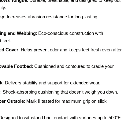
llows Tongue
: Durable, breathable, and designed to keep out
ity.
ap
: Increases abrasion resistance for long-lasting
ing and Webbing
: Eco-conscious construction with
 feel.
ed Cover
: Helps prevent odor and keeps feet fresh even after
able Footbed
: Cushioned and contoured to cradle your
nk
: Delivers stability and support for extended wear.
e
: Shock-absorbing cushioning that doesn’t weigh you down.
ber Outsole
: Mark II tested for maximum grip on slick
 Designed to withstand brief contact with surfaces up to 500°F.