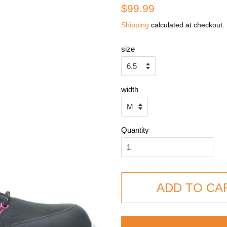
Regular
Sale
$99.99
price
price
Shipping
calculated at checkout.
size
width
Quantity
ADD TO CA