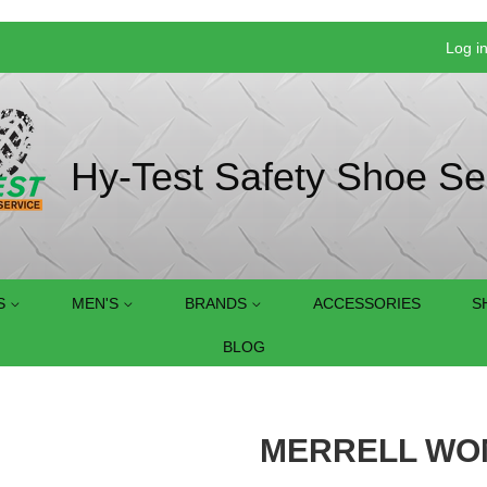
Log i
Hy-Test Safety Shoe Se
S
MEN'S
BRANDS
ACCESSORIES
S
BLOG
MERRELL WOM