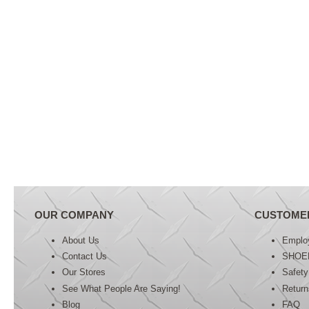
OUR COMPANY
CUSTOME
About Us
Emplo
Contact Us
SHOE
Our Stores
Safety
See What People Are Saying!
Retur
Blog
FAQ