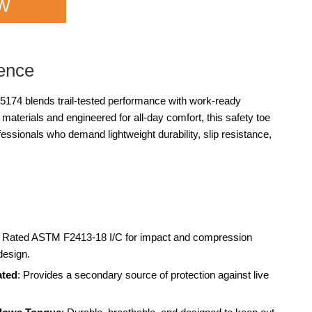
OW
ence
74 blends trail-tested performance with work-ready
e materials and engineered for all-day comfort, this safety toe
fessionals who demand lightweight durability, slip resistance,
: Rated ASTM F2413-18 I/C for impact and compression
design.
ated
: Provides a secondary source of protection against live