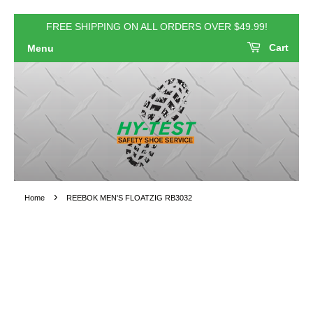
FREE SHIPPING ON ALL ORDERS OVER $49.99!
Cart
Menu
›
Home
REEBOK MEN'S FLOATZIG RB3032