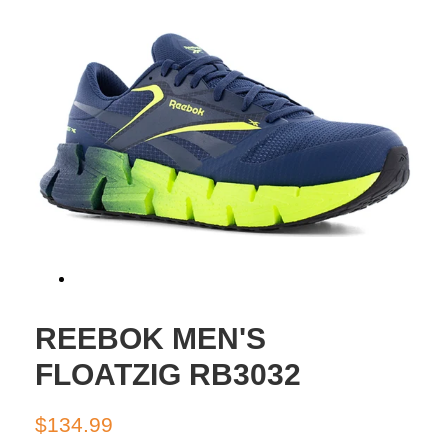
REEBOK MEN'S
FLOATZIG RB3032
Regular
Sale
$134.99
price
price