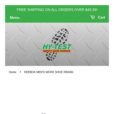
FREE SHIPPING ON ALL ORDERS OVER $49.99!
Cart
Menu
›
Home
REEBOK MEN'S WORK SHOE RB3481