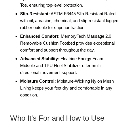
Toe, ensuring top-level protection.
Slip-Resistant:
ASTM F3445 Slip-Resistant Rated,
with oil, abrasion, chemical, and slip-resistant lugged
rubber outsole for superior traction.
Enhanced Comfort:
MemoryTech Massage 2.0
Removable Cushion Footbed provides exceptional
comfort and support throughout the day.
Advanced Stability:
Floatride Energy Foam
Midsole and TPU Heel Stabilizer offer multi-
directional movement support.
Moisture Control:
Moisture-Wicking Nylon Mesh
Lining keeps your feet dry and comfortable in any
condition.
Who It's For and How to Use