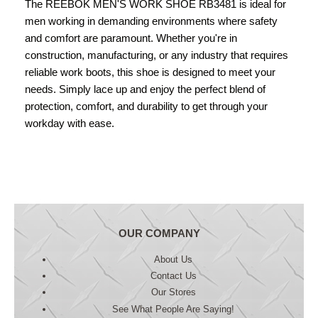
The REEBOK MEN'S WORK SHOE RB3481 is ideal for
men working in demanding environments where safety
and comfort are paramount. Whether you're in
construction, manufacturing, or any industry that requires
reliable work boots, this shoe is designed to meet your
needs. Simply lace up and enjoy the perfect blend of
protection, comfort, and durability to get through your
workday with ease.
OUR COMPANY
About Us
Contact Us
Our Stores
See What People Are Saying!