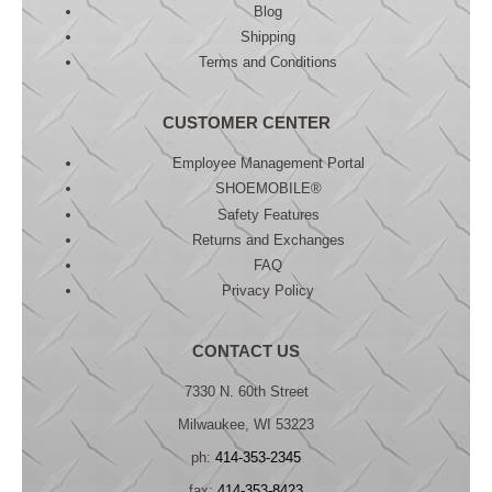
Blog
Shipping
Terms and Conditions
CUSTOMER CENTER
Employee Management Portal
SHOEMOBILE®
Safety Features
Returns and Exchanges
FAQ
Privacy Policy
CONTACT US
7330 N. 60th Street
Milwaukee, WI 53223
ph:
414-353-2345
fax:
414-353-8423