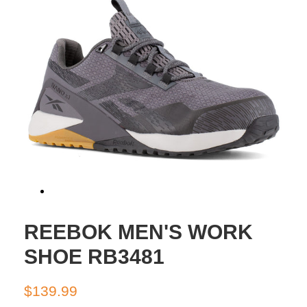
REEBOK MEN'S WORK
SHOE RB3481
Regular
Sale
$139.99
price
price