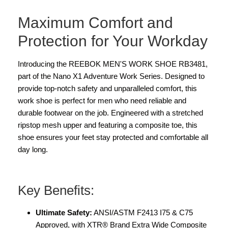
Maximum Comfort and
Protection for Your Workday
Introducing the REEBOK MEN'S WORK SHOE RB3481,
part of the Nano X1 Adventure Work Series. Designed to
provide top-notch safety and unparalleled comfort, this
work shoe is perfect for men who need reliable and
durable footwear on the job. Engineered with a stretched
ripstop mesh upper and featuring a composite toe, this
shoe ensures your feet stay protected and comfortable all
day long.
Key Benefits:
Ultimate Safety:
ANSI/ASTM F2413 I75 & C75
Approved, with XTR® Brand Extra Wide Composite