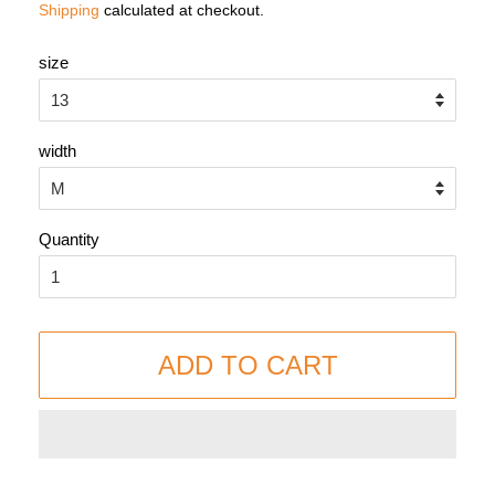
Shipping
calculated at checkout.
size
width
Quantity
ADD TO CART