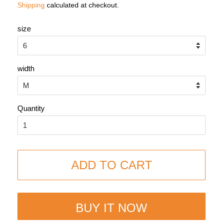
Shipping
calculated at checkout.
size
width
Quantity
ADD TO CART
BUY IT NOW