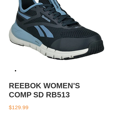
REEBOK WOMEN'S
COMP SD RB513
Regular
Sale
$129.99
price
price