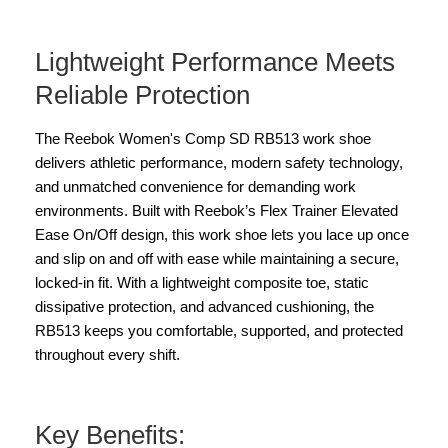
Lightweight Performance Meets
Reliable Protection
The Reebok Women's Comp SD RB513 work shoe
delivers athletic performance, modern safety technology,
and unmatched convenience for demanding work
environments. Built with Reebok’s Flex Trainer Elevated
Ease On/Off design, this work shoe lets you lace up once
and slip on and off with ease while maintaining a secure,
locked-in fit. With a lightweight composite toe, static
dissipative protection, and advanced cushioning, the
RB513 keeps you comfortable, supported, and protected
throughout every shift.
Key Benefits: