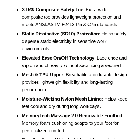
XTR® Composite Safety Toe
: Extra-wide
composite toe provides lightweight protection and
meets ANSI/ASTM F2413 I75 & C75 standards.
Static Dissipative (SD10) Protection
: Helps safely
disperse static electricity in sensitive work
environments.
Elevated Ease On/Off Technology
: Lace once and
slip on and off easily without sacrificing a secure fit.
Mesh & TPU Upper
: Breathable and durable design
provides lightweight flexibility and long-lasting
performance.
Moisture-Wicking Nylon Mesh Lining
: Helps keep
feet cool and dry during long workdays.
MemoryTech Massage 2.0 Removable Footbed
:
Memory foam cushioning adapts to your foot for
personalized comfort.