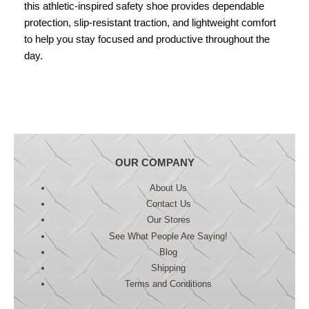
this athletic-inspired safety shoe provides dependable
protection, slip-resistant traction, and lightweight comfort
to help you stay focused and productive throughout the
day.
OUR COMPANY
About Us
Contact Us
Our Stores
See What People Are Saying!
Blog
Shipping
Terms and Conditions