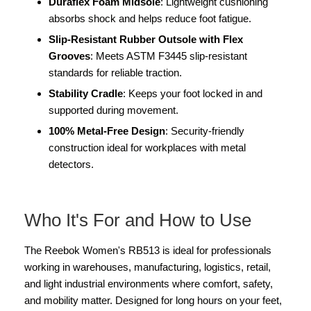
Duraflex Foam Midsole
: Lightweight cushioning
absorbs shock and helps reduce foot fatigue.
Slip-Resistant Rubber Outsole with Flex
Grooves
: Meets ASTM F3445 slip-resistant
standards for reliable traction.
Stability Cradle
: Keeps your foot locked in and
supported during movement.
100% Metal-Free Design
: Security-friendly
construction ideal for workplaces with metal
detectors.
Who It's For and How to Use
The Reebok Women's RB513 is ideal for professionals
working in warehouses, manufacturing, logistics, retail,
and light industrial environments where comfort, safety,
and mobility matter. Designed for long hours on your feet,