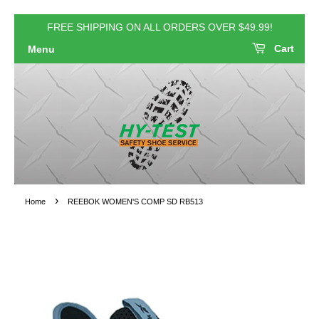
FREE SHIPPING ON ALL ORDERS OVER $49.99!
Cart
Menu
›
Home
REEBOK WOMEN'S COMP SD RB513