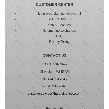
CUSTOMER CENTER
Employee Management Portal
SHOEMOBILE®
Safety Features
Returns and Exchanges
FAQ
Privacy Policy
CONTACT US
7330 N. 60th Street
Milwaukee, WI 53223
ph:
414-353-2345
fax:
414-353-8423
customerservice@htsafetyshoes.com
Follow Us