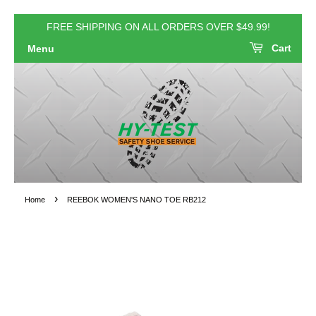
FREE SHIPPING ON ALL ORDERS OVER $49.99!
Cart
Menu
›
Home
REEBOK WOMEN'S NANO TOE RB212