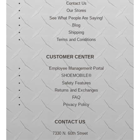
Contact Us
Our Stores
See What People Are Saying!
Blog
Shipping
Terms and Conditions
CUSTOMER CENTER
Employee Management Portal
SHOEMOBILE®
Safety Features
Returns and Exchanges
FAQ
Privacy Policy
CONTACT US
7330 N. 60th Street