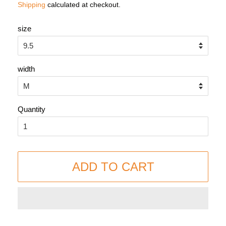
Shipping
calculated at checkout.
size
width
Quantity
ADD TO CART