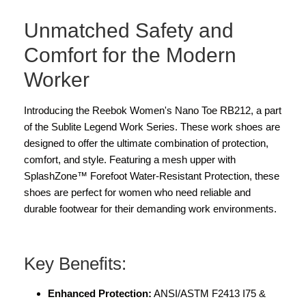
Unmatched Safety and
Comfort for the Modern
Worker
Introducing the Reebok Women's Nano Toe RB212, a part
of the Sublite Legend Work Series. These work shoes are
designed to offer the ultimate combination of protection,
comfort, and style. Featuring a mesh upper with
SplashZone™ Forefoot Water-Resistant Protection, these
shoes are perfect for women who need reliable and
durable footwear for their demanding work environments.
Key Benefits:
Enhanced Protection:
ANSI/ASTM F2413 I75 &