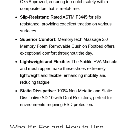
C75 Approved, ensuring top-notch safety with a
composite toe that is metal-free.
Slip-Resistant:
Rated ASTM F3445 for slip
resistance, providing excellent traction on various
surfaces.
Superior Comfort:
MemoryTech Massage 2.0
Memory Foam Removable Cushion Footbed offers
exceptional comfort throughout the day.
Lightweight and Flexible:
The Sublite EVA Midsole
and mesh upper make these shoes extremely
lightweight and flexible, enhancing mobility and
reducing fatigue.
Static Dissipative:
100% Non-Metallic and Static
Dissipative SD 10 with Dual Resistors, perfect for
environments requiring ESD protection.
Who It's For and How to Use