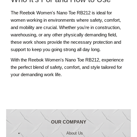
The Reebok Women's Nano Toe RB212 is ideal for
women working in environments where safety, comfort,
and mobility are crucial. Whether you're in construction,
warehousing, or any other physically demanding field,
these work shoes provide the necessary protection and
support to keep you going strong all day long.
With the Reebok Women's Nano Toe RB212, experience
the perfect blend of safety, comfort, and style tailored for
your demanding work life.
OUR COMPANY
About Us