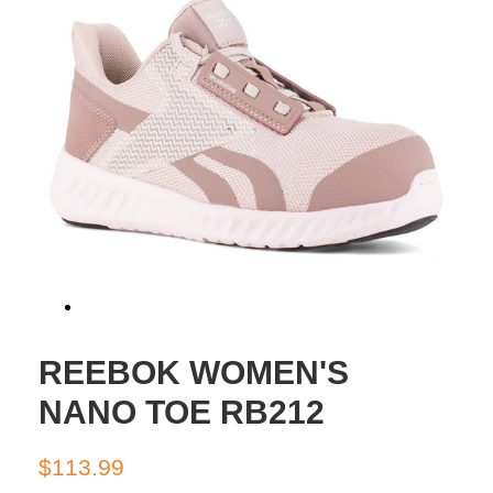
REEBOK WOMEN'S
NANO TOE RB212
Regular
Sale
$113.99
price
price