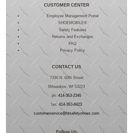
CUSTOMER CENTER
Employee Management Portal
SHOEMOBILE®
Safety Features
Returns and Exchanges
FAQ
Privacy Policy
CONTACT US
7330 N. 60th Street
Milwaukee, WI 53223
ph:
414-353-2345
fax:
414-353-8423
customerservice@htsafetyshoes.com
Follow Us