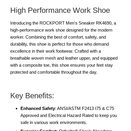
High Performance Work Shoe
Introducing the ROCKPORT Men's Sneaker RK4690, a
high-performance work shoe designed for the modern
worker. Combining the best of comfort, safety, and
durability, this shoe is perfect for those who demand
excellence in their work footwear. Crafted with a
breathable woven mesh and leather upper, and equipped
with a composite toe, this shoe ensures your feet stay
protected and comfortable throughout the day.
Key Benefits:
Enhanced Safety
: ANSI/ASTM F2413 I75 & C75
Approved and Electrical Hazard Rated to keep you
safe in various work environments.