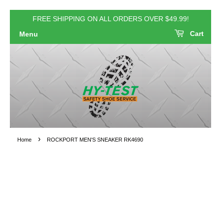
FREE SHIPPING ON ALL ORDERS OVER $49.99!
Cart
Menu
›
Home
ROCKPORT MEN'S SNEAKER RK4690