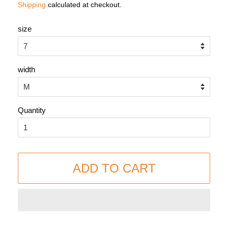
Shipping
calculated at checkout.
size
width
Quantity
ADD TO CART