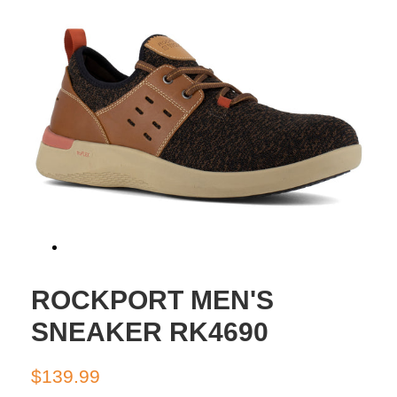
ROCKPORT MEN'S
SNEAKER RK4690
Regular
Sale
$139.99
price
price