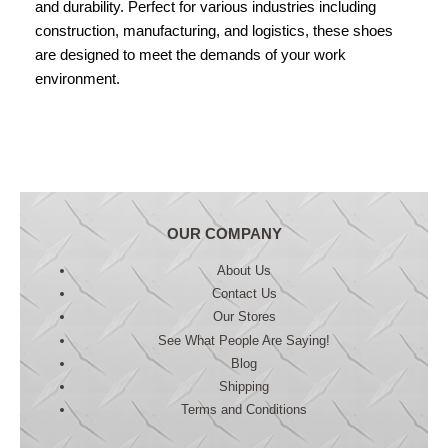
and durability. Perfect for various industries including
construction, manufacturing, and logistics, these shoes
are designed to meet the demands of your work
environment.
OUR COMPANY
About Us
Contact Us
Our Stores
See What People Are Saying!
Blog
Shipping
Terms and Conditions