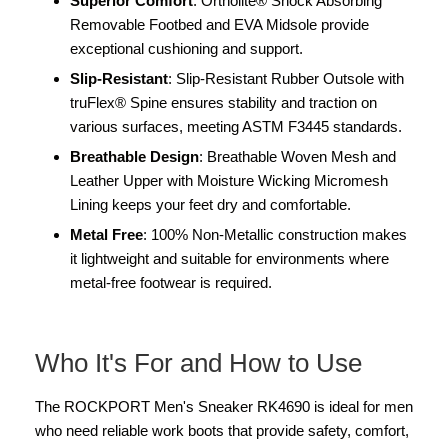
Superior Comfort
: Ortholite® Shock Absorbing
Removable Footbed and EVA Midsole provide
exceptional cushioning and support.
Slip-Resistant
: Slip-Resistant Rubber Outsole with
truFlex® Spine ensures stability and traction on
various surfaces, meeting ASTM F3445 standards.
Breathable Design
: Breathable Woven Mesh and
Leather Upper with Moisture Wicking Micromesh
Lining keeps your feet dry and comfortable.
Metal Free
: 100% Non-Metallic construction makes
it lightweight and suitable for environments where
metal-free footwear is required.
Who It's For and How to Use
The ROCKPORT Men's Sneaker RK4690 is ideal for men
who need reliable work boots that provide safety, comfort,