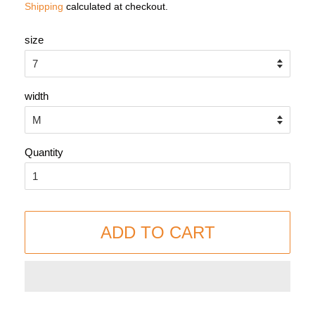
Shipping
calculated at checkout.
size
width
Quantity
ADD TO CART