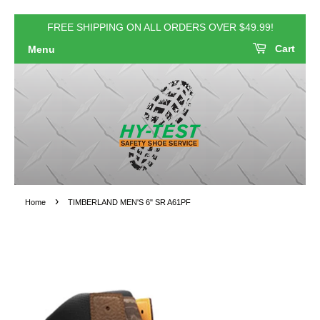
FREE SHIPPING ON ALL ORDERS OVER $49.99!
Cart
Menu
›
Home
TIMBERLAND MEN'S 6" SR A61PF