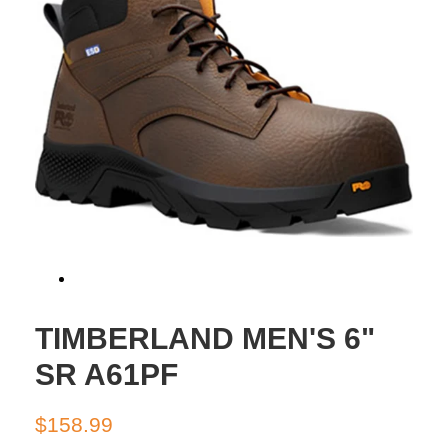
TIMBERLAND MEN'S 6"
SR A61PF
Regular
Sale
$158.99
price
price