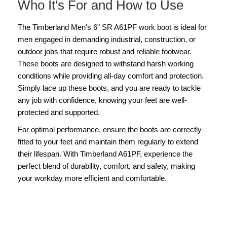
Who It's For and How to Use
The Timberland Men's 6" SR A61PF work boot is ideal for
men engaged in demanding industrial, construction, or
outdoor jobs that require robust and reliable footwear.
These boots are designed to withstand harsh working
conditions while providing all-day comfort and protection.
Simply lace up these boots, and you are ready to tackle
any job with confidence, knowing your feet are well-
protected and supported.
For optimal performance, ensure the boots are correctly
fitted to your feet and maintain them regularly to extend
their lifespan. With Timberland A61PF, experience the
perfect blend of durability, comfort, and safety, making
your workday more efficient and comfortable.