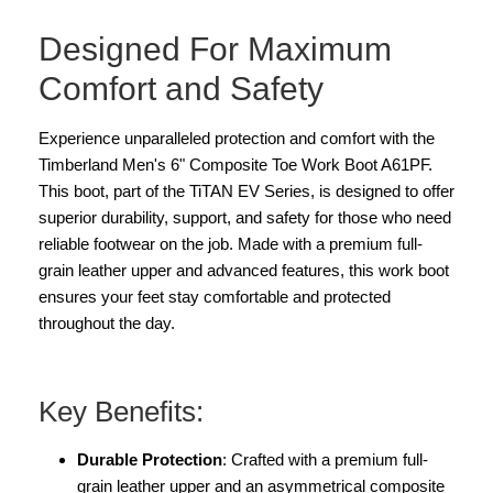
Designed For Maximum
Comfort and Safety
Experience unparalleled protection and comfort with the
Timberland Men's 6" Composite Toe Work Boot A61PF.
This boot, part of the TiTAN EV Series, is designed to offer
superior durability, support, and safety for those who need
reliable footwear on the job. Made with a premium full-
grain leather upper and advanced features, this work boot
ensures your feet stay comfortable and protected
throughout the day.
Key Benefits:
Durable Protection
: Crafted with a premium full-
grain leather upper and an asymmetrical composite