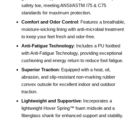
safety toe, meeting ANSI/ASTM I75 & C75
standards for maximum protection.
Comfort and Odor Control
: Features a breathable,
moisture-wicking lining with anti-microbial treatment
to keep your feet fresh and odor-free.
Anti-Fatigue Technology
: Includes a PU footbed
with Anti-Fatigue Technology, providing exceptional
cushioning and energy return to reduce foot fatigue.
Superior Traction
: Equipped with a heat, oil,
abrasion, and slip-resistant non-marking rubber
convex outsole for excellent indoor and outdoor
traction.
Lightweight and Supportive
: Incorporates a
lightweight Hover Spring™ foam midsole and a
fiberglass shank for enhanced support and stability.