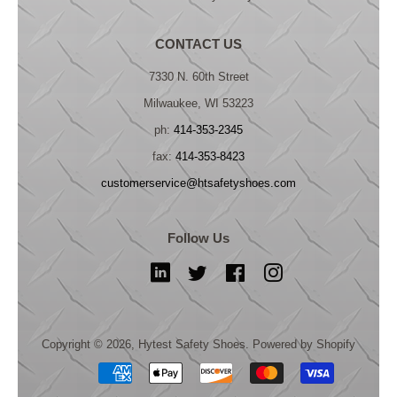
CONTACT US
7330 N. 60th Street
Milwaukee, WI 53223
ph:
414-353-2345
fax:
414-353-8423
customerservice@htsafetyshoes.com
Follow Us
LinkedIn
Twitter
Facebook
Instagram
Copyright © 2026,
Hytest Safety Shoes
.
Powered by Shopify
Payment
icons