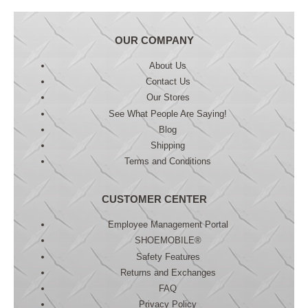
OUR COMPANY
About Us
Contact Us
Our Stores
See What People Are Saying!
Blog
Shipping
Terms and Conditions
CUSTOMER CENTER
Employee Management Portal
SHOEMOBILE®
Safety Features
Returns and Exchanges
FAQ
Privacy Policy